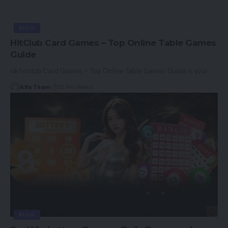
BLOG
HitClub Card Games – Top Online Table Games
Guide
tải hitclub Card Games – Top Online Table Games Guide is your…
Alfa Team
12 Min Read
BLOG