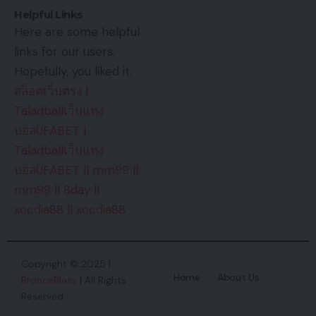
Helpful Links
Here are some helpful
links for our users.
Hopefully, you liked it.
สล็อตเว็บตรง
|
Taladballเว็บแทง
บอลUFABET
|
Taladballเว็บแทง
บอลUFABET
||
mm99
||
mm99
||
8day
||
xocdia88
||
xocdia88
Copyright © 2025 |
Home
About Us
BronceBlass
| All Rights
Reserved