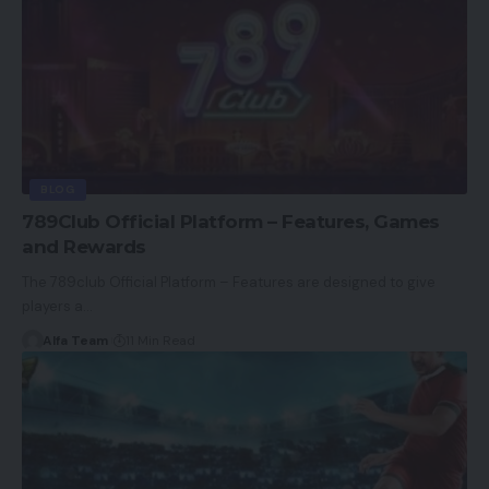
BLOG
789Club Official Platform – Features, Games
and Rewards
The 789club Official Platform – Features are designed to give
players a…
Alfa Team
11 Min Read