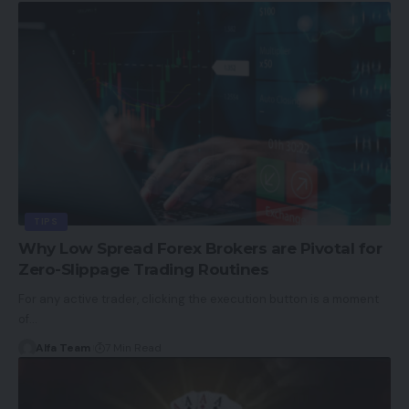
TIPS
Why Low Spread Forex Brokers are Pivotal for
Zero-Slippage Trading Routines
For any active trader, clicking the execution button is a moment
of…
Alfa Team
7 Min Read