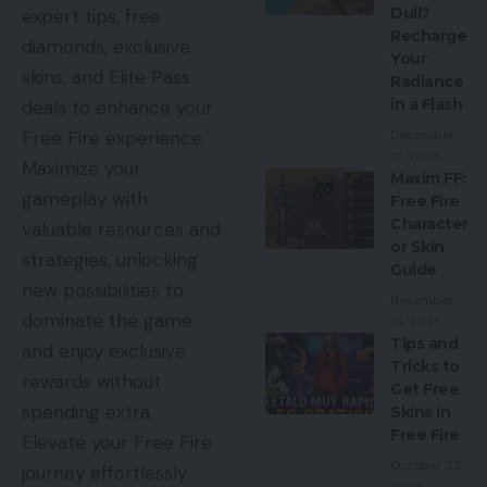
Dull?
expert tips, free
Recharge
diamonds, exclusive
Your
skins, and Elite Pass
Radiance
in a Flash
deals to enhance your
December
Free Fire experience.
12, 2025
Maximize your
Maxim FF:
gameplay with
Free Fire
Character
valuable resources and
or Skin
strategies, unlocking
Guide
new possibilities to
November
dominate the game
15, 2025
Tips and
and enjoy exclusive
Tricks to
rewards without
Get Free
spending extra.
Skins in
Free Fire
Elevate your Free Fire
October 27,
journey effortlessly
2025