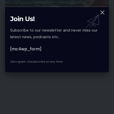
Join Us!
BLOG
Subscribe to our newsletter and never miss our
B52Club Sportsbook – Football Betting and
latest news, podcasts etc..
Live Odds
[mc4wp_form]
b52 Sportsbook – Football Betting and Live Odds is a football-
focused betting…
Zero spam, Unsubscribe at any time.
Alfa Team
10 Min Read