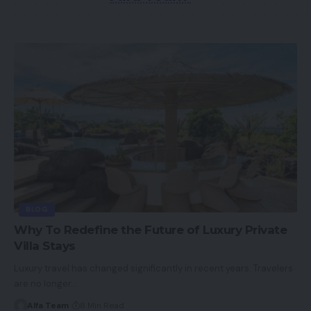
BLOG
Why To Redefine the Future of Luxury Private
Villa Stays
Luxury travel has changed significantly in recent years. Travelers
are no longer…
Alfa Team
8 Min Read