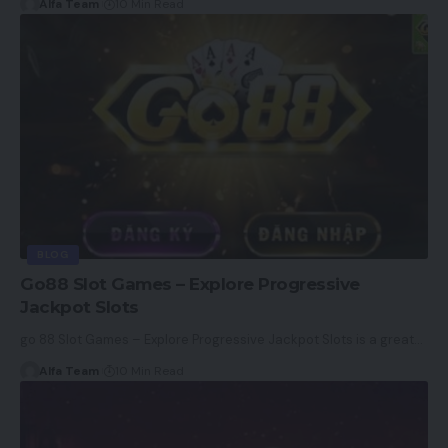
Alfa Team
10 Min Read
BLOG
Go88 Slot Games – Explore Progressive
Jackpot Slots
go 88 Slot Games – Explore Progressive Jackpot Slots is a great…
Alfa Team
10 Min Read