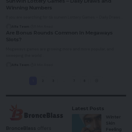
SunWin Lottery Games – Daily Draws and
Winning Numbers
If you are searching for tải sunwin Lottery Games – Daily Draws…
Alfa Team
11 Min Read
Are Bonus Rounds Common In Megaways
Slots?
Megaways games are growing more and more popular, and
sweeping the world…
Alfa Team
9 Min Read
1
2
3
…
7
8
Latest Posts
Winter
Skin
BronceBlass
offers
Feeling