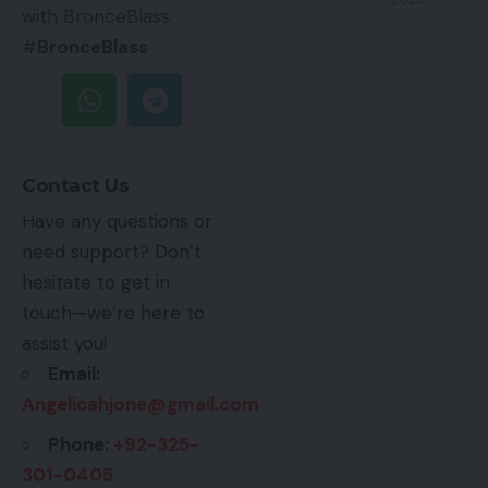
with BronceBlass.
#
BronceBlass
Contact Us
Have any questions or
need support? Don’t
hesitate to get in
touch—we’re here to
assist you!
Email:
Angelicahjone@gmail.com
Phone:
+92-325-
301-0405