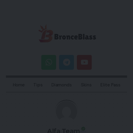
Home
Tips
Diamonds
Skins
Elite Pass
Alfa Team