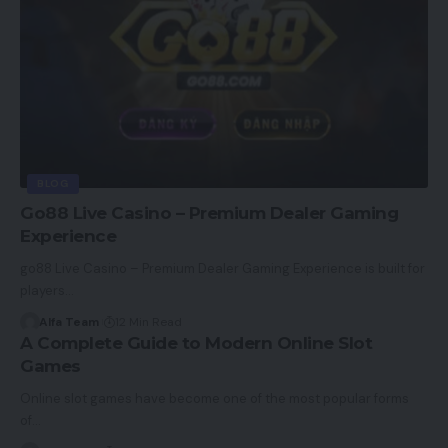
BLOG
Go88 Live Casino – Premium Dealer Gaming
Experience
go88 Live Casino – Premium Dealer Gaming Experience is built for
players…
Alfa Team
12 Min Read
A Complete Guide to Modern Online Slot
Games
Online slot games have become one of the most popular forms
of…