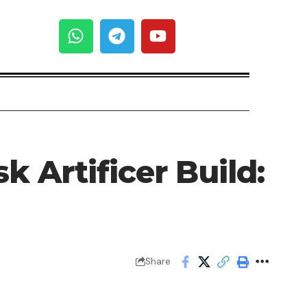
 Artificer Build:
Share