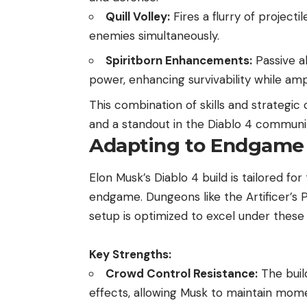
Quill Volley:
Fires a flurry of project
enemies simultaneously.
Spiritborn Enhancements:
Passive ab
power, enhancing survivability while ampl
This combination of skills and strategic 
and a standout in the Diablo 4 communi
Adapting to Endgame
Elon Musk’s Diablo 4 build is tailored
endgame. Dungeons like the Artificer’s 
setup is optimized to excel under these 
Key Strengths:
Crowd Control Resistance:
The buil
effects, allowing Musk to maintain mom