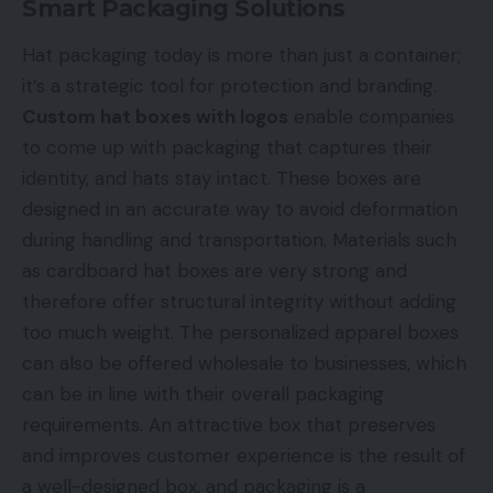
Smart Packaging Solutions
Hat packaging today is more than just a container;
it’s a strategic tool for protection and branding.
Custom hat boxes with logos
enable companies
to come up with packaging that captures their
identity, and hats stay intact. These boxes are
designed in an accurate way to avoid deformation
during handling and transportation. Materials such
as cardboard hat boxes are very strong and
therefore offer structural integrity without adding
too much weight. The personalized apparel boxes
can also be offered wholesale to businesses, which
can be in line with their overall packaging
requirements. An attractive box that preserves
and improves customer experience is the result of
a well-designed box, and packaging is a