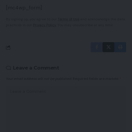
[mc4wp_form]
By signing up, you agree to our
Terms of Use
and acknowledge the data
practices in our
Privacy Policy
. You may unsubscribe at any time.
Leave a Comment
Your email address will not be published.
Required fields are marked
*