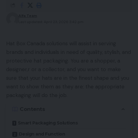
Alfa Team
Last updated: April 23, 2026 3:42 pm
Hat Box Canada solutions will assist in serving
brands and individuals in need of quality, stylish, and
protective hat packaging. You are a shopper, a
designer,r or a collector, and you want to make
sure that your hats are in the finest shape and you
want to show them as they are; the appropriate
packaging will do the job.
Contents
Smart Packaging Solutions
Design and Function