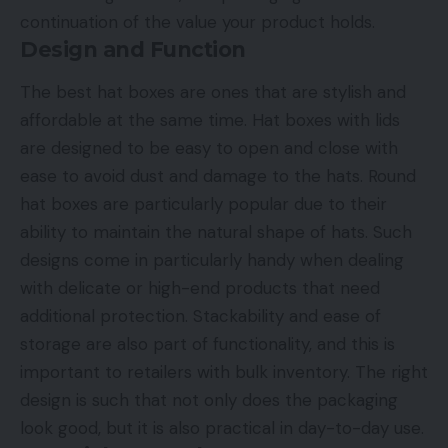
continuation of the value your product holds.
Design and Function
The best hat boxes are ones that are stylish and
affordable at the same time. Hat boxes with lids
are designed to be easy to open and close with
ease to avoid dust and damage to the hats. Round
hat boxes are particularly popular due to their
ability to maintain the natural shape of hats. Such
designs come in particularly handy when dealing
with delicate or high-end products that need
additional protection. Stackability and ease of
storage are also part of functionality, and this is
important to retailers with bulk inventory. The right
design is such that not only does the packaging
look good, but it is also practical in day-to-day use.