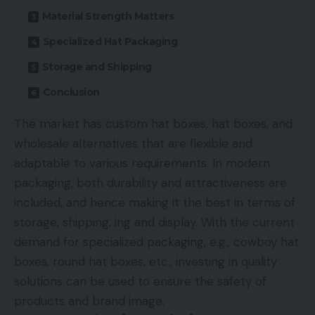
Material Strength Matters
Specialized Hat Packaging
Storage and Shipping
Conclusion
The market has custom hat boxes, hat boxes, and
wholesale alternatives that are flexible and
adaptable to various requirements. In modern
packaging, both durability and attractiveness are
included, and hence making it the best in terms of
storage, shipping, ing and display. With the current
demand for specialized packaging, e.g., cowboy hat
boxes, round hat boxes, etc., investing in quality
solutions can be used to ensure the safety of
products and brand image.