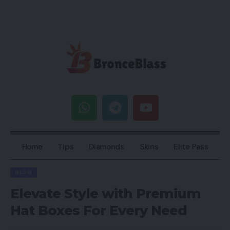
Home
Tips
Diamonds
Skins
Elite Pass
BLOG
Elevate Style with Premium
Hat Boxes For Every Need