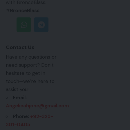
with BronceBlass.
#
BronceBlass
Contact Us
Have any questions or
need support? Don’t
hesitate to get in
touch—we’re here to
assist you!
Email:
Angelicahjone@gmail.com
Phone:
+92-325-
301-0405