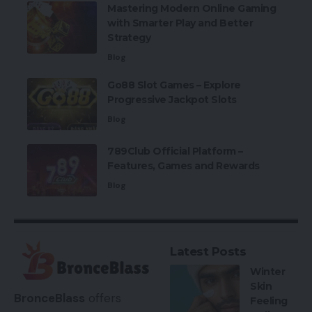
Mastering Modern Online Gaming
with Smarter Play and Better
Strategy
Blog
Go88 Slot Games – Explore
Progressive Jackpot Slots
Blog
789Club Official Platform –
Features, Games and Rewards
Blog
Latest Posts
Winter
Skin
BronceBlass
offers
Feeling