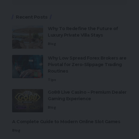
Recent Posts
Why To Redefine the Future of
Luxury Private Villa Stays
Blog
Why Low Spread Forex Brokers are
Pivotal for Zero-Slippage Trading
Routines
Tips
Go88 Live Casino – Premium Dealer
Gaming Experience
Blog
A Complete Guide to Modern Online Slot Games
Blog