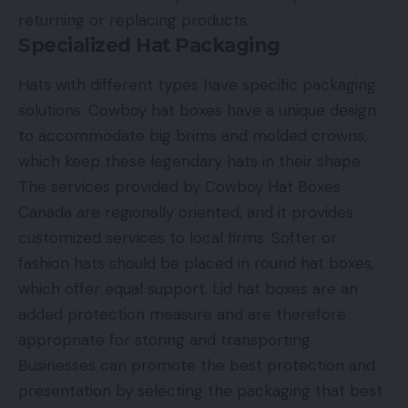
returning or replacing products.
Specialized Hat Packaging
Hats with different types have specific packaging
solutions. Cowboy hat boxes have a unique design
to accommodate big brims and molded crowns,
which keep these legendary hats in their shape.
The services provided by Cowboy Hat Boxes
Canada are regionally oriented, and it provides
customized services to local firms. Softer or
fashion hats should be placed in round hat boxes,
which offer equal support. Lid hat boxes are an
added protection measure and are therefore
appropriate for storing and transporting.
Businesses can promote the best protection and
presentation by selecting the packaging that best