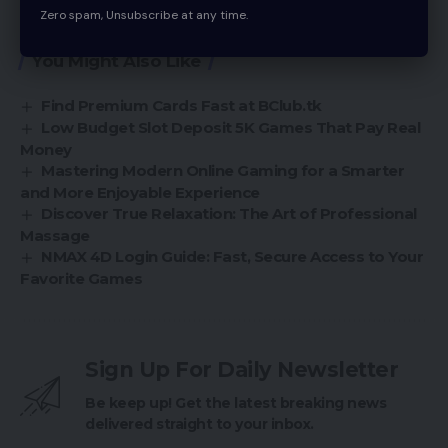
shape to show off to your customers.
Zero spam, Unsubscribe at any time.
You Might Also Like
Find Premium Cards Fast at BClub.tk
Low Budget Slot Deposit 5K Games That Pay Real
Money
Mastering Modern Online Gaming for a Smarter
and More Enjoyable Experience
Discover True Relaxation: The Art of Professional
Massage
NMAX 4D Login Guide: Fast, Secure Access to Your
Favorite Games
Sign Up For Daily Newsletter
Be keep up! Get the latest breaking news
delivered straight to your inbox.