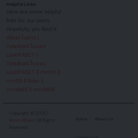
Helpful Links
Here are some helpful
links for our users.
Hopefully, you liked it.
สล็อตเว็บตรง
|
Taladballเว็บแทง
บอลUFABET
|
Taladballเว็บแทง
บอลUFABET
||
mm99
||
mm99
||
8day
||
xocdia88
||
xocdia88
Copyright © 2025 |
Home
About Us
BronceBlass
| All Rights
Reserved
Contact Us