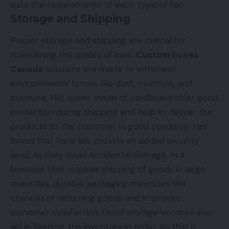
suits the requirements of each type of hat.
Storage and Shipping
Proper storage and shipping are critical for
maintaining the quality of hats.
Custom boxes
Canada
solutions are made to withstand
environmental forces like dust, moisture, and
pressure. Hat boxes made of cardboard offer good
protection during shipping and help to deliver the
products to the customer in good condition. Hat
boxes that have lids provide an added security
level, as they avoid accidental damage. In a
business that requires shipping of goods in large
quantities, durable packaging minimizes the
chances of returning goods and improves
customer satisfaction. Good storage services also
aid in keeping the inventory in order, so that it