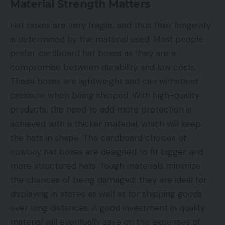
Material Strength Matters
Hat boxes are very fragile, and thus their longevity
is determined by the material used. Most people
prefer cardboard hat boxes as they are a
compromise between durability and low costs.
These boxes are lightweight and can withstand
pressure when being shipped. With high-quality
products, the need to add more protection is
achieved with a thicker material, which will keep
the hats in shape. The cardboard choices of
cowboy hat boxes are designed to fit bigger and
more structured hats. Tough materials minimize
the chances of being damaged; they are ideal for
displaying in stores as well as for shipping goods
over long distances. A good investment in quality
material will eventually save on the expenses of