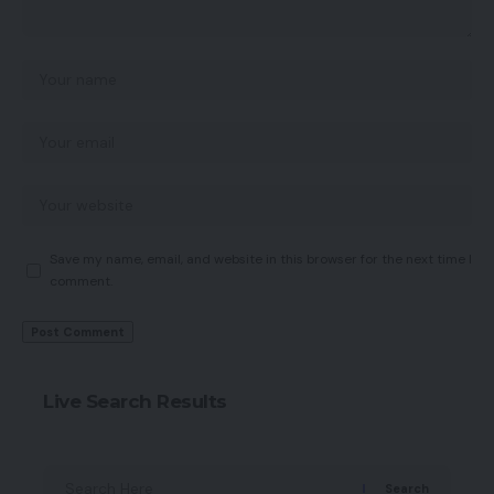
Save my name, email, and website in this browser for the next time I
comment.
Live Search Results
Search