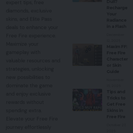
Dull?
expert tips, free
Recharge
diamonds, exclusive
Your
skins, and Elite Pass
Radiance
in a Flash
deals to enhance your
December
Free Fire experience.
12, 2025
Maximize your
Maxim FF:
gameplay with
Free Fire
Character
valuable resources and
or Skin
strategies, unlocking
Guide
new possibilities to
November
dominate the game
15, 2025
Tips and
and enjoy exclusive
Tricks to
rewards without
Get Free
spending extra.
Skins in
Free Fire
Elevate your Free Fire
October 27,
journey effortlessly
2025