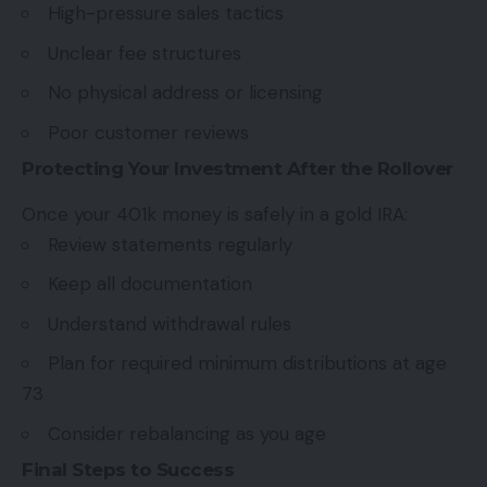
High-pressure sales tactics
Unclear fee structures
No physical address or licensing
Poor customer reviews
Protecting Your Investment After the Rollover
Once your 401k money is safely in a gold IRA:
Review statements regularly
Keep all documentation
Understand withdrawal rules
Plan for required minimum distributions at age
73
Consider rebalancing as you age
Final Steps to Success