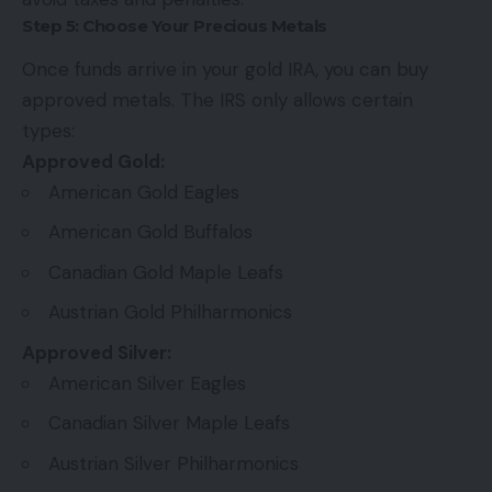
Step 5: Choose Your Precious Metals
Once funds arrive in your gold IRA, you can buy
approved metals. The IRS only allows certain
types:
Approved Gold:
American Gold Eagles
American Gold Buffalos
Canadian Gold Maple Leafs
Austrian Gold Philharmonics
Approved Silver:
American Silver Eagles
Canadian Silver Maple Leafs
Austrian Silver Philharmonics