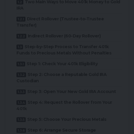
Two Main Ways to Move 401k Money to Gold
IRA
Direct Rollover (Trustee-to-Trustee
Transfer)
Indirect Rollover (60-Day Rollover)
Step-by-Step Process to Transfer 401k
Funds to Precious Metals Without Penalties
Step 1: Check Your 401k Eligibility
Step 2: Choose a Reputable Gold IRA
Custodian
Step 3: Open Your New Gold IRA Account
Step 4: Request the Rollover from Your
401k
Step 5: Choose Your Precious Metals
Step 6: Arrange Secure Storage