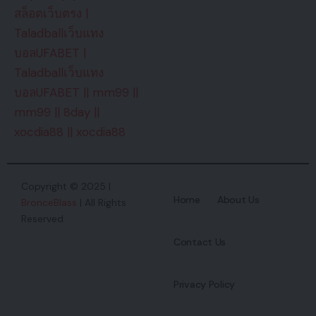
สล็อตเว็บตรง
|
Taladballเว็บแทง
บอลUFABET
|
Taladballเว็บแทง
บอลUFABET
||
mm99
||
mm99
||
8day
||
xocdia88
||
xocdia88
Copyright © 2025 |
Home
About Us
BronceBlass
| All Rights
Reserved
Contact Us
Privacy Policy