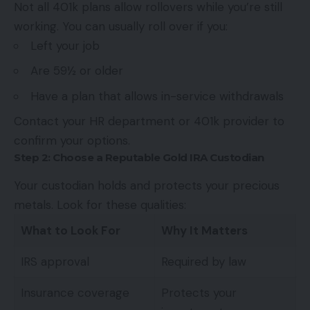
Not all 401k plans allow rollovers while you’re still
working. You can usually roll over if you:
Left your job
Are 59½ or older
Have a plan that allows in-service withdrawals
Contact your HR department or 401k provider to
confirm your options.
Step 2: Choose a Reputable Gold IRA Custodian
Your custodian holds and protects your precious
metals. Look for these qualities:
What to Look For
Why It Matters
IRS approval
Required by law
Insurance coverage
Protects your