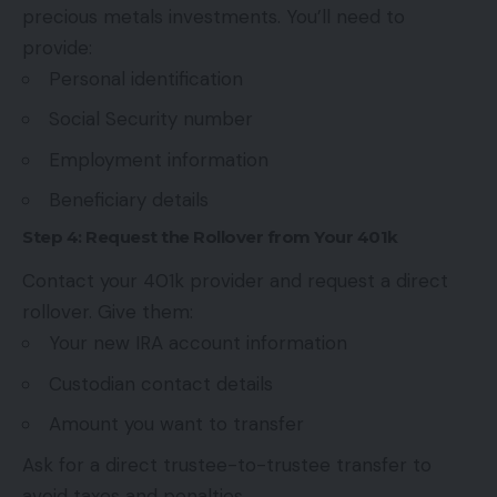
precious metals investments. You’ll need to
provide:
Personal identification
Social Security number
Employment information
Beneficiary details
Step 4: Request the Rollover from Your 401k
Contact your 401k provider and request a direct
rollover. Give them:
Your new IRA account information
Custodian contact details
Amount you want to transfer
Ask for a direct trustee-to-trustee transfer to
avoid taxes and penalties.