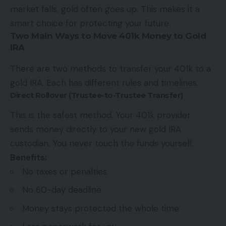
market falls, gold often goes up. This makes it a
smart choice for protecting your future.
Two Main Ways to Move 401k Money to Gold
IRA
There are two methods to transfer your 401k to a
gold IRA. Each has different rules and timelines.
Direct Rollover (Trustee-to-Trustee Transfer)
This is the safest method. Your 401k provider
sends money directly to your new gold IRA
custodian. You never touch the funds yourself.
Benefits:
No taxes or penalties
No 60-day deadline
Money stays protected the whole time