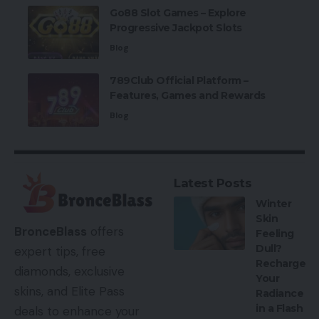
Go88 Slot Games – Explore
Progressive Jackpot Slots
Blog
789Club Official Platform –
Features, Games and Rewards
Blog
Latest Posts
Winter
Skin
BronceBlass
offers
Feeling
Dull?
expert tips, free
Recharge
diamonds, exclusive
Your
skins, and Elite Pass
Radiance
in a Flash
deals to enhance your