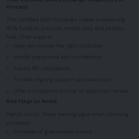
Process
The Certified Gold Exchange makes transferring
401k funds to precious metals easy and penalty-
free. Their experts:
Help you choose the right custodian
Handle paperwork and coordination
Ensure IRS compliance
Provide ongoing support and education
Offer competitive pricing on approved metals
Red Flags to Avoid
Watch out for these warning signs when choosing
providers:
Promises of guaranteed returns