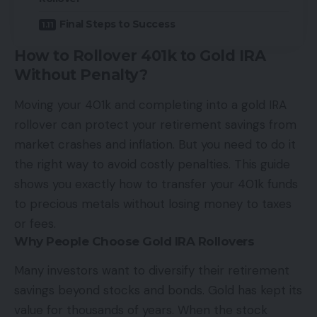
Final Steps to Success
How to Rollover 401k to Gold IRA
Without Penalty?
Moving your 401k and completing into a gold IRA
rollover can protect your retirement savings from
market crashes and inflation. But you need to do it
the right way to avoid costly penalties. This guide
shows you exactly how to transfer your 401k funds
to precious metals without losing money to taxes
or fees.
Why People Choose Gold IRA Rollovers
Many investors want to diversify their retirement
savings beyond stocks and bonds. Gold has kept its
value for thousands of years. When the stock