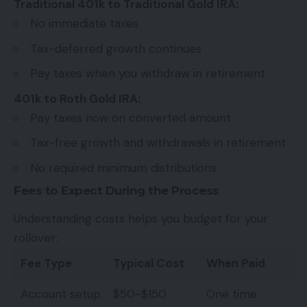
Traditional 401k to Traditional Gold IRA:
No immediate taxes
Tax-deferred growth continues
Pay taxes when you withdraw in retirement
401k to Roth Gold IRA:
Pay taxes now on converted amount
Tax-free growth and withdrawals in retirement
No required minimum distributions
Fees to Expect During the Process
Understanding costs helps you budget for your
rollover:
Fee Type
Typical Cost
When Paid
Account setup
$50-$150
One time