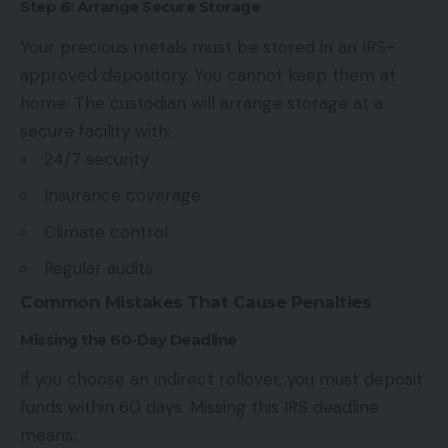
Step 6: Arrange Secure Storage
Your precious metals must be stored in an IRS-
approved depository. You cannot keep them at
home. The custodian will arrange storage at a
secure facility with:
24/7 security
Insurance coverage
Climate control
Regular audits
Common Mistakes That Cause Penalties
Missing the 60-Day Deadline
If you choose an indirect rollover, you must deposit
funds within 60 days. Missing this
IRS deadline
means: