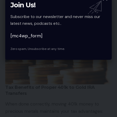
violates IRS rules. You need to find a self-directed
Join Us!
gold custodian
to complete the process.
Subscribe to our newsletter and never miss our
latest news, podcasts etc..
[mc4wp_form]
Zero spam, Unsubscribe at any time.
Tax Benefits of Proper 401k to Gold IRA
Transfers
When done correctly, moving 401k money to
precious metals maintains your tax advantages: