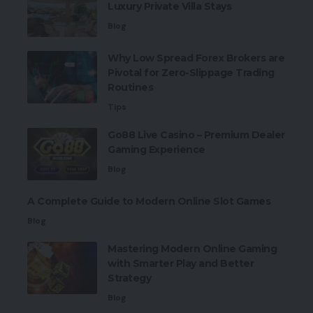
Luxury Private Villa Stays
Blog
Why Low Spread Forex Brokers are
Pivotal for Zero-Slippage Trading
Routines
Tips
Go88 Live Casino – Premium Dealer
Gaming Experience
Blog
A Complete Guide to Modern Online Slot Games
Blog
Mastering Modern Online Gaming
with Smarter Play and Better
Strategy
Blog