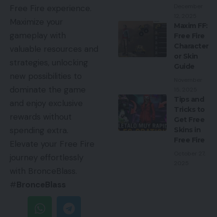
December
Free Fire experience.
12, 2025
Maximize your
Maxim FF:
gameplay with
Free Fire
Character
valuable resources and
or Skin
strategies, unlocking
Guide
new possibilities to
November
dominate the game
15, 2025
Tips and
and enjoy exclusive
Tricks to
rewards without
Get Free
spending extra.
Skins in
Free Fire
Elevate your Free Fire
October 27,
journey effortlessly
2025
with BronceBlass.
#
BronceBlass