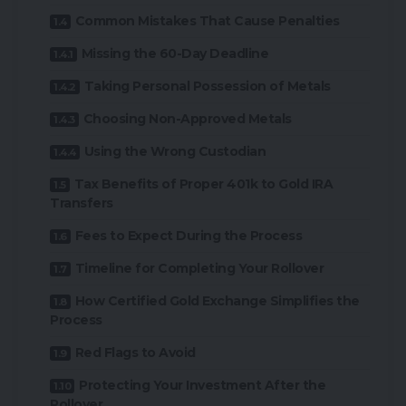
Common Mistakes That Cause Penalties
Missing the 60-Day Deadline
Taking Personal Possession of Metals
Choosing Non-Approved Metals
Using the Wrong Custodian
Tax Benefits of Proper 401k to Gold IRA
Transfers
Fees to Expect During the Process
Timeline for Completing Your Rollover
How Certified Gold Exchange Simplifies the
Process
Red Flags to Avoid
Protecting Your Investment After the
Rollover