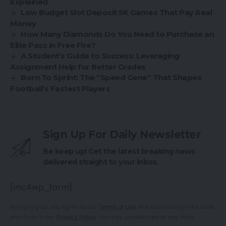
Explained
Low Budget Slot Deposit 5K Games That Pay Real
Money
How Many Diamonds Do You Need to Purchase an
Elite Pass in Free Fire?
A Student’s Guide to Success: Leveraging
Assignment Help for Better Grades
Born To Sprint: The “Speed Gene” That Shapes
Football’s Fastest Players
Sign Up For Daily Newsletter
Be keep up! Get the latest breaking news
delivered straight to your inbox.
[mc4wp_form]
By signing up, you agree to our
Terms of Use
and acknowledge the data
practices in our
Privacy Policy
. You may unsubscribe at any time.