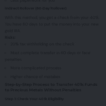
Less paperwork for you
Indirect Rollover (60-Day Rollover)
With this method, you get a check from your 401k.
You have 60 days to put the money into your new
gold IRA.
Risks:
20% tax withholding on the check
Must complete transfer in 60 days or face
penalties
More complicated process
Higher chance of mistakes
Step-by-Step Process to Transfer 401k Funds
to Precious Metals Without Penalties
Step 1: Check Your 401k Eligibility