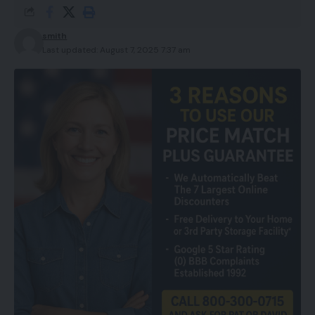
smith
Last updated: August 7, 2025 7:37 am