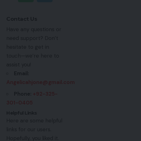
Contact Us
Have any questions or
need support? Don’t
hesitate to get in
touch—we’re here to
assist you!
Email:
Angelicahjone@gmail.com
Phone:
+92-325-
301-0405
Helpful Links
Here are some helpful
links for our users.
Hopefully, you liked it.