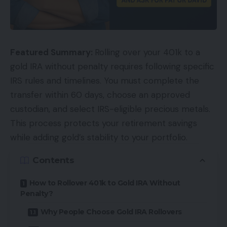
Featured Summary:
Rolling over your 401k to a
gold IRA without penalty requires following specific
IRS rules and timelines. You must complete the
transfer within 60 days, choose an approved
custodian, and select IRS-eligible precious metals.
This process protects your retirement savings
while adding gold’s stability to your portfolio.
Contents
How to Rollover 401k to Gold IRA Without
Penalty?
Why People Choose Gold IRA Rollovers