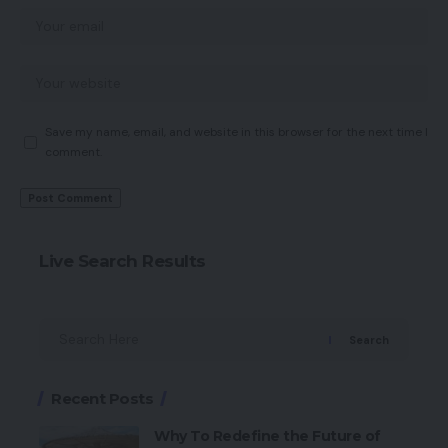
Save my name, email, and website in this browser for the next time I
comment.
Live Search Results
Search
Recent Posts
Why To Redefine the Future of