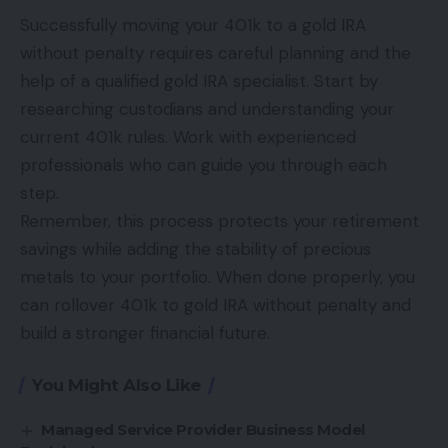
Successfully moving your 401k to a gold IRA
without penalty requires careful planning and the
help of a qualified
gold IRA specialist
. Start by
researching custodians and understanding your
current 401k rules. Work with experienced
professionals who can guide you through each
step.
Remember, this process protects your retirement
savings while adding the stability of precious
metals to your portfolio. When done properly, you
can rollover 401k to gold IRA without penalty and
build a stronger financial future.
You Might Also Like
Managed Service Provider Business Model