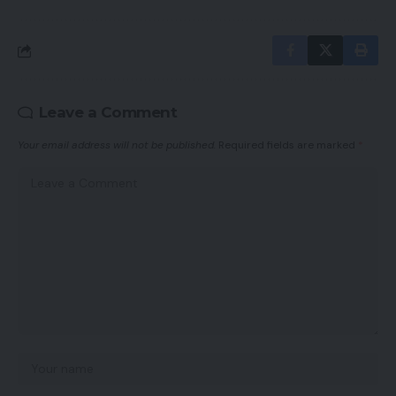
Leave a Comment
Your email address will not be published.
Required fields are marked
*