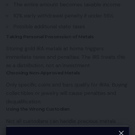
The entire amount becomes taxable income
10% early withdrawal penalty if under 59½
Possible additional state taxes
Taking Personal Possession of Metals
Storing gold IRA metals at home triggers
immediate taxes and penalties. The IRS treats this
as a distribution, not an investment.
Choosing Non-Approved Metals
Only specific coins and bars qualify for IRAs. Buying
collectibles or jewelry will cause penalties and
disqualification.
Using the Wrong Custodian
Not all custodians can handle precious metals.
Using a regular IRA custodian for gold investments