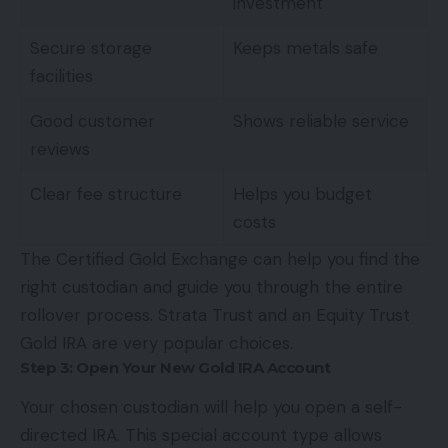
investment
Secure storage
Keeps metals safe
facilities
Good customer
Shows reliable service
reviews
Clear fee structure
Helps you budget
costs
The Certified Gold Exchange can help you find the
right custodian and guide you through the entire
rollover process. Strata Trust and an
Equity Trust
Gold IRA
are very popular choices.
Step 3: Open Your New Gold IRA Account
Your chosen custodian will help you open a self-
directed IRA. This special account type allows