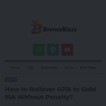
Home
Tips
Diamonds
Skins
Elite Pass
BLOG
How to Rollover 401k to Gold
IRA Without Penalty?