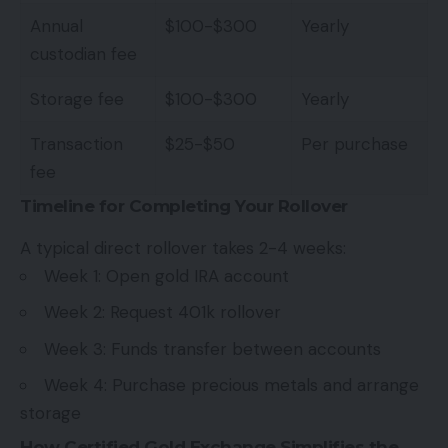
Annual
$100-$300
Yearly
custodian fee
Storage fee
$100-$300
Yearly
Transaction
$25-$50
Per purchase
fee
Timeline for Completing Your Rollover
A typical direct rollover takes 2-4 weeks:
Week 1: Open gold IRA account
Week 2: Request 401k rollover
Week 3: Funds transfer between accounts
Week 4: Purchase precious metals and arrange
storage
How Certified Gold Exchange Simplifies the