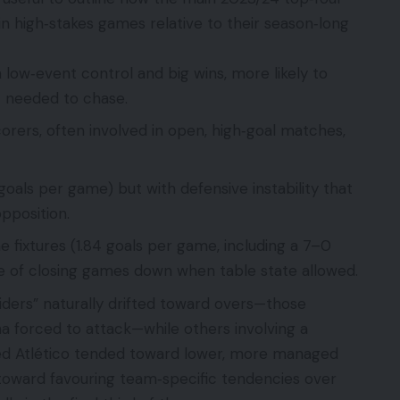
in high‑stakes games relative to their season‑long
 low‑event control and big wins, more likely to
 needed to chase.
orers, often involved in open, high‑goal matches,
goals per game) but with defensive instability that
opposition.
e fixtures (1.84 goals per game, including a 7–0
le of closing games down when table state allowed.
ders” naturally drifted toward overs—those
na forced to attack—while others involving a
led Atlético tended toward lower, more managed
 toward favouring team‑specific tendencies over