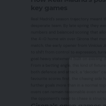
key games
Real Madrid’s season trajectory meant t
desperate team. By late spring they wer
numbers and balanced scoring that allo
the 4–0 home win over Girona that move
match, the early opener from Vinícius J
to shift from control to expression, tur
goal‑heavy statement built on existing 
From a betting angle, this kind of fixtu
both defence and attack, a “decider” can
favourite scores first, the chasing side 
further goals more than in a normal to
overs can remain reasonable even when t
the opponent’s need to chase is structura
Girona’s open games a