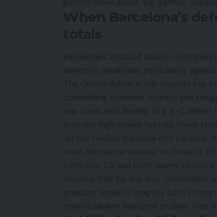
generic ideas about “big games,” especial
When Barcelona’s def
totals
Barcelona’s 2023/24 season combined s
defensive weakness, particularly agains
The Girona defeat is the clearest top‑f
committing numbers forward and struggl
was stretched, leading to a 4–2 defeat 
In similar high‑stakes fixtures, these s
did not reliably translate into cautious, 
when Barcelona needed to chase or kil
both over 2.5 and both‑teams‑to‑score 
lesson is that for top‑four contenders w
pressure tends to magnify both strengt
toward clearer high‑goal profiles than 