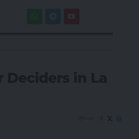
 Deciders in La
Share