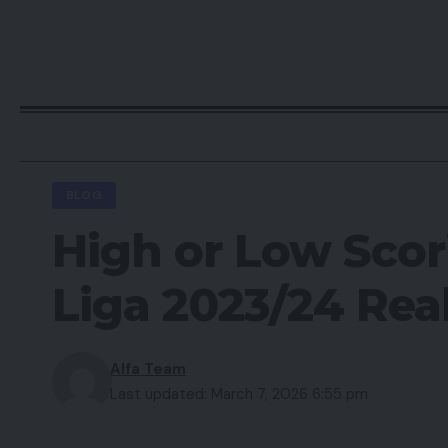
BLOG
High or Low Scor
Liga 2023/24 Real
Alfa Team
Last updated: March 7, 2026 6:55 pm