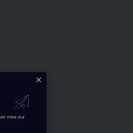
ver miss our