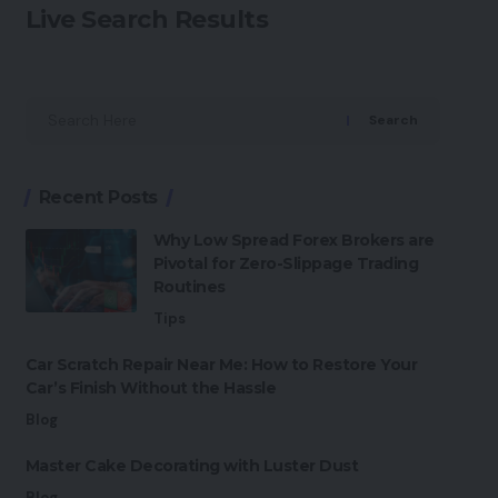
Live Search Results
Search
Recent Posts
Why Low Spread Forex Brokers are
Pivotal for Zero-Slippage Trading
Routines
Tips
Car Scratch Repair Near Me: How to Restore Your
Car’s Finish Without the Hassle
Blog
Master Cake Decorating with Luster Dust
Blog