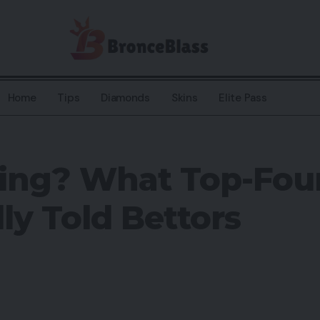
Home
Tips
Diamonds
Skins
Elite Pass
ing? What Top-Four
ly Told Bettors