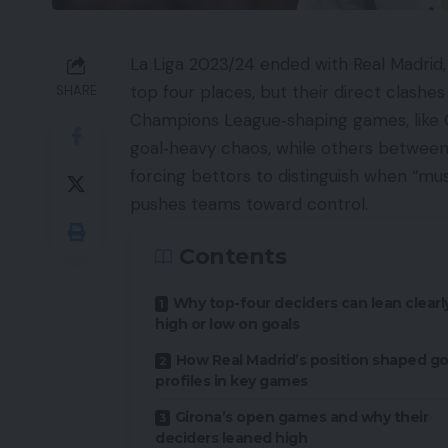
La Liga 2023/24 ended with Real Madrid,
top four places, but their direct clashes
SHARE
Champions League‑shaping games, like G
goal‑heavy chaos, while others between e
forcing bettors to distinguish when “mu
pushes teams toward control.
Contents
Why top-four deciders can lean clearl
high or low on goals
How Real Madrid’s position shaped go
profiles in key games
Girona’s open games and why their
deciders leaned high