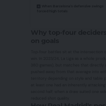
When Barcelona’s defensive swings
forced high totals
Why top-four deciders 
on goals
Top‑four battles sit at the intersection
win. In 2023/24, La Liga as a whole pro
380 games), but matches that directly 
pushed away from that average into eith
territory depending on style and table
at least one had an inherently attacki
second half; when a draw suited one si
reduced shot quality.
How Real Madrid’s posi