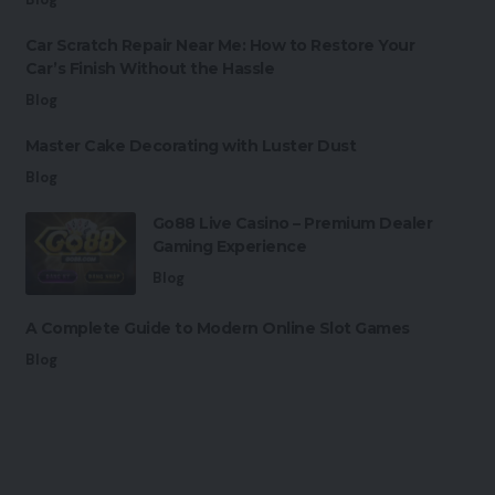
Car Scratch Repair Near Me: How to Restore Your
Car’s Finish Without the Hassle
Blog
Master Cake Decorating with Luster Dust
Blog
Go88 Live Casino – Premium Dealer
Gaming Experience
Blog
A Complete Guide to Modern Online Slot Games
Blog