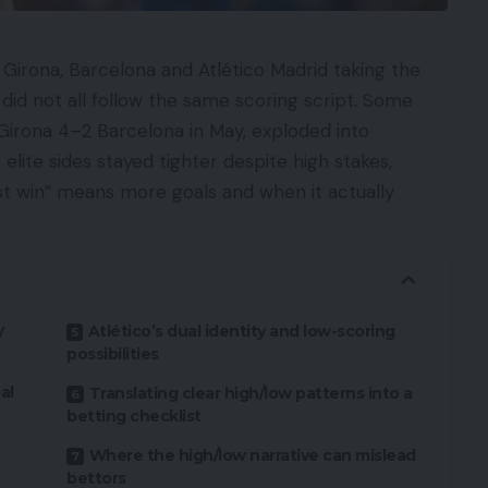
 Girona, Barcelona and Atlético Madrid taking the
 did not all follow the same scoring script. Some
irona 4–2 Barcelona in May, exploded into
lite sides stayed tighter despite high stakes,
st win” means more goals and when it actually
y
Atlético’s dual identity and low-scoring
possibilities
al
Translating clear high/low patterns into a
betting checklist
Where the high/low narrative can mislead
bettors