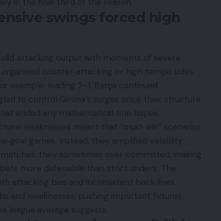
ly in the final third of the season.
ensive swings forced high
olid attacking output with moments of severe
t organised counter‑attacking or high‑tempo sides.
our example: leading 2–1, Barça continued
ed to control Girona’s surges once their structure
that ended any mathematical title hopes.
tructural weaknesses meant that “must‑win” scenarios
low‑goal games. Instead, they amplified volatility:
l matches, they sometimes over‑committed, making
bets more defensible than strict unders. The
ith attacking bias and inconsistent back lines,
hs and weaknesses, pushing important fixtures
the league average suggests.