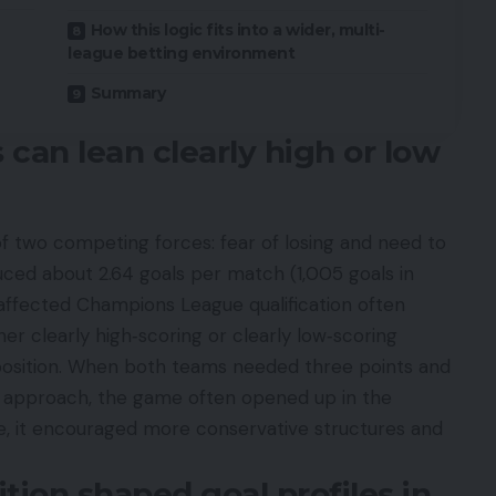
How this logic fits into a wider, multi-
league betting environment
Summary
can lean clearly high or low
 of two competing forces: fear of losing and need to
duced about 2.64 goals per match (1,005 goals in
affected Champions League qualification often
er clearly high‑scoring or clearly low‑scoring
 position. When both teams needed three points and
ng approach, the game often opened up in the
de, it encouraged more conservative structures and
tion shaped goal profiles in