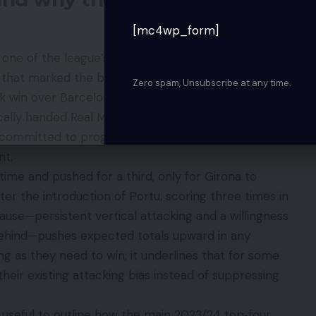
[mc4wp_form]
one of the league’s more attacking profiles,
 that marked the biggest home margin of the
Zero spam, Unsubscribe at any time.
 win over Barcelona did double duty: it confirmed
lly handed Real Madrid the title, but it also
committed to progressive play can turn a tight
nt.
time and pushed for a third, only for Girona to
ter the introduction of Portu, scoring three times in
ause—persistent vertical attacking and a willingness
ehind—pushes expected totals upward in any
g as they need to win; it underlines that for some
their existing attacking bias instead of suppressing
s useful to outline how the main 2023/24 top‑four