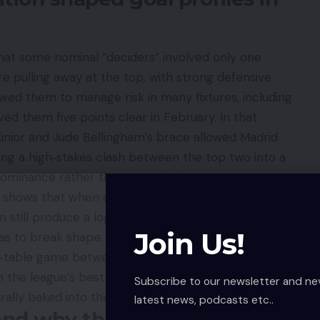
hat some nominal “deciders” involved only one
e pulling away at the top, with strong defensive
wed them to manage risk in many fixtures, including
d them five points clear in February. In that
únior and Jude Bellingham’s brace allowed Madrid
ning a high‑stakes clash between the top two into a
dominance rather than mutual chaos.​
re shows that when one team is clearly superior in
 still produce a lopsided high total: once the
Join Us!
has to break shape, increasing the probability of
p‑table game between equals. The impact is that
he league’s best defence is involved, as long as
Subscribe to our newsletter and ne
lly baked into their plan.​
latest news, podcasts etc..
nd why their deciders