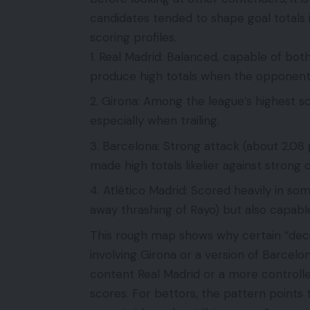
candidates tended to shape goal totals 
scoring profiles.
Real Madrid: Balanced, capable of both
produce high totals when the opponent
Girona: Among the league’s highest sc
especially when trailing.
Barcelona: Strong attack (about 2.08 
made high totals likelier against strong 
Atlético Madrid: Scored heavily in som
away thrashing of Rayo) but also capab
This rough map shows why certain “deci
involving Girona or a version of Barcelo
content Real Madrid or a more control
scores. For bettors, the pattern points