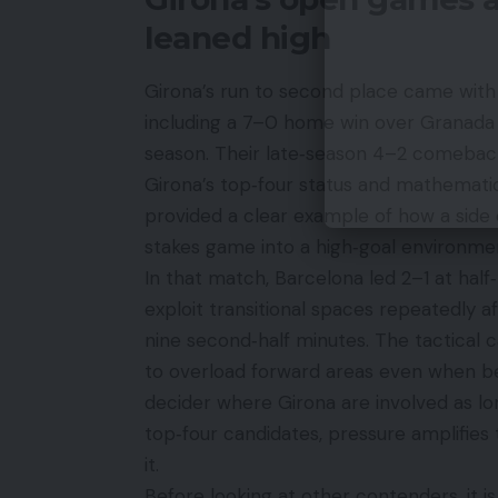
leaned high
Girona’s run to second place came with 
including a 7–0 home win over Granada
season. Their late‑season 4–2 comeback
Girona’s top‑four status and mathematica
provided a clear example of how a side 
stakes game into a high‑goal environme
In that match, Barcelona led 2–1 at half‑
exploit transitional spaces repeatedly af
nine second‑half minutes. The tactical c
to overload forward areas even when b
decider where Girona are involved as lon
top‑four candidates, pressure amplifies 
it.
Before looking at other contenders, it i