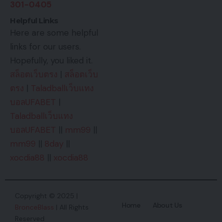
301-0405
Helpful Links
Here are some helpful
links for our users.
Hopefully, you liked it.
สล็อตเว็บตรง
|
สล็อตเว็บ
ตรง
|
Taladballเว็บแทง
บอลUFABET
|
Taladballเว็บแทง
บอลUFABET
||
mm99
||
mm99
||
8day
||
xocdia88
||
xocdia88
Copyright © 2025 |
Home
About Us
BronceBlass
| All Rights
Reserved