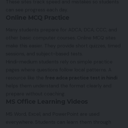
These sites track speed and mistakes so students
can see progress each day.
Online MCQ Practice
Many students prepare for ADCA, DCA, CCC, and
other basic computer courses. Online MCQ sites
make this easier. They provide short quizzes, timed
sessions, and subject-based tests.
Hindi-medium students rely on simple practice
pages where questions follow local patterns. A
resource like the
free adca practice test in hindi
helps them understand the format clearly and
prepare without coaching.
MS Office Learning Videos
MS Word, Excel, and PowerPoint are used
everywhere. Students can learn them through