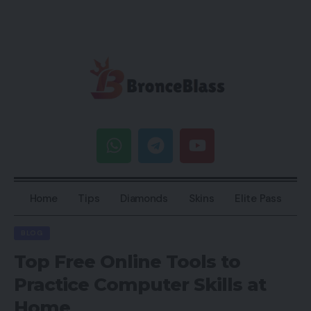
Home
Tips
Diamonds
Skins
Elite Pass
BLOG
Top Free Online Tools to
Practice Computer Skills at
Home