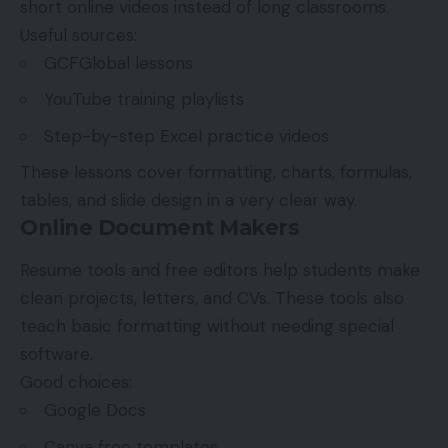
short online videos instead of long classrooms.
Useful sources:
GCFGlobal lessons
YouTube training playlists
Step-by-step Excel practice videos
These lessons cover formatting, charts, formulas,
tables, and slide design in a very clear way.
Online Document Makers
Resume tools and free editors help students make
clean projects, letters, and CVs. These tools also
teach basic formatting without needing special
software.
Good choices:
Google Docs
Canva free templates