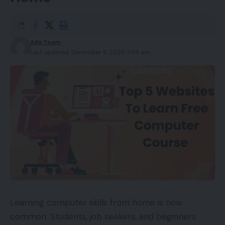
Alfa Team
Last updated: December 8, 2025 7:05 am
Learning computer skills from home is now
common. Students, job seekers, and beginners