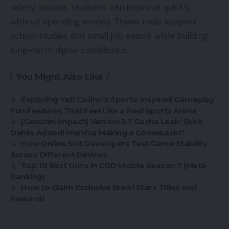
safety lessons, students can improve quickly
without spending money. These tools support
school studies and small job exams while building
long-term digital confidence.
You Might Also Like
Exploring Yeti Casino’s Sports-Inspired Gameplay
Fun Features That Feel Like a Real Sports Arena
[Genshin Impact] Version 5.7 Gacha Leak: Skirk
Dahlia Added! Marvica Making a Comeback!?
How Online Slot Developers Test Game Stability
Across Different Devices
Top 10 Best Guns in COD Mobile Season 7 (Meta
Ranking)
How to Claim Exclusive Brawl Stars Titles and
Rewards