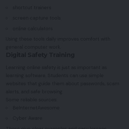
shortcut trainers
screen capture tools
online calculators
Using these tools daily improves comfort with
general computer work.
Digital Safety Training
Learning online safety is just as important as
learning software. Students can use simple
websites that guide them about passwords, scam
alerts, and safe browsing.
Some reliable sources:
BeInternetAwesome
Cyber Aware
These give clear examples and easy lessons.