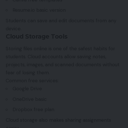
Resume.io basic version
Students can save and edit documents from any
device.
Cloud Storage Tools
Storing files online is one of the safest habits for
students. Cloud accounts allow saving notes,
projects, images, and scanned documents without
fear of losing them.
Common free services:
Google Drive
OneDrive basic
Dropbox free plan
Cloud storage also makes sharing assignments
easier.