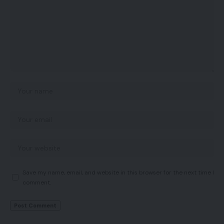
Save my name, email, and website in this browser for the next time I
comment.