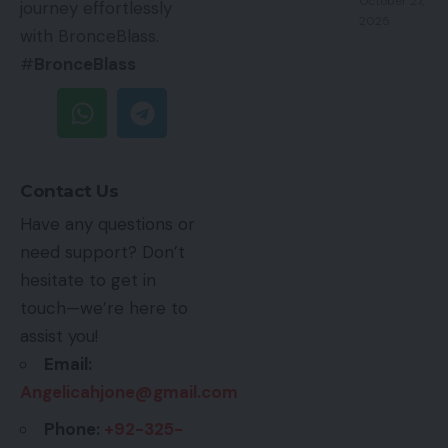
October 27,
journey effortlessly
2025
with BronceBlass.
#
BronceBlass
Contact Us
Have any questions or
need support? Don’t
hesitate to get in
touch—we’re here to
assist you!
Email:
Angelicahjone@gmail.com
Phone:
+92-325-