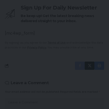
Sign Up For Daily Newsletter
Be keep up! Get the latest breaking news
delivered straight to your inbox.
[mc4wp_form]
By signing up, you agree to our
Terms of Use
and acknowledge the data
practices in our
Privacy Policy
. You may unsubscribe at any time.
Leave a Comment
Your email address will not be published.
Required fields are marked
*