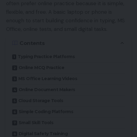
often prefer online practice because it is simple,
flexible, and free. A basic laptop or phone is
enough to start building confidence in typing, MS
Office, online tests, and small digital tasks.
Contents
Typing Practice Platforms
Online MCQ Practice
MS Office Learning Videos
Online Document Makers
Cloud Storage Tools
Simple Coding Platforms
Small Skill Tools
Digital Safety Training