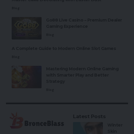
Blog
Go88 Live Casino – Premium Dealer
Gaming Experience
Blog
A Complete Guide to Modern Online Slot Games
Blog
Mastering Modern Online Gaming
with Smarter Play and Better
Strategy
Blog
Latest Posts
Winter
Skin