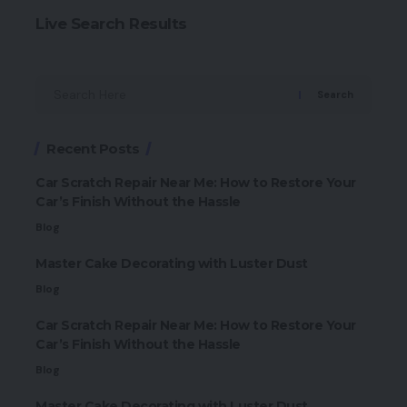
Live Search Results
Search
Recent Posts
Car Scratch Repair Near Me: How to Restore Your
Car’s Finish Without the Hassle
Blog
Master Cake Decorating with Luster Dust
Blog
Car Scratch Repair Near Me: How to Restore Your
Car’s Finish Without the Hassle
Blog
Master Cake Decorating with Luster Dust