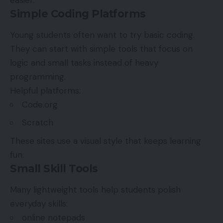
Simple Coding Platforms
Young students often want to try basic coding.
They can start with simple tools that focus on
logic and small tasks instead of heavy
programming.
Helpful platforms:
Code.org
Scratch
These sites use a visual style that keeps learning
fun.
Small Skill Tools
Many lightweight tools help students polish
everyday skills:
online notepads