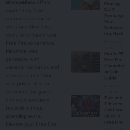
BronceBlass
offers
Feeling
Dull?
expert tips, free
Recharge
diamonds, exclusive
Your
skins, and Elite Pass
Radiance
in a Flash
deals to enhance your
December
Free Fire experience.
12, 2025
Maximize your
Maxim FF:
gameplay with
Free Fire
Character
valuable resources and
or Skin
strategies, unlocking
Guide
new possibilities to
November
dominate the game
15, 2025
Tips and
and enjoy exclusive
Tricks to
rewards without
Get Free
spending extra.
Skins in
Free Fire
Elevate your Free Fire