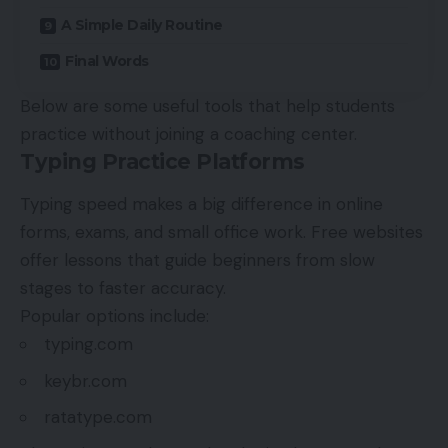
A Simple Daily Routine
Final Words
Below are some useful tools that help students
practice without joining a coaching center.
Typing Practice Platforms
Typing speed makes a big difference in online
forms, exams, and small office work. Free websites
offer lessons that guide beginners from slow
stages to faster accuracy.
Popular options include:
typing.com
keybr.com
ratatype.com