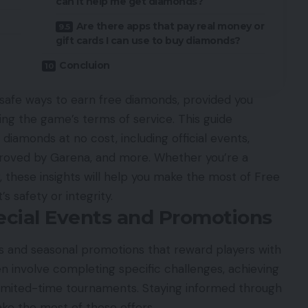
can it help me get diamonds?
Are there apps that pay real money or
gift cards I can use to buy diamonds?
Concluion
d safe ways to earn free diamonds, provided you
ting the game’s terms of service. This guide
diamonds at no cost, including official events,
roved by Garena, and more. Whether you’re a
, these insights will help you make the most of Free
 safety or integrity.
ecial Events and Promotions
 and seasonal promotions that reward players with
n involve completing specific challenges, achieving
 limited-time tournaments. Staying informed through
ke the most of these offers.