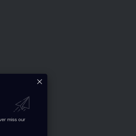
ver miss our