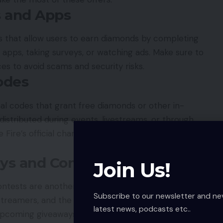
s and Apps
 that allow users to earn diamonds by completing
 apps, taking surveys, or watching ads. Make sure to
ces to avoid scams and security risks.
odes
al codes that grant free diamonds or other in-
istributed during events, livestreams, or through
 Fire’s official channels to catch these time-
ays and Contests
Join Us!
ests are another fun and risk-free way to earn
Subscribe to our newsletter and ne
treamers, and the official Free Fire social
media
latest news, podcasts etc..
upcoming giveaways.