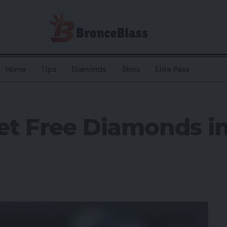
Home
Tips
Diamonds
Skins
Elite Pass
et Free Diamonds in