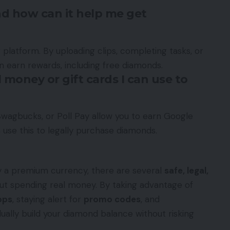
nd how can it help me get
g platform. By uploading clips, completing tasks, or
an earn rewards, including free diamonds.
 money or gift cards I can use to
Swagbucks, or Poll Pay allow you to earn Google
 use this to legally purchase diamonds.
ly a premium currency, there are several
safe, legal,
t spending real money. By taking advantage of
pps
, staying alert for
promo codes
, and
dually build your diamond balance without risking