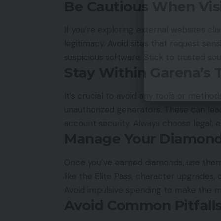
Be Cautious When Visi
If you’re exploring external websites cla
legitimacy. Avoid sites that request sen
suspicious software. Stick to trusted so
Stay Within Garena’s 
It’s crucial to avoid any tools or methods
unauthorized generators. These can l
account security. Always choose legal, 
Manage Your Diamond
Once you’ve earned diamonds, use them 
like the Elite Pass, character upgrades,
Avoid impulsive spending to make the m
Avoid Common Pitfall