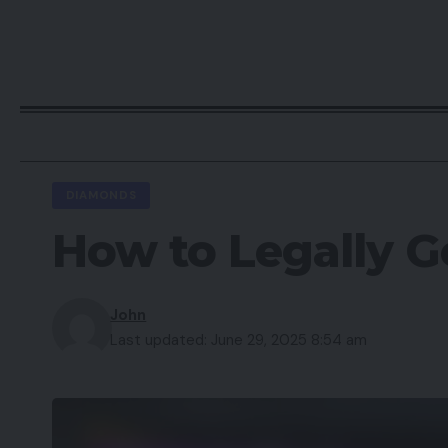
DIAMONDS
How to Legally G
John
Last updated: June 29, 2025 8:54 am