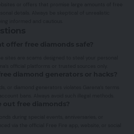
ebsites or offers that promise large amounts of free
nal details. Always be skeptical of unrealistic
ing informed and cautious.
stions
at offer free diamonds safe?
e sites are scams designed to steal your personal
a’s official platforms or trusted sources only.
 free diamond generators or hacks?
ods, or diamond generators violates Garena’s terms
account bans. Always avoid such illegal methods.
e out free diamonds?
nds during special events, anniversaries, or
ed via the official Free Fire app, website, or social