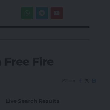
 Free Fire
Share
Live Search Results