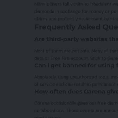
Many players fall victim to fraudulent w
diamonds in exchange for money or perso
claims and protect your account by stay
Frequently Asked Que
Are third-party websites th
Most of them are not safe. Many of thes
data or Free Fire account. Stick to Garen
Can I get banned for using
Absolutely. Using unauthorized tools, m
of service and can result in permanent 
How often does Garena giv
Garena occasionally gives out free diamo
collaborations. These events are announc
media pages.