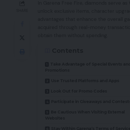
In Garena Free Fire, diamonds serve as
unlock exclusive items, character upgra
SHARE
advantages that enhance the overall ga
acquired through real-money transactio
obtain them without spending.
Contents
Take Advantage of Special Events an
Promotions
Use Trusted Platforms and Apps
Look Out for Promo Codes
Participate in Giveaways and Contest
Be Cautious When Visiting External
Websites
Stay Within Garena’s Terms of Servic