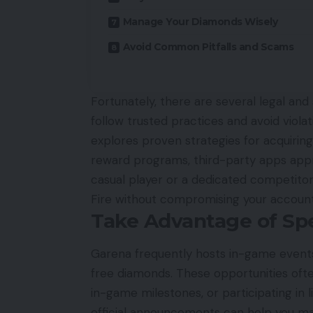
Manage Your Diamonds Wisely
Avoid Common Pitfalls and Scams
Fortunately, there are several legal an
follow trusted practices and avoid viola
explores proven strategies for acquiring 
reward programs, third-party apps app
casual player or a dedicated competitor
Fire without compromising your account’s
Take Advantage of Sp
Garena frequently hosts in-game events
free diamonds. These opportunities ofte
in-game milestones, or participating in
official announcements can help you ma