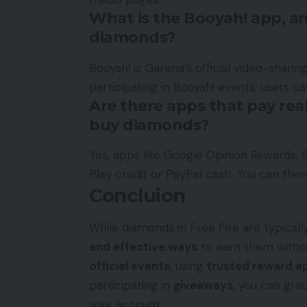
What is the Booyah! app, a
diamonds?
Booyah! is Garena’s official video-sharin
participating in Booyah! events, users c
Are there apps that pay real
buy diamonds?
Yes, apps like Google Opinion Rewards, 
Play credit or PayPal cash. You can then
Concluion
While diamonds in Free Fire are typical
and effective ways
to earn them withou
official events
, using
trusted reward a
participating in
giveaways
, you can gra
your account.