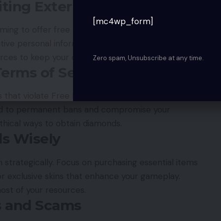
ting External Websites
[mc4wp_form]
iming to offer free diamonds, always verify their
sitive personal information or ask you to download
urces to keep your data and account safe.
Zero spam, Unsubscribe at any time.
Terms of Service
 that violate Free Fire’s rules, such as hacks or
ead to permanent bans and compromise your
ethical ways to obtain diamonds.
s Wisely
strategically. Focus on purchasing essential items
 or exclusive skins that enhance your gameplay.
ost of your resources.
s and Scams