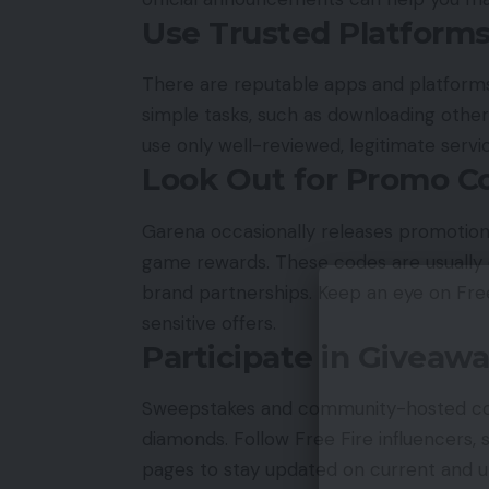
Use Trusted Platform
There are reputable apps and platforms
simple tasks, such as downloading other
use only well-reviewed, legitimate servi
Look Out for Promo C
Garena occasionally releases promotion
game rewards. These codes are usually d
brand partnerships. Keep an eye on Free
sensitive offers.
Participate in Giveaw
Sweepstakes and community-hosted cont
diamonds. Follow Free Fire influencers, s
pages to stay updated on current and 