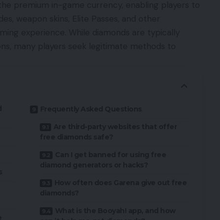
 the premium in-game currency, enabling players to
des, weapon skins, Elite Passes, and other
ming experience. While diamonds are typically
ns, many players seek legitimate methods to
d
Frequently Asked Questions
Are third-party websites that offer
free diamonds safe?
Can I get banned for using free
diamond generators or hacks?
s
How often does Garena give out free
diamonds?
What is the Booyah! app, and how
e