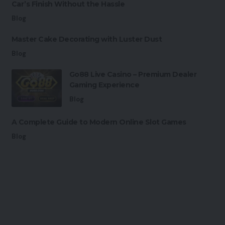
Car’s Finish Without the Hassle
Blog
Master Cake Decorating with Luster Dust
Blog
Go88 Live Casino – Premium Dealer
Gaming Experience
Blog
A Complete Guide to Modern Online Slot Games
Blog