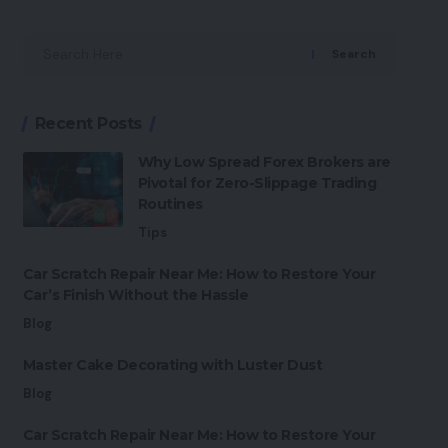
Search
Recent Posts
Why Low Spread Forex Brokers are
Pivotal for Zero-Slippage Trading
Routines
Tips
Car Scratch Repair Near Me: How to Restore Your
Car’s Finish Without the Hassle
Blog
Master Cake Decorating with Luster Dust
Blog
Car Scratch Repair Near Me: How to Restore Your