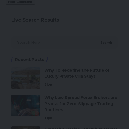
Live Search Results
Search
Recent Posts
Why To Redefine the Future of
Luxury Private Villa Stays
Blog
Why Low Spread Forex Brokers are
Pivotal for Zero-Slippage Trading
Routines
Tips