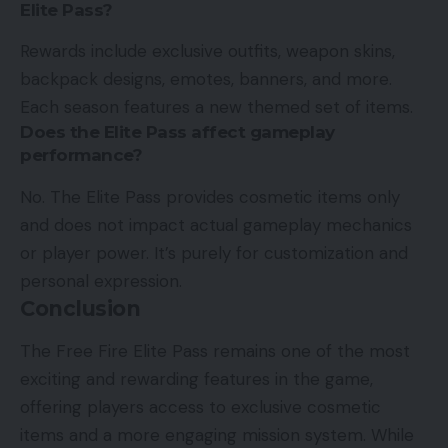
Elite Pass?
Rewards include exclusive outfits, weapon skins,
backpack designs, emotes, banners, and more.
Each season features a new themed set of items.
Does the Elite Pass affect gameplay
performance?
No. The Elite Pass provides cosmetic items only
and does not impact actual gameplay mechanics
or player power. It’s purely for customization and
personal expression.
Conclusion
The Free Fire Elite Pass remains one of the most
exciting and rewarding features in the game,
offering players access to exclusive cosmetic
items and a more engaging mission system. While