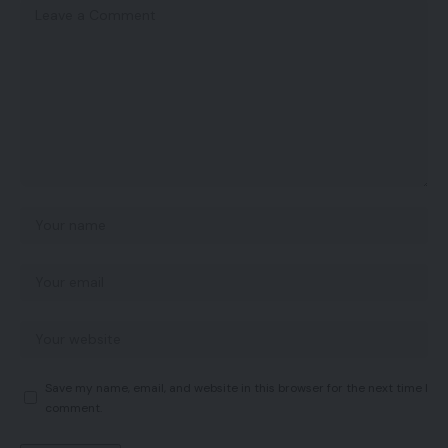
Save my name, email, and website in this browser for the next time I
comment.