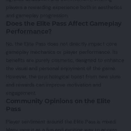
players a rewarding experience both in aesthetics
and gameplay progression.
Does the Elite Pass Affect Gameplay
Performance?
No, the Elite Pass does not directly impact core
gameplay mechanics or player performance. Its
benefits are purely cosmetic, designed to enhance
the visual and personal enjoyment of the game.
However, the psychological boost from new skins
and rewards can improve motivation and
engagement.
Community Opinions on the Elite
Pass
Player sentiment around the Elite Pass is mixed.
Many view it as a fun and exciting way to access