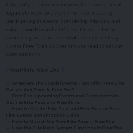
it typically requires a purchase, there are several
legitimate ways to obtain it for free, including
participating in events, completing missions, and
using reward-based platforms. It’s essential to
avoid using hacks or unethical methods, as they
violate Free Fire’s policies and can lead to serious
consequences.
You Might Also Like
What Are The Special Events That Offer Free Elite
Passes And Skins In Free Fire?
Free Fire: Upcoming Events and Promotions to
Get the Elite Pass and Free Skins
How to Get the Elite Pass and Free Skins in Free
Fire: Events & Promotions Guide
How to Unlock the Free Elite Pass in Free Fire
How the Elite Pass System Functions in Free Fire