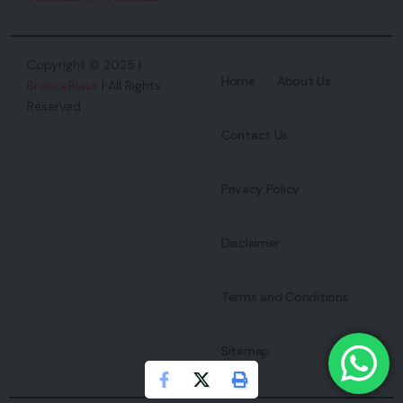
Copyright © 2025 |
Home
About Us
BronceBlass
| All Rights
Reserved
Contact Us
Privacy Policy
Disclaimer
Terms and Conditions
Sitemap