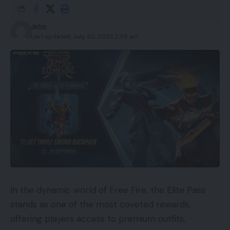
John
Last updated: July 30, 2025 2:59 am
In the dynamic world of Free Fire, the Elite Pass
stands as one of the most coveted rewards,
offering players access to premium outfits,