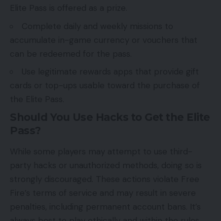
Elite Pass is offered as a prize.
Complete daily and weekly missions to
accumulate in-game currency or vouchers that
can be redeemed for the pass.
Use legitimate rewards apps that provide gift
cards or top-ups usable toward the purchase of
the Elite Pass.
Should You Use Hacks to Get the Elite
Pass?
While some players may attempt to use third-
party hacks or unauthorized methods, doing so is
strongly discouraged. These actions violate Free
Fire’s terms of service and may result in severe
penalties, including permanent account bans. It’s
always best to play ethically and within the rules.