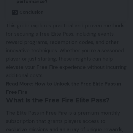
performance?
Conclusion
This guide explores practical and proven methods
for securing a free Elite Pass, including events,
reward programs, redemption codes, and other
innovative techniques. Whether you’re a seasoned
player or just starting, these insights can help
elevate your Free Fire experience without incurring
additional costs.
Read More:
How to Unlock the Free Elite Pass in
Free Fire
What Is the Free Fire Elite Pass?
The Elite Pass in Free Fire is a premium monthly
subscription that grants players access to
exclusive missions and an array of unique rewards,