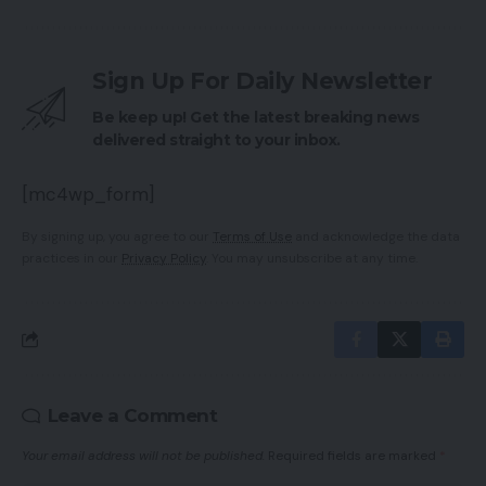
Sign Up For Daily Newsletter
Be keep up! Get the latest breaking news
delivered straight to your inbox.
[mc4wp_form]
By signing up, you agree to our
Terms of Use
and acknowledge the data
practices in our
Privacy Policy
. You may unsubscribe at any time.
Leave a Comment
Your email address will not be published.
Required fields are marked
*