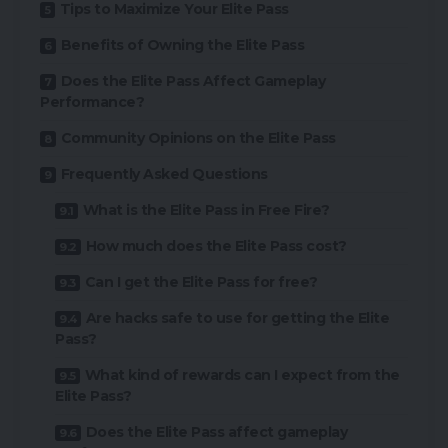
Tips to Maximize Your Elite Pass
Benefits of Owning the Elite Pass
Does the Elite Pass Affect Gameplay
Performance?
Community Opinions on the Elite Pass
Frequently Asked Questions
What is the Elite Pass in Free Fire?
How much does the Elite Pass cost?
Can I get the Elite Pass for free?
Are hacks safe to use for getting the Elite
Pass?
What kind of rewards can I expect from the
Elite Pass?
Does the Elite Pass affect gameplay