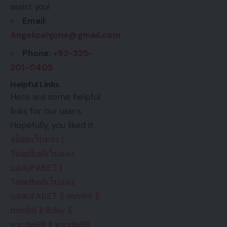
assist you!
Email:
Angelicahjone@gmail.com
Phone:
+92-325-
301-0405
Helpful Links
Here are some helpful
links for our users.
Hopefully, you liked it.
สล็อตเว็บตรง
|
Taladballเว็บแทง
บอลUFABET
|
Taladballเว็บแทง
บอลUFABET
||
mm99
||
mm99
||
8day
||
xocdia88
||
xocdia88