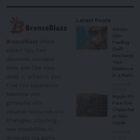
Latest Posts
Winter
Skin
BronceBlass
offers
Feeling
Dull?
expert tips, free
Recharge
diamonds, exclusive
Your
skins, and Elite Pass
Radiance
in a Flash
deals to enhance your
December
Free Fire experience.
12, 2025
Maximize your
Maxim FF:
gameplay with
Free Fire
Character
valuable resources and
or Skin
strategies, unlocking
Guide
new possibilities to
November
dominate the game
15, 2025