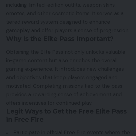
including limited-edition outfits, weapon skins,
emotes, and other cosmetic items. It serves as a
tiered reward system designed to enhance
gameplay and offer players a sense of progression.
Why Is the Elite Pass Important?
Obtaining the Elite Pass not only unlocks valuable
in-game content but also enriches the overall
gaming experience. It introduces new challenges
and objectives that keep players engaged and
motivated. Completing missions tied to the pass
provides a rewarding sense of achievement and
offers incentives for continued play.
Legit Ways to Get the Free Elite Pass
in Free Fire
Participate in official Free Fire events where the