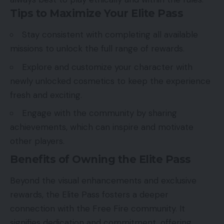
Tips to Maximize Your Elite Pass
Stay consistent with completing all available
missions to unlock the full range of rewards.
Explore and customize your character with
newly unlocked cosmetics to keep the experience
fresh and exciting.
Engage with the community by sharing
achievements, which can inspire and motivate
other players.
Benefits of Owning the Elite Pass
Beyond the visual enhancements and exclusive
rewards, the Elite Pass fosters a deeper
connection with the Free Fire community. It
signifies dedication and commitment, offering