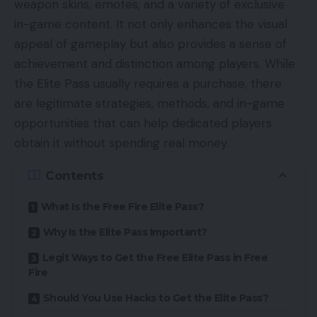
weapon skins, emotes, and a variety of exclusive
in-game content. It not only enhances the visual
appeal of gameplay but also provides a sense of
achievement and distinction among players. While
the Elite Pass usually requires a purchase, there
are legitimate strategies, methods, and in-game
opportunities that can help dedicated players
obtain it without spending real money.
Contents
What Is the Free Fire Elite Pass?
Why Is the Elite Pass Important?
Legit Ways to Get the Free Elite Pass in Free
Fire
Should You Use Hacks to Get the Elite Pass?