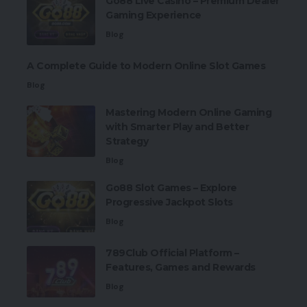
Go88 Live Casino – Premium Dealer
Gaming Experience
Blog
A Complete Guide to Modern Online Slot Games
Blog
Mastering Modern Online Gaming
with Smarter Play and Better
Strategy
Blog
Go88 Slot Games – Explore
Progressive Jackpot Slots
Blog
789Club Official Platform –
Features, Games and Rewards
Blog