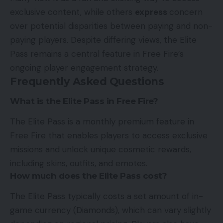
exclusive content, while others
express
concern
over potential disparities between paying and non-
paying players. Despite differing views, the Elite
Pass remains a central feature in Free Fire’s
ongoing player engagement strategy.
Frequently Asked Questions
What is the Elite Pass in Free Fire?
The Elite Pass is a monthly premium feature in
Free Fire that enables players to access exclusive
missions and unlock unique cosmetic rewards,
including skins, outfits, and emotes.
How much does the Elite Pass cost?
The Elite Pass typically costs a set amount of in-
game currency (Diamonds), which can vary slightly