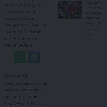
Tips and
and enjoy exclusive
Tricks to
rewards without
Get Free
spending extra.
Skins in
Free Fire
Elevate your Free Fire
October 27,
journey effortlessly
2025
with BronceBlass.
#
BronceBlass
Contact Us
Have any questions or
need support? Don’t
hesitate to get in
touch—we’re here to