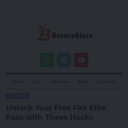
Home
Tips
Diamonds
Skins
Elite Pass
ELITE PASS
Unlock Your Free Fire Elite
Pass with These Hacks