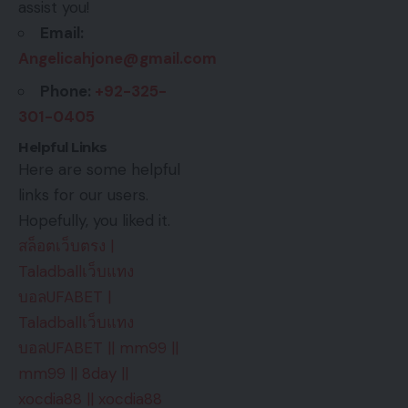
assist you!
Email:
Angelicahjone@gmail.com
Phone:
+92-325-
301-0405
Helpful Links
Here are some helpful
links for our users.
Hopefully, you liked it.
สล็อตเว็บตรง
|
Taladballเว็บแทง
บอลUFABET
|
Taladballเว็บแทง
บอลUFABET
||
mm99
||
mm99
||
8day
||
xocdia88
||
xocdia88