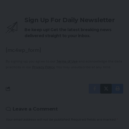
Sign Up For Daily Newsletter
Be keep up! Get the latest breaking news
delivered straight to your inbox.
[mc4wp_form]
By signing up, you agree to our
Terms of Use
and acknowledge the data
practices in our
Privacy Policy
. You may unsubscribe at any time.
Leave a Comment
Your email address will not be published.
Required fields are marked
*