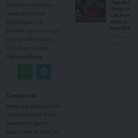
Tips and
and enjoy exclusive
Tricks to
rewards without
Get Free
spending extra.
Skins in
Free Fire
Elevate your Free Fire
October 27,
journey effortlessly
2025
with BronceBlass.
#
BronceBlass
Contact Us
Have any questions or
need support? Don’t
hesitate to get in
touch—we’re here to