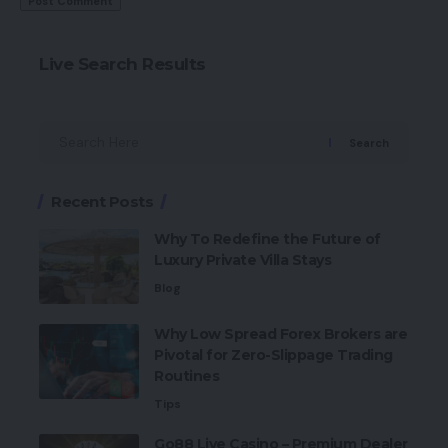
Live Search Results
Search
Recent Posts
Why To Redefine the Future of
Luxury Private Villa Stays
Blog
Why Low Spread Forex Brokers are
Pivotal for Zero-Slippage Trading
Routines
Tips
Go88 Live Casino – Premium Dealer