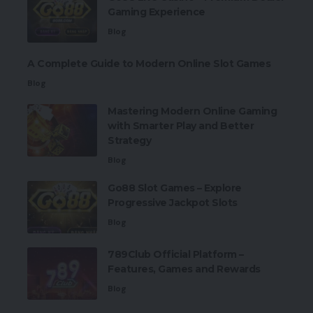
Gaming Experience
Blog
A Complete Guide to Modern Online Slot Games
Blog
Mastering Modern Online Gaming
with Smarter Play and Better
Strategy
Blog
Go88 Slot Games – Explore
Progressive Jackpot Slots
Blog
789Club Official Platform –
Features, Games and Rewards
Blog