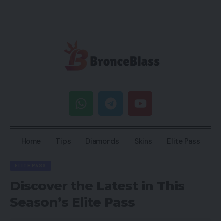
Home
Tips
Diamonds
Skins
Elite Pass
ELITE PASS
Discover the Latest in This
Season’s Elite Pass