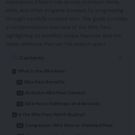
experience. Players can access premium items,
skins, and other in-game bonuses by progressing
through carefully curated tiers. This guide provides
a comprehensive overview of the Elite Pass,
highlighting its benefits, unique features, and the
latest additions that set this season apart.
Contents
What Is the Elite Pass?
Elite Pass Benefits
Exclusive Elite Pass Content
Elite Pass Challenges and Rewards
Is the Elite Pass Worth Buying?
Comparison: Elite Pass vs. Standard Pass