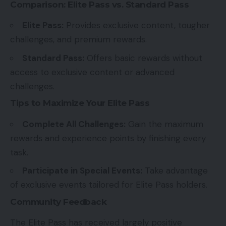
Comparison: Elite Pass vs. Standard Pass
Elite Pass:
Provides exclusive content, tougher
challenges, and premium rewards.
Standard Pass:
Offers basic rewards without
access to exclusive content or advanced
challenges.
Tips to Maximize Your Elite Pass
Complete All Challenges:
Gain the maximum
rewards and experience points by finishing every
task.
Participate in Special Events:
Take advantage
of exclusive events tailored for Elite Pass holders.
Community Feedback
The Elite Pass has received largely positive