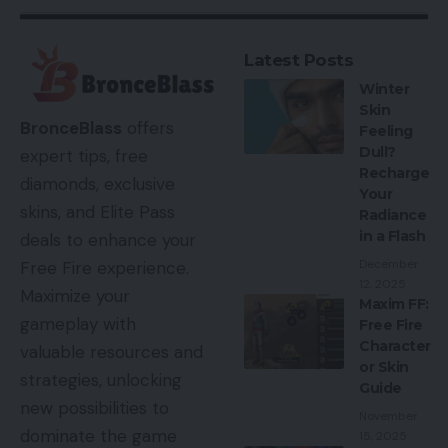
Latest Posts
Winter
Skin
BronceBlass
offers
Feeling
Dull?
expert tips, free
Recharge
diamonds, exclusive
Your
skins, and Elite Pass
Radiance
in a Flash
deals to enhance your
December
Free Fire experience.
12, 2025
Maximize your
Maxim FF:
gameplay with
Free Fire
Character
valuable resources and
or Skin
strategies, unlocking
Guide
new possibilities to
November
dominate the game
15, 2025