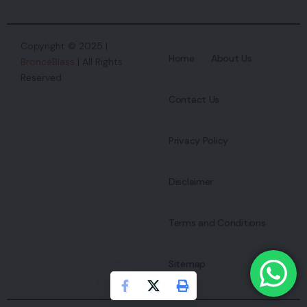
Copyright © 2025 |
Home
About Us
BronceBlass
| All Rights
Reserved
Contact Us
Privacy Policy
Disclaimer
Terms and Conditions
Sitemap