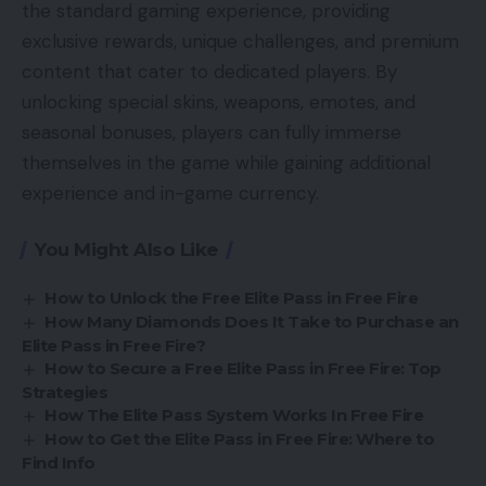
the standard gaming experience, providing
exclusive rewards, unique challenges, and premium
content that cater to dedicated players. By
unlocking special skins, weapons, emotes, and
seasonal bonuses, players can fully immerse
themselves in the game while gaining additional
experience and in-game currency.
You Might Also Like
How to Unlock the Free Elite Pass in Free Fire
How Many Diamonds Does It Take to Purchase an
Elite Pass in Free Fire?
How to Secure a Free Elite Pass in Free Fire: Top
Strategies
How The Elite Pass System Works In Free Fire
How to Get the Elite Pass in Free Fire: Where to
Find Info