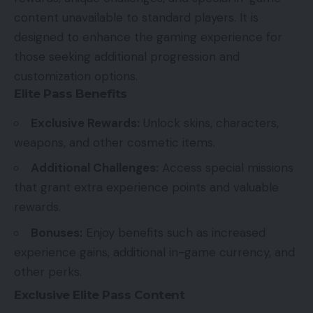
content unavailable to standard players. It is
designed to enhance the gaming experience for
those seeking additional progression and
customization options.
Elite Pass Benefits
Exclusive Rewards:
Unlock skins, characters,
weapons, and other cosmetic items.
Additional Challenges:
Access special missions
that grant extra experience points and valuable
rewards.
Bonuses:
Enjoy benefits such as increased
experience gains, additional in-game currency, and
other perks.
Exclusive Elite Pass Content