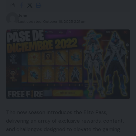
John
Last updated: October 16, 2025 2:21 am
The new season introduces the Elite Pass,
delivering an array of exclusive rewards, content,
and challenges designed to elevate the gaming