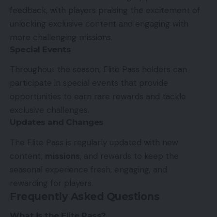
feedback, with players praising the excitement of
unlocking exclusive content and engaging with
more challenging missions.
Special Events
Throughout the season, Elite Pass holders can
participate in special events that provide
opportunities to earn rare rewards and tackle
exclusive challenges.
Updates and Changes
The Elite Pass is regularly updated with new
content,
missions
, and rewards to keep the
seasonal experience fresh, engaging, and
rewarding for players.
Frequently Asked Questions
What is the Elite Pass?