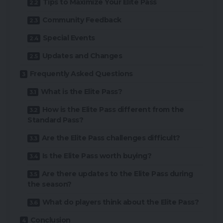
Tips to Maximize Your Elite Pass
Community Feedback
Special Events
Updates and Changes
Frequently Asked Questions
What is the Elite Pass?
How is the Elite Pass different from the
Standard Pass?
Are the Elite Pass challenges difficult?
Is the Elite Pass worth buying?
Are there updates to the Elite Pass during
the season?
What do players think about the Elite Pass?
Conclusion