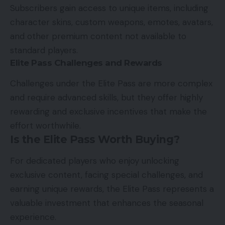
Subscribers gain access to unique items, including
character skins, custom weapons, emotes, avatars,
and other premium content not available to
standard players.
Elite Pass Challenges and Rewards
Challenges under the Elite Pass are more complex
and require advanced skills, but they offer highly
rewarding and exclusive incentives that make the
effort worthwhile.
Is the Elite Pass Worth Buying?
For dedicated players who enjoy unlocking
exclusive content, facing special challenges, and
earning unique rewards, the Elite Pass represents a
valuable investment that enhances the seasonal
experience.