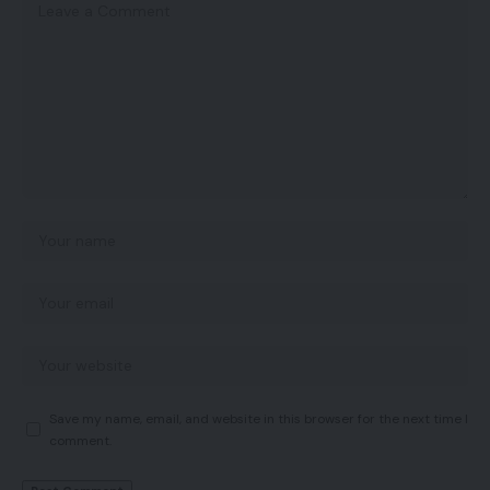
Save my name, email, and website in this browser for the next time I
comment.