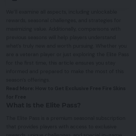
We’ll examine all aspects, including unlockable
rewards, seasonal challenges, and strategies for
maximizing value. Additionally, comparisons with
previous seasons will help players understand
what’s truly new and worth pursuing. Whether you
are a veteran player or just exploring the Elite Pass
for the first time, this article ensures you stay
informed and prepared to make the most of this
season’s offerings.
Read More:
How to Get Exclusive Free Fire Skins
for Free
What Is the Elite Pass?
The Elite Pass is a premium seasonal subscription
that provides players with access to exclusive
rewards, unique challenges, and special in-game