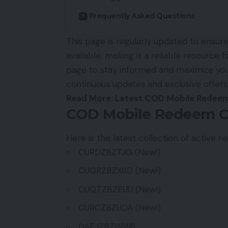
Frequently Asked Questions
This page is regularly updated to ensu
available, making it a reliable resource 
page to stay informed and maximize you
continuous updates and exclusive offers
Read More:
Latest COD Mobile Redeem
COD Mobile Redeem C
Here is the latest collection of active
CURDZBZTJG (New!)
CUQRZBZX6D (New!)
CUQTZBZEUU (New!)
CURCZBZUDA (New!)
DAEJZBZWW6