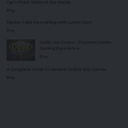
Car’s Finish Without the Hassle
Blog
Master Cake Decorating with Luster Dust
Blog
Go88 Live Casino – Premium Dealer
Gaming Experience
Blog
A Complete Guide to Modern Online Slot Games
Blog