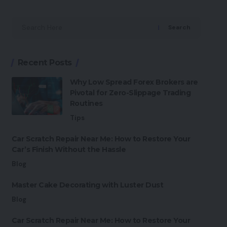
Search
Recent Posts
Why Low Spread Forex Brokers are
Pivotal for Zero-Slippage Trading
Routines
Tips
Car Scratch Repair Near Me: How to Restore Your
Car’s Finish Without the Hassle
Blog
Master Cake Decorating with Luster Dust
Blog
Car Scratch Repair Near Me: How to Restore Your