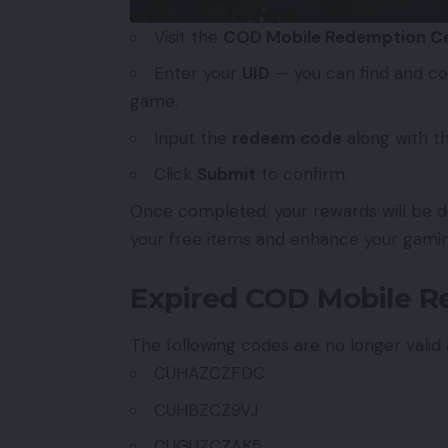
Visit the
COD Mobile Redemption C
Enter your
UID
— you can find and cop
game.
Input the
redeem code
along with t
Click
Submit
to confirm.
Once completed, your rewards will be de
your free items and enhance your gami
Expired COD Mobile 
The following codes are no longer vali
CUHAZCZFDC
CUHBZCZ9VJ
CUGUZCZAK5