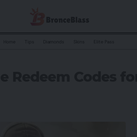
Home
Tips
Diamonds
Skins
Elite Pass
le Redeem Codes fo