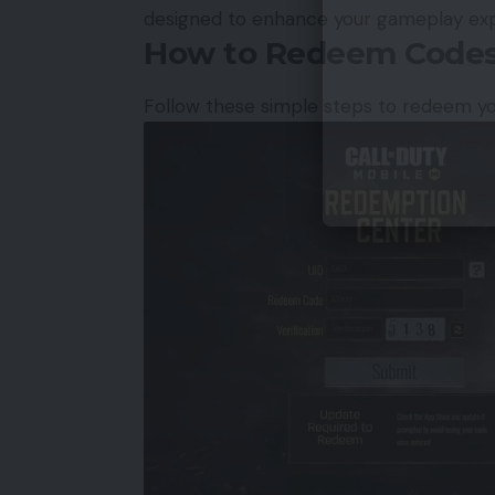
designed to enhance your gameplay exp
How to Redeem Codes
Follow these simple steps to redeem y