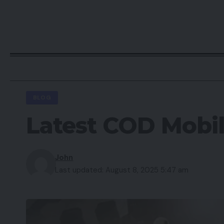
BLOG
Latest COD Mobi
John
Last updated: August 8, 2025 5:47 am