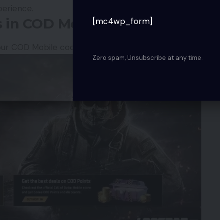
erience.
 in COD Mobile
[mc4wp_form]
our COD Mobile codes and claim your rewards:
Zero spam, Unsubscribe at any time.