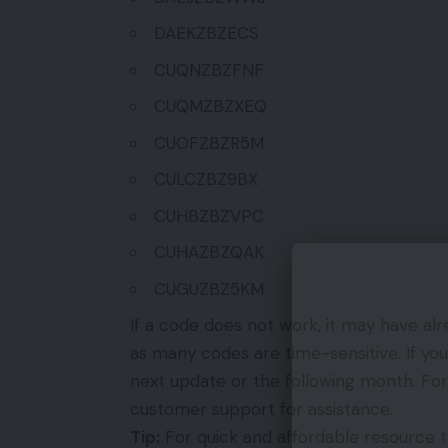
DAEKZBZECS
CUQNZBZFNF
CUQMZBZXEQ
CUOFZBZR5M
CULCZBZ9BX
CUHBZBZVPC
CUHAZBZQAK
CUGUZBZ5KM
If a code does not work, it may have a
as many codes are time-sensitive. If you
next update or the following month. For
customer support for assistance.
Tip:
For quick and affordable resource to