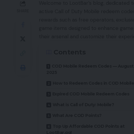
Welcome to LootBar’s blog, dedicated to
active Call of Duty Mobile redeem codes
SHARE
rewards such as free operators, exclusiv
game items designed to enhance gamepla
their arsenal and customize their experi
Contents
COD Mobile Redeem Codes — August
2025
How to Redeem Codes in COD Mobile
Expired COD Mobile Redeem Codes
What is Call of Duty: Mobile?
What Are COD Points?
Top Up Affordable COD Points at
LootBar.gg!