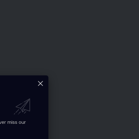
ver miss our