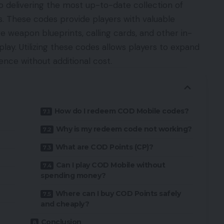
 delivering the most up-to-date collection of
. These codes provide players with valuable
e weapon blueprints, calling cards, and other in-
y. Utilizing these codes allows players to expand
ence without additional cost.
How do I redeem COD Mobile codes?
Why is my redeem code not working?
What are COD Points (CP)?
Can I play COD Mobile without
spending money?
Where can I buy COD Points safely
and cheaply?
Conclusion