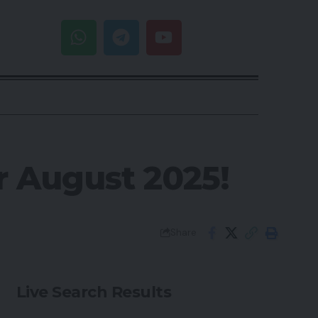
r August 2025!
Share
Live Search Results