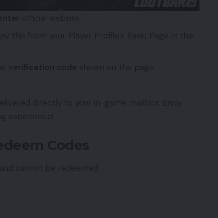
enter
official website.
y this from your Player Profile’s Basic Page in the
he
verification code
shown on the page.
livered directly to your in-game mailbox. Enjoy
ng experience!
Redeem Codes
d and cannot be redeemed: