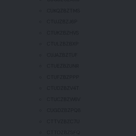
CUKQZBZTMS
CTUJZBZJ6P
CTUKZBZHVS
CTULZBZBXP
CUJAZBZTUF
CTUEZBZUNR
CTUFZBZPPP
CTUDZBZV4T
CTUCZBZW6V
CUGDZBZPQ8
CTTVZBZC7U
CTTOZBZSFQ