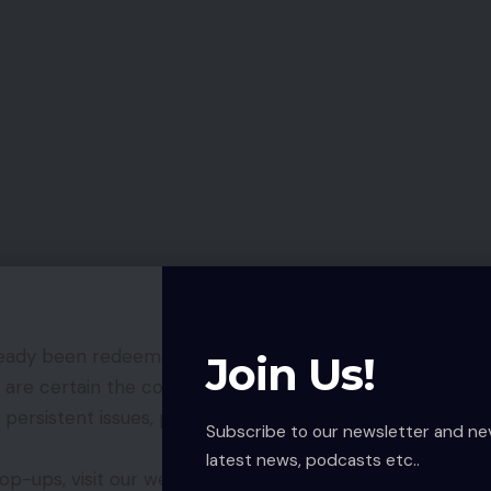
lready been redeemed on your account or expired,
Join Us!
 are certain the code is unused, try again after the
 persistent issues, please contact COD Mobile’s
Subscribe to our newsletter and ne
latest news, podcasts etc..
p-ups, visit our website to explore exclusive offers