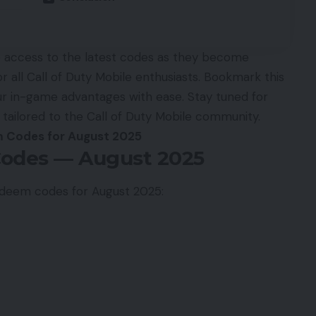
re access to the latest codes as they become
for all Call of Duty Mobile enthusiasts. Bookmark this
r in-game advantages with ease. Stay tuned for
 tailored to the Call of Duty Mobile community.
 Codes for August 2025
odes — August 2025
 redeem codes for August 2025: