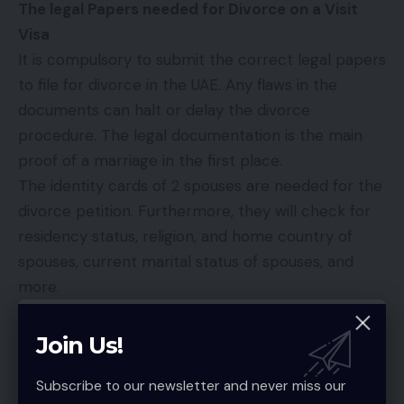
The legal Papers needed for Divorce on a Visit
Visa
It is compulsory to submit the correct legal papers
to file for divorce in the UAE. Any flaws in the
documents can halt or delay the divorce
procedure. The legal documentation is the main
proof of a marriage in the first place.
The identity cards of 2 spouses are needed for the
divorce petition. Furthermore, they will check for
residency status, religion, and home country of
spouses, current marital status of spouses, and
more.
In case of expatriates, the passports or Emirate ID
is an additional requirement for the divorce
Join Us!
petition. The visit visa does not give an automatic
Subscribe to our newsletter and never miss our
right to stay and file for divorce.