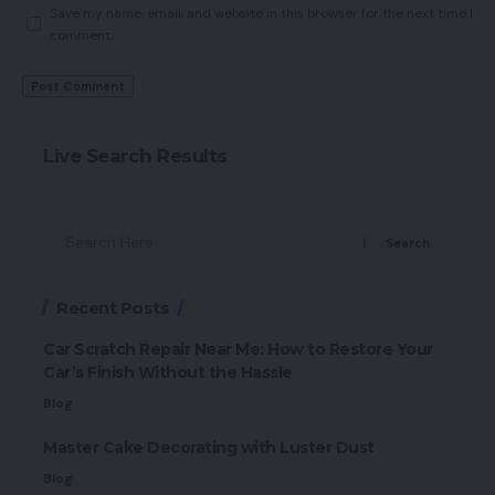
Save my name, email, and website in this browser for the next time I
comment.
Live Search Results
Search
Recent Posts
Car Scratch Repair Near Me: How to Restore Your
Car’s Finish Without the Hassle
Blog
Master Cake Decorating with Luster Dust
Blog