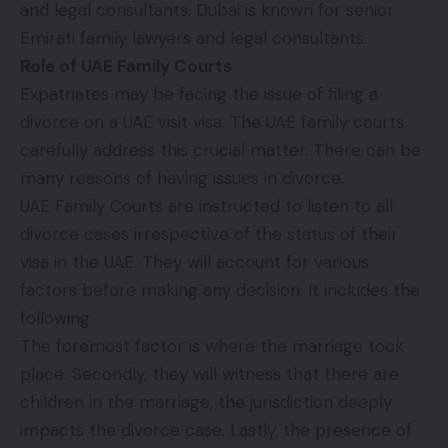
and legal consultants. Dubai is known for senior
Emirati family lawyers and legal consultants.
Role of UAE Family Courts
Expatriates may be facing the issue of filing a
divorce on a UAE visit visa. The UAE family courts
carefully address this crucial matter. There can be
many reasons of having issues in divorce.
UAE Family Courts are instructed to listen to all
divorce cases irrespective of the status of their
visa in the UAE. They will account for various
factors before making any decision. It includes the
following.
The foremost factor is where the marriage took
place. Secondly, they will witness that there are
children in the marriage; the jurisdiction deeply
impacts the divorce case. Lastly, the presence of