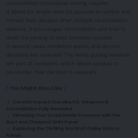
reconciliation procedures among couples.
It allows for ample time for spouses to rethink and
refresh their decision after multiple reconciliation
sessions. It encourages reconciliation and tries to
avoid the parting of ways between spouses.
In several cases, mediation assists, and divorce
decisions are reversed. The family guiding sessions
are part of mediation, which allows spouses to
reconsider their decision to separate.
You Might Also Like
Genshin Impact: Mavuika Kit, Weapons &
Constellation Fully Revealed
Elevating Your Social Media Presence with the
Best and Cheapest SMM Panel
Exploring the Thrilling World of Online Slots in
Kenya