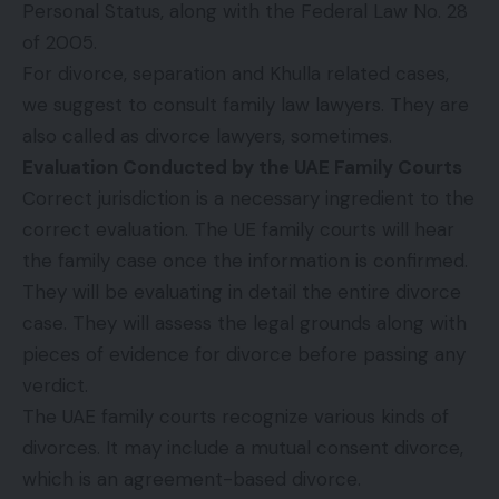
Personal Status, along with the Federal Law No. 28
of 2005.
For divorce, separation and Khulla related cases,
we suggest to consult family law lawyers. They are
also called as divorce lawyers, sometimes.
Evaluation Conducted by the UAE Family Courts
Correct jurisdiction is a necessary ingredient to the
correct evaluation. The UE family courts will hear
the family case once the information is confirmed.
They will be evaluating in detail the entire divorce
case. They will assess the legal grounds along with
pieces of evidence for divorce before passing any
verdict.
The UAE family courts recognize various kinds of
divorces. It may include a mutual consent divorce,
which is an agreement-based divorce.