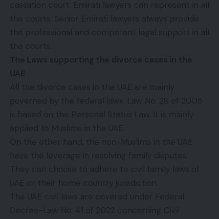
cassation court. Emirati lawyers can represent in all
the courts. Senior Emirati lawyers always provide
the professional and competent legal support in all
the courts.
The Laws supporting the divorce cases in the
UAE
All the divorce cases in the UAE are mainly
governed by the federal laws. Law No. 28 of 2005
is based on the Personal Status Law. It is mainly
applied to Muslims in the UAE.
On the other hand, the non-Muslims in the UAE
have the leverage in resolving family disputes.
They can choose to adhere to civil family laws of
UAE or their home country jurisdiction.
The UAE civil laws are covered under Federal
Decree-Law No. 41 of 2022 concerning Civil