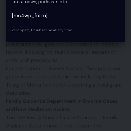
latest news, podcasts etc..
Therefore, an attested marriage certificate by the
MOJ or a marriage counselor is essential input. The
[mc4wp_form]
non-Muslim divorce takes place under UAE family
law.
Zero spam, Unsubscribe at any time.
For non-Muslims, the divorce proceedings take
place under civil grounds. It accounts for certain
factors, including no-fault divorce or separation
under civil procedures.
For the divorce between Muslims, the spouse can
get a divorce as per Islamic law, including Khula,
Talaq, or Sharia principles supporting judicial grant
dissolution.
Family Guidance Department in Divorce Cases
and how Mediation Assists
The UAE Family Courts have a Structured Family
Guidance Department. They support the