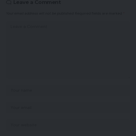
Leave a Comment
Your email address will not be published.
Required fields are marked
*