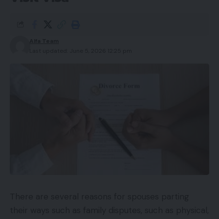
Alfa Team
Last updated: June 5, 2026 12:25 pm
There are several reasons for spouses parting
their ways such as family disputes, such as physical,