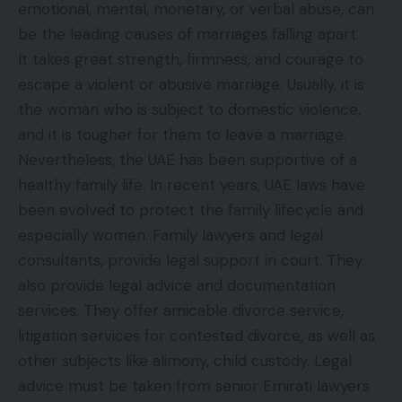
emotional, mental, monetary, or verbal abuse, can
be the leading causes of marriages falling apart.
It takes great strength, firmness, and courage to
escape a violent or abusive marriage. Usually, it is
the woman who is subject to domestic violence,
and it is tougher for them to leave a marriage.
Nevertheless, the UAE has been supportive of a
healthy family life. In recent years, UAE laws have
been evolved to protect the family lifecycle and
especially women. Family lawyers and legal
consultants, provide legal support in court. They
also provide
legal advice
and documentation
services. They offer amicable divorce service,
litigation services for contested divorce, as well as
other subjects like alimony, child custody. Legal
advice must be taken from senior Emirati lawyers