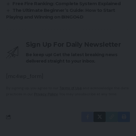
Free Fire Ranking: Complete System Explained
The Ultimate Beginner’s Guide: How to Start
Playing and Winning on BINGO4D
Sign Up For Daily Newsletter
Be keep up! Get the latest breaking news
delivered straight to your inbox.
[mc4wp_form]
By signing up, you agree to our
Terms of Use
and acknowledge the data
practices in our
Privacy Policy
. You may unsubscribe at any time.