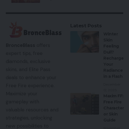
Latest Posts
Winter
Skin
BronceBlass
offers
Feeling
Dull?
expert tips, free
Recharge
diamonds, exclusive
Your
skins, and Elite Pass
Radiance
in a Flash
deals to enhance your
December
Free Fire experience.
12, 2025
Maximize your
Maxim FF:
gameplay with
Free Fire
Character
valuable resources and
or Skin
strategies, unlocking
Guide
new possibilities to
November