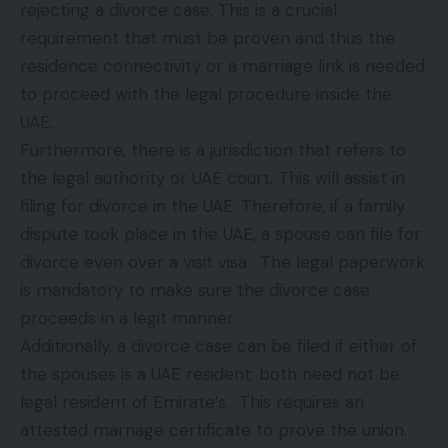
rejecting a divorce case. This is a crucial
requirement that must be proven and thus the
residence connectivity or a marriage link is needed
to proceed with the legal procedure inside the
UAE.
Furthermore, there is a jurisdiction that refers to
the legal authority or UAE court. This will assist in
filing for divorce in the UAE. Therefore, if a family
dispute took place in the UAE, a spouse can file for
divorce even over a visit visa. The legal paperwork
is mandatory to make sure the divorce case
proceeds in a legit manner.
Additionally, a divorce case can be filed if either of
the spouses is a UAE resident; both need not be
legal resident of Emirate’s. This requires an
attested marriage certificate to prove the union.