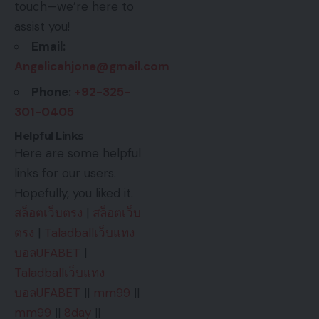
touch—we’re here to
assist you!
Email:
Angelicahjone@gmail.com
Phone:
+92-325-
301-0405
Helpful Links
Here are some helpful
links for our users.
Hopefully, you liked it.
สล็อตเว็บตรง
|
สล็อตเว็บ
ตรง
|
Taladballเว็บแทง
บอลUFABET
|
Taladballเว็บแทง
บอลUFABET
||
mm99
||
mm99
||
8day
||