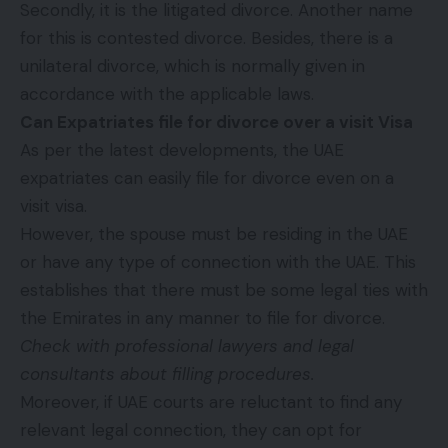
Secondly, it is the litigated divorce. Another name
for this is contested divorce. Besides, there is a
unilateral divorce, which is normally given in
accordance with the applicable laws.
Can Expatriates file for divorce over a visit Visa
As per the latest developments, the UAE
expatriates can easily file for divorce even on a
visit visa.
However, the spouse must be residing in the UAE
or have any type of connection with the UAE. This
establishes that there must be some legal ties with
the Emirates in any manner to file for divorce.
Check with professional lawyers and
legal
consultants
about filling procedures.
Moreover, if UAE courts are reluctant to find any
relevant legal connection, they can opt for