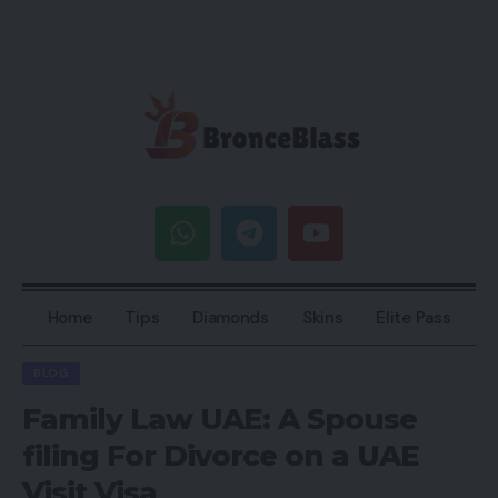
Home
Tips
Diamonds
Skins
Elite Pass
BLOG
Family Law UAE: A Spouse
filing For Divorce on a UAE
Visit Visa