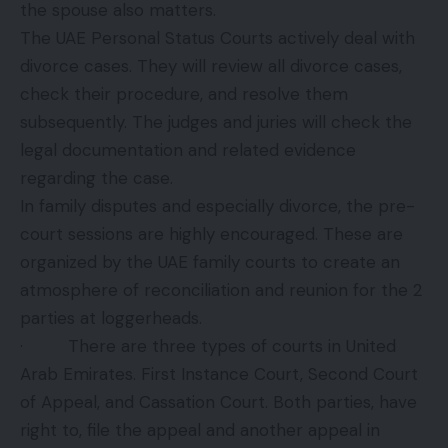
the spouse also matters.
The UAE Personal Status Courts actively deal with
divorce cases. They will review all divorce cases,
check their procedure, and resolve them
subsequently. The judges and juries will check the
legal documentation and related evidence
regarding the case.
In family disputes and especially divorce, the pre-
court sessions are highly encouraged. These are
organized by the UAE family courts to create an
atmosphere of reconciliation and reunion for the 2
parties at loggerheads.
· There are three types of courts in United
Arab Emirates. First Instance Court, Second Court
of Appeal, and Cassation Court. Both parties, have
right to, file the appeal and another appeal in