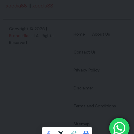
xocdia88
||
xocdia88
Copyright © 2025 |
Home
About Us
BronceBlass
| All Rights
Reserved
Contact Us
Privacy Policy
Disclaimer
Terms and Conditions
Sitemap