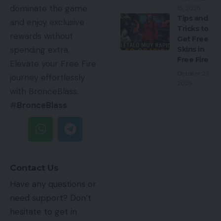
dominate the game
15, 2025
Tips and
and enjoy exclusive
Tricks to
rewards without
Get Free
spending extra.
Skins in
Free Fire
Elevate your Free Fire
October 27,
journey effortlessly
2025
with BronceBlass.
#
BronceBlass
Contact Us
Have any questions or
need support? Don’t
hesitate to get in