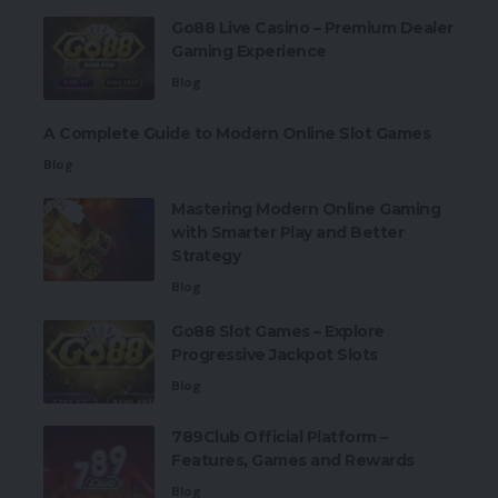
Go88 Live Casino – Premium Dealer
Gaming Experience
Blog
A Complete Guide to Modern Online Slot Games
Blog
Mastering Modern Online Gaming
with Smarter Play and Better
Strategy
Blog
Go88 Slot Games – Explore
Progressive Jackpot Slots
Blog
789Club Official Platform –
Features, Games and Rewards
Blog