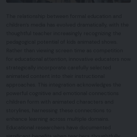
The relationship between formal education and
children’s media has evolved dramatically, with the
thoughtful
teacher
increasingly recognizing the
pedagogical potential of
kids animated shows
.
Rather than viewing screen time as competition
for educational attention, innovative educators now
strategically incorporate carefully selected
animated content into their instructional
approaches. This integration acknowledges the
powerful cognitive and emotional connections
children form with animated characters and
storylines, harnessing these connections to
enhance learning across multiple domains.
Educational researchers have documented
significant benefits when teachers thoughtfully