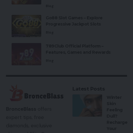
Blog
Go88 Slot Games – Explore
Progressive Jackpot Slots
Blog
789Club Official Platform –
Features, Games and Rewards
Blog
Latest Posts
Winter
Skin
BronceBlass
offers
Feeling
Dull?
expert tips, free
Recharge
diamonds, exclusive
Your