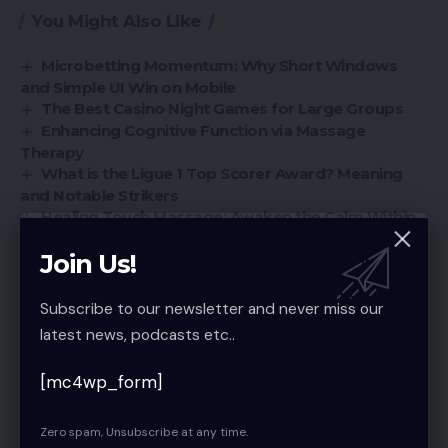
You Might Also Like
Microbetting Momentum: Why Short Windows
and Simple UI Win on Mobile
The Best Casino Night Games for Large Groups
Enhancing Cognitive Function via Massage
Therapy
What is the Ligue 1 Top Scorer Award? Meaning
and Notable Strikers
Healing Touch Massage: Awaken the Calm Within
Join Us!
Sign Up For Daily Newsletter
Subscribe to our newsletter and never miss our
latest news, podcasts etc..
Be keep up! Get the latest breaking news
delivered straight to your inbox.
[mc4wp_form]
[mc4wp_form]
Zero spam, Unsubscribe at any time.