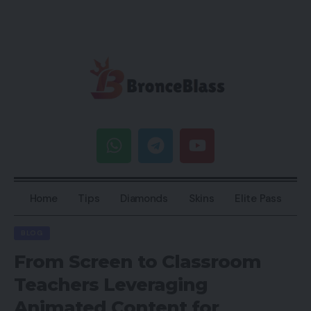
Home
Tips
Diamonds
Skins
Elite Pass
BLOG
From Screen to Classroom
Teachers Leveraging
Animated Content for