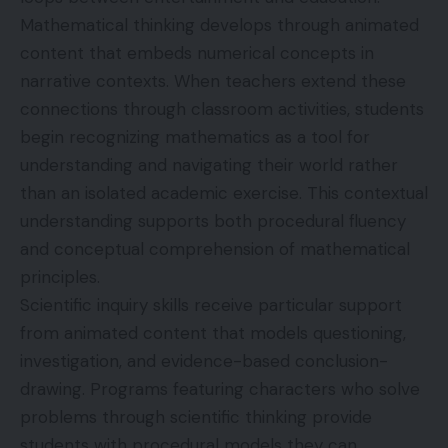
Mathematical thinking develops through animated
content that embeds numerical concepts in
narrative contexts. When teachers extend these
connections through classroom activities, students
begin recognizing mathematics as a tool for
understanding and navigating their world rather
than an isolated academic exercise. This contextual
understanding supports both procedural fluency
and conceptual comprehension of mathematical
principles.
Scientific inquiry skills receive particular support
from animated content that models questioning,
investigation, and evidence-based conclusion-
drawing. Programs featuring characters who solve
problems through scientific thinking provide
students with procedural models they can