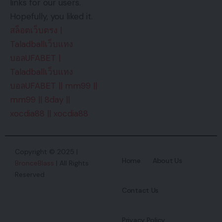
links for our users.
Hopefully, you liked it.
สล็อตเว็บตรง
|
Taladballเว็บแทง
บอลUFABET
|
Taladballเว็บแทง
บอลUFABET
||
mm99
||
mm99
||
8day
||
xocdia88
||
xocdia88
Copyright © 2025 |
Home
About Us
BronceBlass
| All Rights
Reserved
Contact Us
Privacy Policy