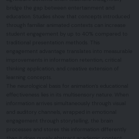
bridge the gap between entertainment and
education. Studies show that concepts introduced
through familiar animated contexts can increase
student engagement by up to 40% compared to
traditional presentation methods. This
engagement advantage translates into measurable
improvements in information retention, critical
thinking application, and creative extension of
learning concepts.
The neurological basis for animation’s educational
effectiveness lies in its multisensory nature. When
information arrives simultaneously through visual
and auditory channels, wrapped in emotional
engagement through storytelling, the brain
processes and stores this information differently
than it does purely abstract academic content.