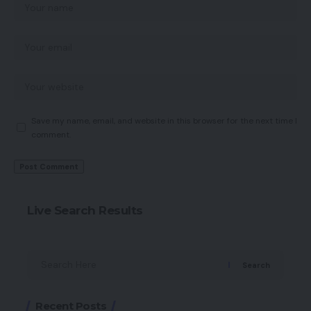
Save my name, email, and website in this browser for the next time I
comment.
Live Search Results
Search
Recent Posts