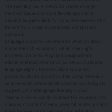
The resulting neural networks create stronger
memory traces and more flexible application
capabilities, particularly for concrete learners who
benefit from visual representation of abstract
concepts.
Language acquisition accelerates when children
encounter rich vocabulary within meaningful
animated contexts. Programs designed with
educational input often incorporate sophisticated
language slightly beyond children’s current
production levels but within their comprehension
zone—exactly where developmental psychologists
suggest optimal language learning occurs.
Teachers who explicitly connect this vocabulary to
classroom content create powerful reinforcement
loops between entertainment and education.