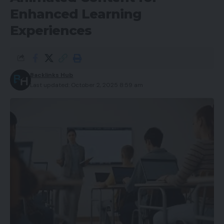
Enhanced Learning
Experiences
Backlinks Hub
Last updated: October 2, 2025 8:59 am