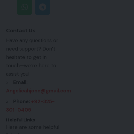
Contact Us
Have any questions or
need support? Don’t
hesitate to get in
touch—we’re here to
assist you!
Email:
Angelicahjone@gmail.com
Phone:
+92-325-
301-0405
Helpful Links
Here are some helpful