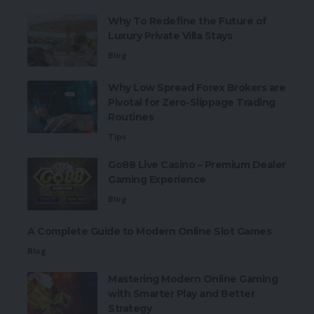
Why To Redefine the Future of
Luxury Private Villa Stays
Blog
Why Low Spread Forex Brokers are
Pivotal for Zero-Slippage Trading
Routines
Tips
Go88 Live Casino – Premium Dealer
Gaming Experience
Blog
A Complete Guide to Modern Online Slot Games
Blog
Mastering Modern Online Gaming
with Smarter Play and Better
Strategy