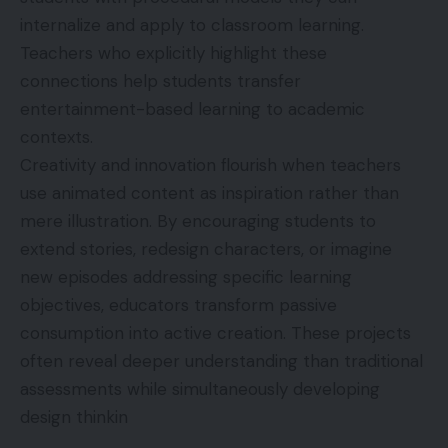
internalize and apply to classroom learning.
Teachers who explicitly highlight these
connections help students transfer
entertainment-based learning to academic
contexts.
Creativity and innovation flourish when teachers
use animated content as inspiration rather than
mere illustration. By encouraging students to
extend stories, redesign characters, or imagine
new episodes addressing specific learning
objectives, educators transform passive
consumption into active creation. These projects
often reveal deeper understanding than traditional
assessments while simultaneously developing
design thinkin