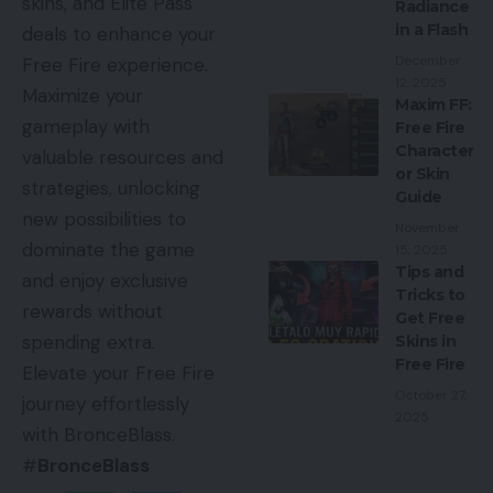
skins, and Elite Pass
Radiance
in a Flash
deals to enhance your
December
Free Fire experience.
12, 2025
Maximize your
Maxim FF:
gameplay with
Free Fire
Character
valuable resources and
or Skin
strategies, unlocking
Guide
new possibilities to
November
dominate the game
15, 2025
Tips and
and enjoy exclusive
Tricks to
rewards without
Get Free
spending extra.
Skins in
Free Fire
Elevate your Free Fire
October 27,
journey effortlessly
2025
with BronceBlass.
#
BronceBlass