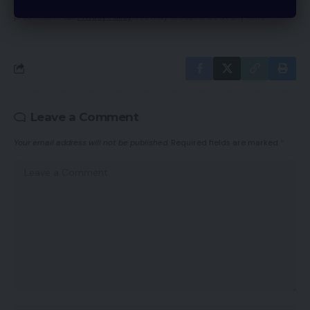
By signing up, you agree to our
Terms of Use
and acknowledge the data
practices in our
Privacy Policy
. You may unsubscribe at any time.
Leave a Comment
Your email address will not be published.
Required fields are marked
*