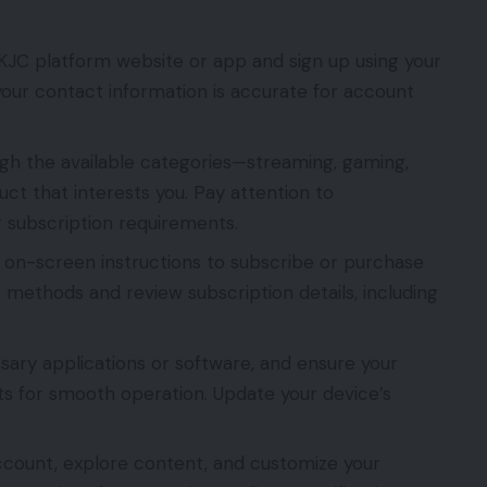
l KJC platform website or app and sign up using your
your contact information is accurate for account
h the available categories—streaming, gaming,
uct that interests you. Pay attention to
or subscription requirements.
 on-screen instructions to subscribe or purchase
 methods and review subscription details, including
ry applications or software, and ensure your
s for smooth operation. Update your device’s
ccount, explore content, and customize your