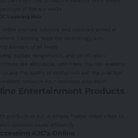
dio narration. This product is ideal for book lovers
pectrum of literary works.
KJC Learning Hub
online courses, tutorials, and webinars aimed at
ent. Covering fields like technology, arts,
ts learners of all levels.
uding quizzes, assignments, and certification,
iptions are affordable, with many courses available
n praise the quality of instructors and the practical
excellent resource for continuous education.
line Entertainment Products
nt products at KJC is simple. Follow these steps to
oot common issues efficiently.
ccessing KJC’s Online