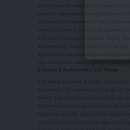
performances ranging from music conce
users to experience live entertainment 
ticketed and free events. The platform’
features foster a communal experience
KJC Live is especially popular during tim
are generally ticket-based, with varying 
appreciate the immersive experience a
top artists and theater groups, making it
E-books & Audiobooks: KJC Reads
KJC Reads provides a library of e-books 
It’s perfect for readers on-the-go or t
books. The platform is accessible via m
bookmarks and progress across devices
Featuring popular bestsellers, classic lite
subscription plans and pay-per-book op