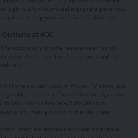
les. From innovative gaming platforms to streaming
liver high-quality content and engaging experiences.
 best options to help you make informed decisions
 Options at KJC
 The options vary in price, features, user ratings,
et’s delve into the top five choices that stand out
rall value.
 that offers a vast library of movies, TV shows, and
emographic, from family-friendly films to edgy series
 its user-friendly interface, high-definition
ption plans, making it a top pick in the online
content library and seamless browsing experience.
ine viewing features add to its appeal. Prices are