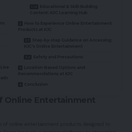
Educational & Skill-Building
Content: KJC Learning Hub
ns
How to Experience Online Entertainment
Products at KJC
Step-by-step Guidance on Accessing
KJC’s Online Entertainment
Safety and Precautions
 Live
Location-Based Options and
Recommendations at KJC
eads
Conclusion
f Online Entertainment
 of online entertainment products designed to