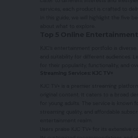
cater to different interests and lifesty
services, each product is crafted to de
In this guide, we will highlight the five
about what to explore.
Top 5 Online Entertainment
KJC’s entertainment portfolio is diverse.
and suitability for different audiences. L
for their popularity, functionality, and ove
Streaming Services: KJC TV+
KJC TV+ is a premier streaming platform
original content. It caters to a broad d
for young adults. The service is known for
streaming quality, and affordable subscri
entertainment realm.
Users praise KJC TV+ for its extensive 
Its customized recommendations and offl