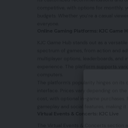
competitive, with options for monthly, y
budgets. Whether you’re a casual viewe
everyone.
Online Gaming Platforms: KJC Game 
KJC Game Hub stands out as a versatile
spectrum of games, from action and adve
multiplayer options, leaderboards, and i
experience. The platform supports vario
computers.
The platform’s popularity hinges on its
interface. Prices vary depending on the 
cost, with optional in-game purchases. R
gameplay and social features, making it
Virtual Events & Concerts: KJC Live
The Virtual Events & Concerts section a