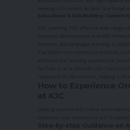
extensive collection, and high-quality au
seeking convenient access to a broad s
Educational & Skill-Building Content: 
KJC Learning Hub offers a wide range of 
personal development and skill enhancem
business, and language learning, it suppor
The platform’s interactive features, incl
enhance the learning experience. Subscr
for free or at a minimal cost. Users ofte
relevance of the content, making it an 
How to Experience On
at KJC
Getting started with online entertainme
maximize your experience and troublesh
Step-by-step Guidance on A