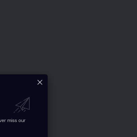
ver miss our