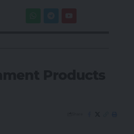
inment Products
Share