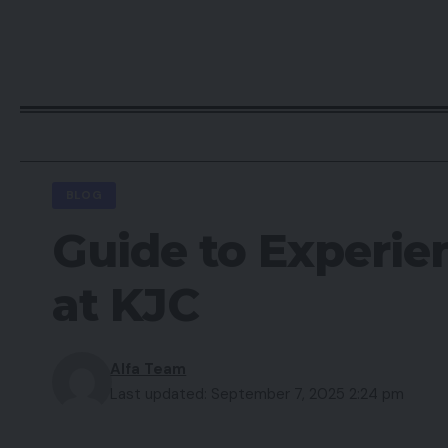
BLOG
Guide to Experie
at KJC
Alfa Team
Last updated: September 7, 2025 2:24 pm