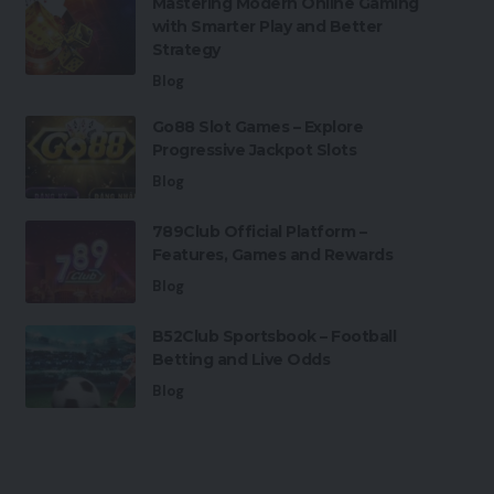
Mastering Modern Online Gaming
with Smarter Play and Better
Strategy
Blog
Go88 Slot Games – Explore
Progressive Jackpot Slots
Blog
789Club Official Platform –
Features, Games and Rewards
Blog
B52Club Sportsbook – Football
Betting and Live Odds
Blog