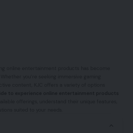
aging online entertainment products has become
. Whether you’re seeking immersive gaming
tive content, KJC offers a variety of options
ide to experience online entertainment products
ilable offerings, understand their unique features,
ions suited to your needs.