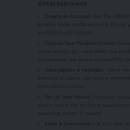
Entertainment
Create an Account:
Visit the officia
email or social media accounts. Ensure 
verification and updates.
Choose Your Product:
Browse throug
virtual events, etc.—and select the prod
prerequisites like device compatibility 
Subscription & Payment:
Follow the
individual products. Use secure payment
cancellation policies.
Set Up Your Device:
Download necessa
device meets the technical requirement
operating system if needed.
Enjoy & Customize:
Log in to your a