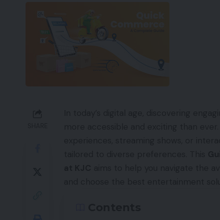
In today’s digital age, discovering eng
more accessible and exciting than ever
SHARE
experiences, streaming shows, or interac
tailored to diverse preferences. This
Gu
at
KJC
aims to help you navigate the ava
and choose the best entertainment solut
Contents