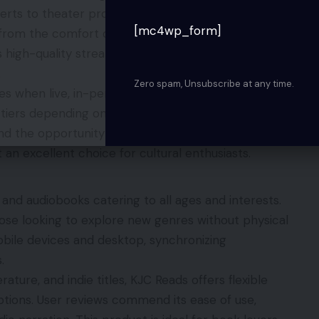
rts to theater productions. This product enables
[mc4wp_form]
from the comfort of their homes, with options for
s high-quality streaming and interactive chat
.
Zero spam, Unsubscribe at any time.
es when live, in-person events are limited. Prices
tiers depending on the event’s exclusivity. Users
nd the opportunity to see performances featuring
 an excellent choice for cultural enthusiasts.
and audiobooks catering to all ages and interests.
hose looking to explore new genres without physical
obile devices and desktop, synchronizing
.
rature, and indie titles, KJC Reads offers flexible
tions. User reviews commend its ease of use,