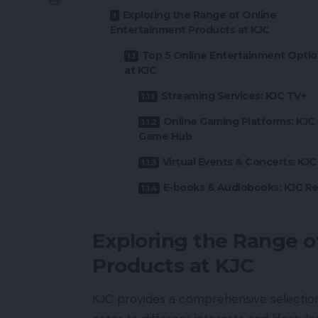
Exploring the Range of Online
Entertainment Products at KJC
Top 5 Online Entertainment Optio
at KJC
Streaming Services: KJC TV+
Online Gaming Platforms: KJC
Game Hub
Virtual Events & Concerts: KJC
E-books & Audiobooks: KJC R
Exploring the Range o
Products at KJC
KJC provides a comprehensive selection