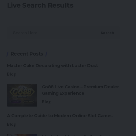
Live Search Results
Search
Recent Posts
Master Cake Decorating with Luster Dust
Blog
Go88 Live Casino – Premium Dealer
Gaming Experience
Blog
A Complete Guide to Modern Online Slot Games
Blog