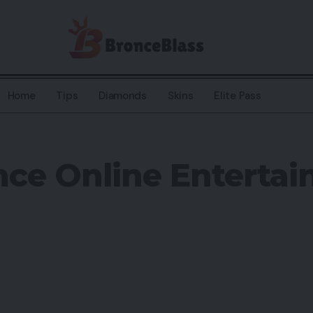
Home
Tips
Diamonds
Skins
Elite Pass
nce Online Enterta