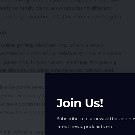
early, or family plans, accommodating different
r or a binge-watcher, KJC TV+ offers something for
Hub
 online gaming platform that offers a broad
nture to puzzle and simulation genres. It provides
n-game chat functionalities, enriching the gaming
us devices, including smartphones, tablets, and
 diverse game selection and easy-to-navigate
game, with many titles available for free or at a low
Join Us!
eviews consistently highlight its engaging
 a favorite among gamers of all ages.
Subscribe to our newsletter and ne
latest news, podcasts etc..
t KJC offers a range of live-streamed