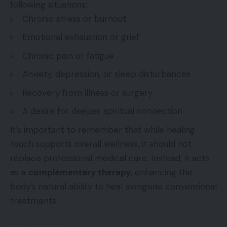
following situations:
Chronic stress or burnout
Emotional exhaustion or grief
Chronic pain or fatigue
Anxiety, depression, or sleep disturbances
Recovery from illness or surgery
A desire for deeper spiritual connection
It’s important to remember that while healing
touch supports overall wellness, it should not
replace professional medical care. Instead, it acts
as a
complementary therapy
, enhancing the
body’s natural ability to heal alongside conventional
treatments.