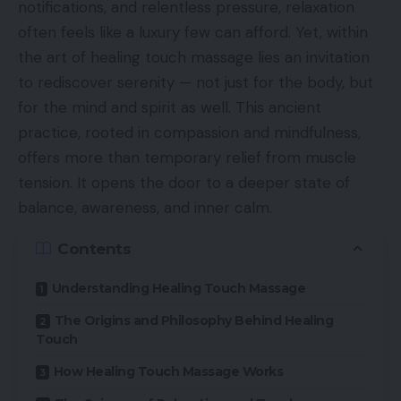
notifications, and relentless pressure, relaxation
often feels like a luxury few can afford. Yet, within
the art of healing touch massage lies an invitation
to rediscover serenity — not just for the body, but
for the mind and spirit as well. This ancient
practice, rooted in compassion and mindfulness,
offers more than temporary relief from muscle
tension. It opens the door to a deeper state of
balance, awareness, and inner calm.
Contents
Understanding Healing Touch Massage
The Origins and Philosophy Behind Healing
Touch
How Healing Touch Massage Works