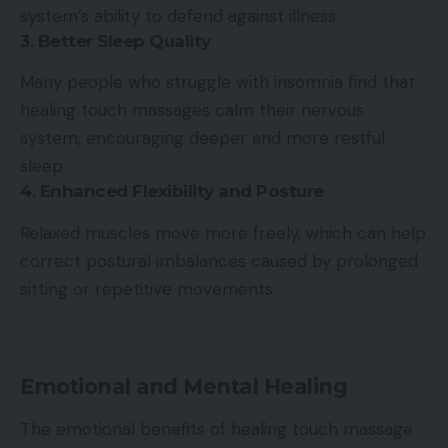
system’s ability to defend against illness.
3. Better Sleep Quality
Many people who struggle with insomnia find that
healing touch massages calm their nervous
system, encouraging deeper and more restful
sleep.
4. Enhanced Flexibility and Posture
Relaxed muscles move more freely, which can help
correct postural imbalances caused by prolonged
sitting or repetitive movements.
Emotional and Mental Healing
The emotional benefits of healing touch massage