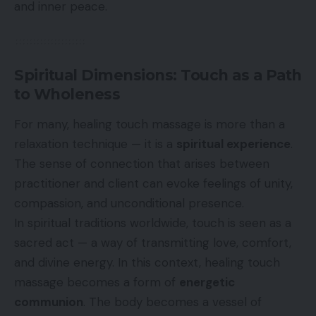
and inner peace.
Spiritual Dimensions: Touch as a Path
to Wholeness
For many, healing touch massage is more than a
relaxation technique — it is a
spiritual experience
.
The sense of connection that arises between
practitioner and client can evoke feelings of unity,
compassion, and unconditional presence.
In spiritual traditions worldwide, touch is seen as a
sacred act — a way of transmitting love, comfort,
and divine energy. In this context, healing touch
massage becomes a form of
energetic
communion
. The body becomes a vessel of