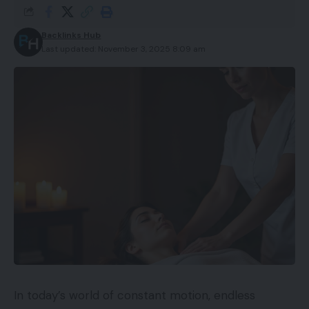
Backlinks Hub
Last updated: November 3, 2025 8:09 am
In today’s world of constant motion, endless