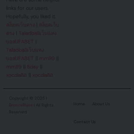
links for our users.
Hopefully, you liked it.
สล็อตเว็บตรง
|
สล็อตเว็บ
ตรง
|
Taladballเว็บแทง
บอลUFABET
|
Taladballเว็บแทง
บอลUFABET
||
mm99
||
mm99
||
8day
||
xocdia88
||
xocdia88
Copyright © 2025 |
Home
About Us
BronceBlass
| All Rights
Reserved
Contact Us