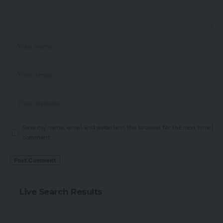
Save my name, email, and website in this browser for the next time I
comment.
Live Search Results