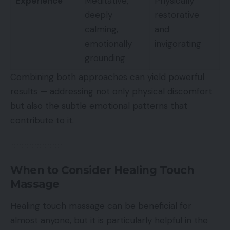
Experience
Meditative,
Physically
deeply
restorative
calming,
and
emotionally
invigorating
grounding
Combining both approaches can yield powerful
results — addressing not only physical discomfort
but also the subtle emotional patterns that
contribute to it.
When to Consider Healing Touch
Massage
Healing touch massage can be beneficial for
almost anyone, but it is particularly helpful in the