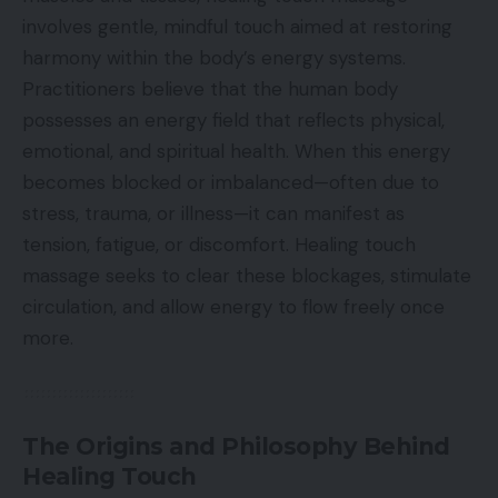
involves gentle, mindful touch aimed at restoring
harmony within the body’s energy systems.
Practitioners believe that the human body
possesses an energy field that reflects physical,
emotional, and spiritual health. When this energy
becomes blocked or imbalanced—often due to
stress, trauma, or illness—it can manifest as
tension, fatigue, or discomfort. Healing touch
massage seeks to clear these blockages, stimulate
circulation, and allow energy to flow freely once
more.
The Origins and Philosophy Behind
Healing Touch