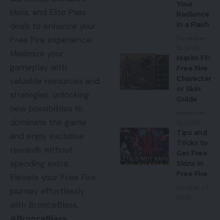
Your
skins, and Elite Pass
Radiance
in a Flash
deals to enhance your
December
Free Fire experience.
12, 2025
Maximize your
Maxim FF:
gameplay with
Free Fire
Character
valuable resources and
or Skin
strategies, unlocking
Guide
new possibilities to
November
dominate the game
15, 2025
Tips and
and enjoy exclusive
Tricks to
rewards without
Get Free
spending extra.
Skins in
Free Fire
Elevate your Free Fire
October 27,
journey effortlessly
2025
with BronceBlass.
#
BronceBlass