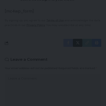
[mc4wp_form]
By signing up, you agree to our
Terms of Use
and acknowledge the data
practices in our
Privacy Policy
. You may unsubscribe at any time.
Leave a Comment
Your email address will not be published.
Required fields are marked
*