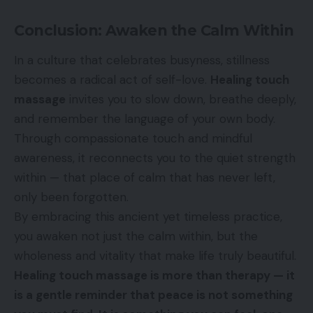
Conclusion: Awaken the Calm Within
In a culture that celebrates busyness, stillness
becomes a radical act of self-love.
Healing touch
massage
invites you to slow down, breathe deeply,
and remember the language of your own body.
Through compassionate touch and mindful
awareness, it reconnects you to the quiet strength
within — that place of calm that has never left,
only been forgotten.
By embracing this ancient yet timeless practice,
you awaken not just the calm within, but the
wholeness and vitality that make life truly beautiful.
Healing touch massage is more than therapy — it
is a gentle reminder that peace is not something