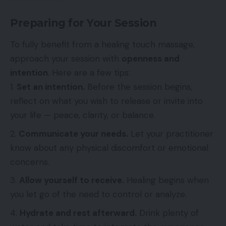
Preparing for Your Session
To fully benefit from a healing touch massage,
approach your session with
openness and
intention
. Here are a few tips:
Set an intention.
Before the session begins,
reflect on what you wish to release or invite into
your life — peace, clarity, or balance.
Communicate your needs.
Let your practitioner
know about any physical discomfort or emotional
concerns.
Allow yourself to receive.
Healing begins when
you let go of the need to control or analyze.
Hydrate and rest afterward.
Drink plenty of