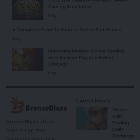
Gaming Experience
Blog
A Complete Guide to Modern Online Slot Games
Blog
Mastering Modern Online Gaming
with Smarter Play and Better
Strategy
Blog
Latest Posts
Winter
Skin
BronceBlass
offers
Feeling
Dull?
expert tips, free
Recharge
diamonds, exclusive