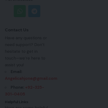
Contact Us
Have any questions or
need support? Don’t
hesitate to get in
touch—we’re here to
assist you!
Email:
Angelicahjone@gmail.com
Phone:
+92-325-
301-0405
Helpful Links
Here are some helpful