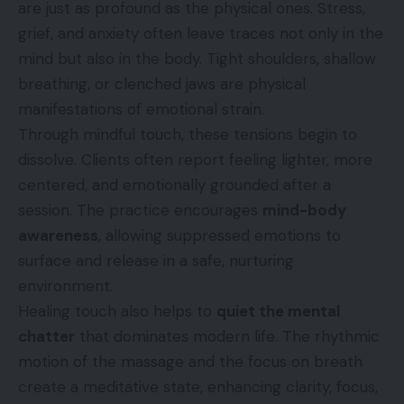
are just as profound as the physical ones. Stress,
grief, and anxiety often leave traces not only in the
mind but also in the body. Tight shoulders, shallow
breathing, or clenched jaws are physical
manifestations of emotional strain.
Through mindful touch, these tensions begin to
dissolve. Clients often report feeling lighter, more
centered, and emotionally grounded after a
session. The practice encourages
mind-body
awareness
, allowing suppressed emotions to
surface and release in a safe, nurturing
environment.
Healing touch also helps to
quiet the mental
chatter
that dominates modern life. The rhythmic
motion of the massage and the focus on breath
create a meditative state, enhancing clarity, focus,