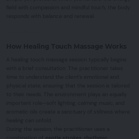
field with compassion and mindful touch, the body
responds with balance and renewal.
How Healing Touch Massage Works
A healing touch massage session typically begins
with a brief consultation. The practitioner takes
time to understand the client’s emotional and
physical state, ensuring that the session is tailored
to their needs. The environment plays an equally
important role—soft lighting, calming music, and
aromatic oils create a sanctuary of stillness where
healing can unfold.
During the session, the practitioner uses a
combination of
gentle strokes, rhythmic