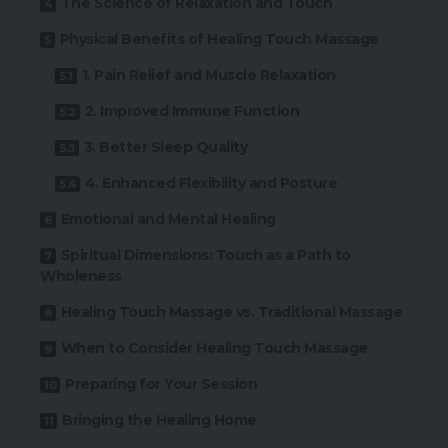
The Science of Relaxation and Touch
Physical Benefits of Healing Touch Massage
1. Pain Relief and Muscle Relaxation
2. Improved Immune Function
3. Better Sleep Quality
4. Enhanced Flexibility and Posture
Emotional and Mental Healing
Spiritual Dimensions: Touch as a Path to
Wholeness
Healing Touch Massage vs. Traditional Massage
When to Consider Healing Touch Massage
Preparing for Your Session
Bringing the Healing Home