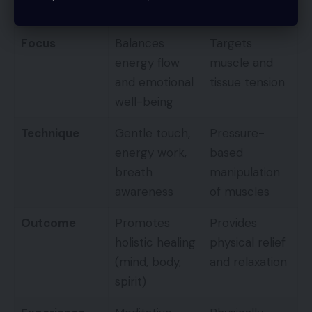
Massage
Massage
Focus
Balances
Targets
energy flow
muscle and
and emotional
tissue tension
well-being
Technique
Gentle touch,
Pressure-
energy work,
based
breath
manipulation
awareness
of muscles
Outcome
Promotes
Provides
holistic healing
physical relief
(mind, body,
and relaxation
spirit)