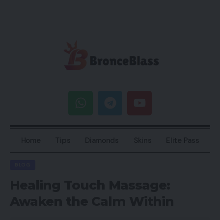
Home
Tips
Diamonds
Skins
Elite Pass
BLOG
Healing Touch Massage:
Awaken the Calm Within