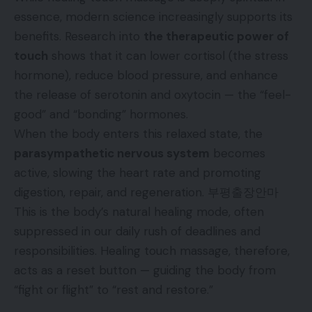
essence, modern science increasingly supports its
benefits. Research into
the therapeutic power of
touch
shows that it can lower cortisol (the stress
hormone), reduce blood pressure, and enhance
the release of serotonin and oxytocin — the “feel-
good” and “bonding” hormones.
When the body enters this relaxed state, the
parasympathetic nervous system
becomes
active, slowing the heart rate and promoting
digestion, repair, and regeneration.
부평출장안마
This is the body’s natural healing mode, often
suppressed in our daily rush of deadlines and
responsibilities. Healing touch massage, therefore,
acts as a reset button — guiding the body from
“fight or flight” to “rest and restore.”