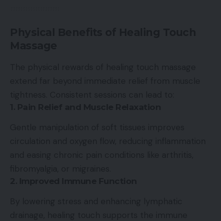
Physical Benefits of Healing Touch
Massage
The physical rewards of healing touch massage
extend far beyond immediate relief from muscle
tightness. Consistent sessions can lead to:
1. Pain Relief and Muscle Relaxation
Gentle manipulation of soft tissues improves
circulation and oxygen flow, reducing inflammation
and easing chronic pain conditions like arthritis,
fibromyalgia, or migraines.
2. Improved Immune Function
By lowering stress and enhancing lymphatic
drainage, healing touch supports the immune