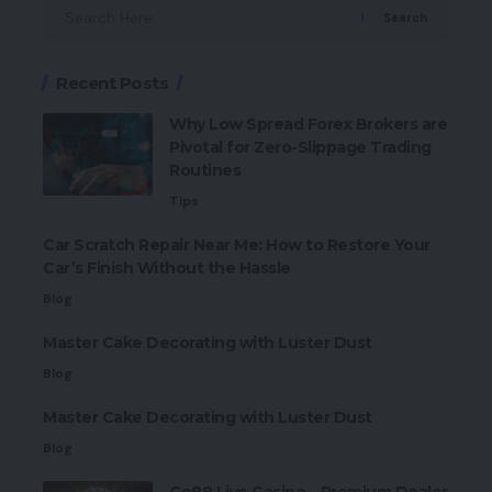
Search
Recent Posts
Why Low Spread Forex Brokers are
Pivotal for Zero-Slippage Trading
Routines
Tips
Car Scratch Repair Near Me: How to Restore Your
Car’s Finish Without the Hassle
Blog
Master Cake Decorating with Luster Dust
Blog
Master Cake Decorating with Luster Dust
Blog
Go88 Live Casino – Premium Dealer