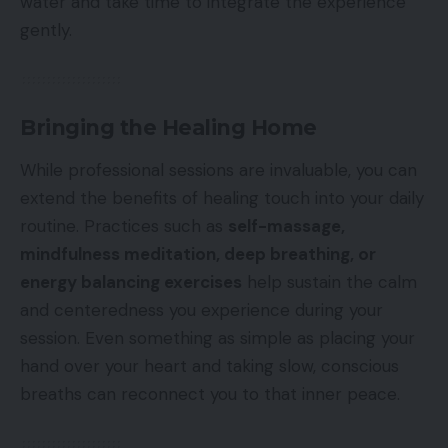
water and take time to integrate the experience
gently.
Bringing the Healing Home
While professional sessions are invaluable, you can
extend the benefits of healing touch into your daily
routine. Practices such as
self-massage,
mindfulness meditation, deep breathing, or
energy balancing exercises
help sustain the calm
and centeredness you experience during your
session. Even something as simple as placing your
hand over your heart and taking slow, conscious
breaths can reconnect you to that inner peace.