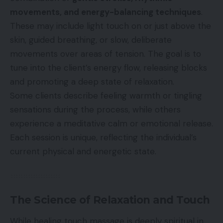
movements, and energy-balancing techniques
.
These may include light touch on or just above the
skin, guided breathing, or slow, deliberate
movements over areas of tension. The goal is to
tune into the client’s energy flow, releasing blocks
and promoting a deep state of relaxation.
Some clients describe feeling warmth or tingling
sensations during the process, while others
experience a meditative calm or emotional release.
Each session is unique, reflecting the individual’s
current physical and energetic state.
The Science of Relaxation and Touch
While healing touch massage is deeply spiritual in