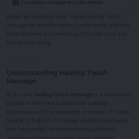
Conclusion: Awaken the Calm Within
Below, we’ll explore what makes healing touch
massage so transformative, how it works, and why
it has become an essential path to self-care and
holistic well-being.
Understanding Healing Touch
Massage
At its core,
healing touch massage
is a therapeutic
approach that blends traditional massage
techniques with the energetic principles of holistic
healing.
인천출장마사지
Unlike standard massages
that focus solely on physical manipulation of
muscles and tissues, healing touch massage