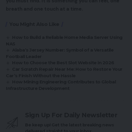
you must find. It is something you can feel, one
breath and one touch at a time.
You Might Also Like
How to Build a Reliable Home Media Server Using
NAS
Alaba’s Jersey Number: Symbol of a Versatile
Football Leader
How to Choose the Best Slot Website in 2026
Car Scratch Repair Near Me: How to Restore Your
Car’s Finish Without the Hassle
How Mining Engineering Contributes to Global
Infrastructure Development
Sign Up For Daily Newsletter
Be keep up! Get the latest breaking news
delivered straight to your inbox.