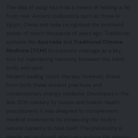
The idea of using touch as a means of healing is far
from new. Ancient civilizations such as those in
Egypt, China, and India recognized the profound
power of touch thousands of years ago. Traditional
systems like
Ayurveda
and
Traditional Chinese
Medicine (TCM)
incorporate massage as a key
tool for maintaining harmony between the mind,
body, and spirit.
Modern healing touch therapy, however, draws
from both these ancient practices and
contemporary energy medicine. Developed in the
late 20th century by nurses and holistic health
practitioners, it was designed to complement
medical treatments by enhancing the body’s
natural capacity to heal itself. The philosophy is
simple yet profound: when you nurture the energy