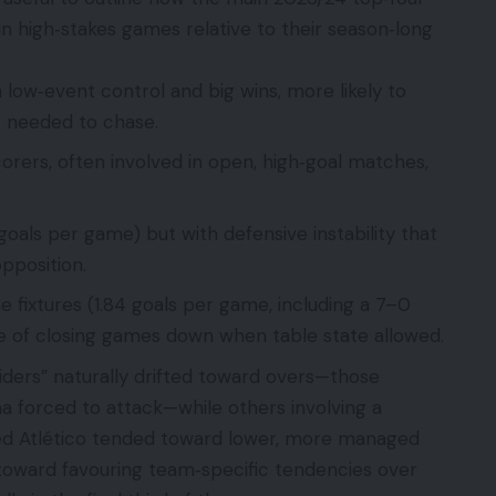
in high‑stakes games relative to their season‑long
 low‑event control and big wins, more likely to
 needed to chase.
orers, often involved in open, high‑goal matches,
goals per game) but with defensive instability that
opposition.
e fixtures (1.84 goals per game, including a 7–0
le of closing games down when table state allowed.
ders” naturally drifted toward overs—those
na forced to attack—while others involving a
led Atlético tended toward lower, more managed
 toward favouring team‑specific tendencies over