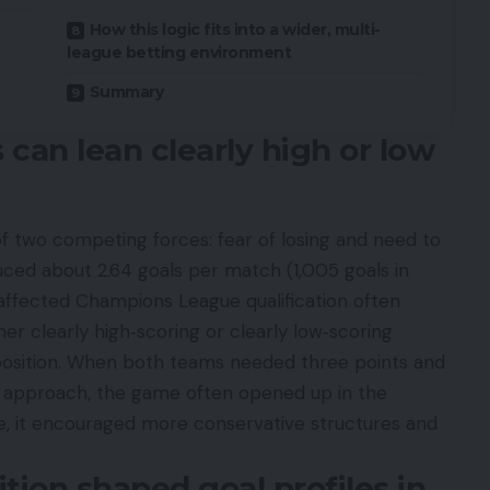
How this logic fits into a wider, multi-
league betting environment
Summary
can lean clearly high or low
 of two competing forces: fear of losing and need to
duced about 2.64 goals per match (1,005 goals in
affected Champions League qualification often
er clearly high‑scoring or clearly low‑scoring
 position. When both teams needed three points and
ng approach, the game often opened up in the
de, it encouraged more conservative structures and
tion shaped goal profiles in