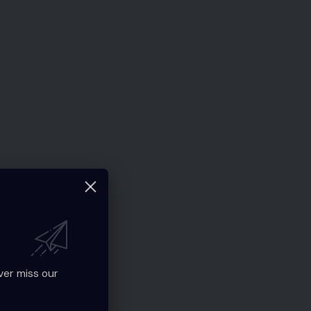
ver miss our