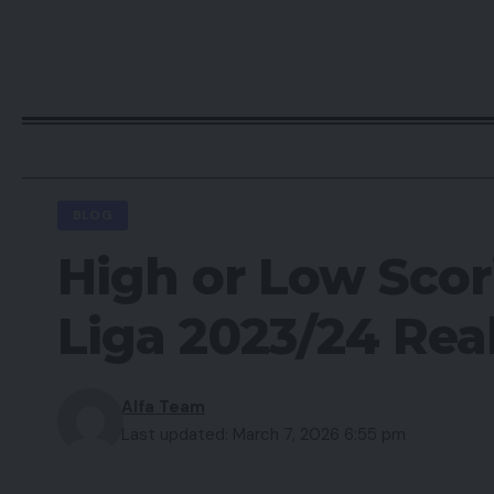
BLOG
High or Low Scor
Liga 2023/24 Real
Alfa Team
Last updated: March 7, 2026 6:55 pm