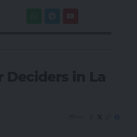
 Deciders in La
Share