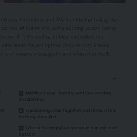
 Girona, Barcelona and Atlético Madrid taking the
 did not all follow the same scoring script. Some
irona 4–2 Barcelona in May, exploded into
lite sides stayed tighter despite high stakes,
st win” means more goals and when it actually
y
Atlético’s dual identity and low-scoring
possibilities
al
Translating clear high/low patterns into a
betting checklist
Where the high/low narrative can mislead
bettors