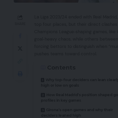
La Liga 2023/24 ended with Real Madrid,
top four places, but their direct clashes
SHARE
Champions League‑shaping games, like G
goal‑heavy chaos, while others between e
forcing bettors to distinguish when “mu
pushes teams toward control.
Contents
Why top-four deciders can lean clearl
high or low on goals
How Real Madrid’s position shaped go
profiles in key games
Girona’s open games and why their
deciders leaned high