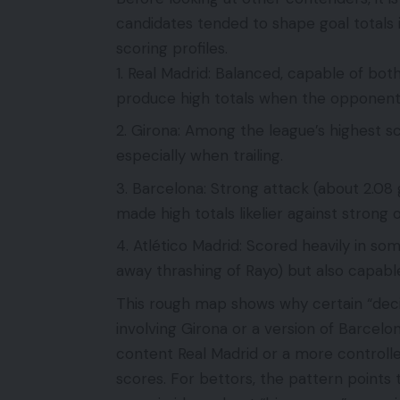
candidates tended to shape goal totals 
scoring profiles.
Real Madrid: Balanced, capable of both
produce high totals when the opponent
Girona: Among the league’s highest sc
especially when trailing.
Barcelona: Strong attack (about 2.08 
made high totals likelier against strong 
Atlético Madrid: Scored heavily in som
away thrashing of Rayo) but also capab
This rough map shows why certain “deci
involving Girona or a version of Barcelo
content Real Madrid or a more control
scores. For bettors, the pattern points