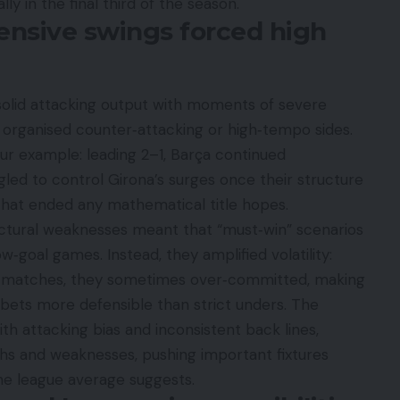
ly in the final third of the season.
ensive swings forced high
olid attacking output with moments of severe
t organised counter‑attacking or high‑tempo sides.
our example: leading 2–1, Barça continued
ed to control Girona’s surges once their structure
that ended any mathematical title hopes.
tructural weaknesses meant that “must‑win” scenarios
low‑goal games. Instead, they amplified volatility:
l matches, they sometimes over‑committed, making
bets more defensible than strict unders. The
ith attacking bias and inconsistent back lines,
hs and weaknesses, pushing important fixtures
the league average suggests.