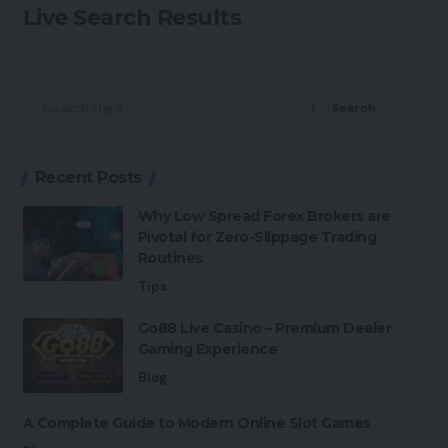
Live Search Results
Search
Recent Posts
Why Low Spread Forex Brokers are
Pivotal for Zero-Slippage Trading
Routines
Tips
Go88 Live Casino – Premium Dealer
Gaming Experience
Blog
A Complete Guide to Modern Online Slot Games