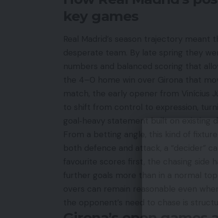
key games
Real Madrid’s season trajectory meant t
desperate team. By late spring they wer
numbers and balanced scoring that allo
the 4–0 home win over Girona that move
match, the early opener from Vinícius J
to shift from control to expression, tur
goal‑heavy statement built on existing 
From a betting angle, this kind of fixtu
both defence and attack, a “decider” can
favourite scores first, the chasing side 
further goals more than in a normal to
overs can remain reasonable even when t
the opponent’s need to chase is structura
Girona’s open games a