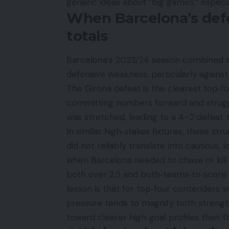
generic ideas about “big games,” especial
When Barcelona’s def
totals
Barcelona’s 2023/24 season combined s
defensive weakness, particularly agains
The Girona defeat is the clearest top‑f
committing numbers forward and struggl
was stretched, leading to a 4–2 defeat 
In similar high‑stakes fixtures, these s
did not reliably translate into cautious, 
when Barcelona needed to chase or kil
both over 2.5 and both‑teams‑to‑score 
lesson is that for top‑four contenders w
pressure tends to magnify both strengt
toward clearer high‑goal profiles than 