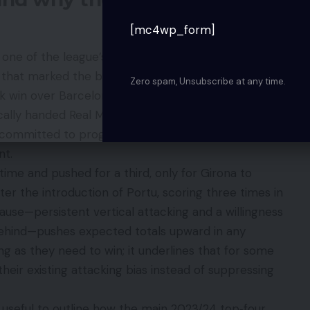
[mc4wp_form]
one of the league’s more attacking profiles,
 that marked the biggest home margin of the
Zero spam, Unsubscribe at any time.
 win over Barcelona did double duty: it confirmed
lly handed Real Madrid the title, but it also
committed to progressive play can turn a tight
nt.
time and pushed for a third, only for Girona to
ter the introduction of Portu, scoring three times in
ause—persistent vertical attacking and a willingness
ehind—pushes expected totals upward in any
g as they need to win; it underlines that for some
their existing attacking bias instead of suppressing
s useful to outline how the main 2023/24 top‑four