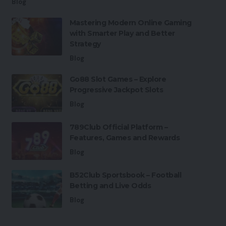
Blog
Mastering Modern Online Gaming
with Smarter Play and Better
Strategy
Blog
Go88 Slot Games – Explore
Progressive Jackpot Slots
Blog
789Club Official Platform –
Features, Games and Rewards
Blog
B52Club Sportsbook – Football
Betting and Live Odds
Blog