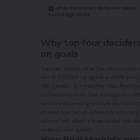
When Barcelona’s defensive swings
forced high totals
Why top-four deciders 
on goals
Top‑four battles sit at the intersection
win. In 2023/24, La Liga as a whole pro
380 games), but matches that directly 
pushed away from that average into eith
territory depending on style and table
at least one had an inherently attacki
second half; when a draw suited one si
reduced shot quality.
How Real Madrid’s posi