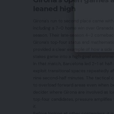
leaned high
Girona’s run to second place came with 
including a 7–0 home win over Granada
season. Their late‑season 4–2 comeback
Girona’s top‑four status and mathematica
provided a clear example of how a side 
stakes game into a high‑goal environme
In that match, Barcelona led 2–1 at half‑
exploit transitional spaces repeatedly af
nine second‑half minutes. The tactical c
to overload forward areas even when b
decider where Girona are involved as lon
top‑four candidates, pressure amplifies 
it.
Before looking at other contenders, it i