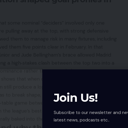
hat some nominal “deciders” involved only one
e pulling away at the top, with strong defensive
wed them to manage risk in many fixtures, including
d them five points clear in February. In that
únior and Jude Bellingham’s brace allowed Madrid
ning a high‑stakes clash between the top two into a
dominance rather than mutual chaos.​
re shows that when one team is clearly superior in
 still produce a lopsided high total: once the
Join Us!
has to break shape, increasing the probability of
p‑table game between equals. The impact is that
he league’s best defence is involved, as long as
Subscribe to our newsletter and ne
lly baked into their plan.​
latest news, podcasts etc..
nd why their deciders