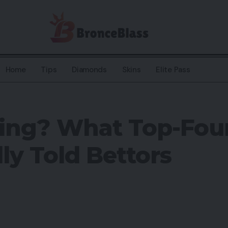
Home
Tips
Diamonds
Skins
Elite Pass
ing? What Top-Four
ly Told Bettors