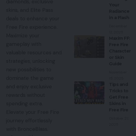
diamonds, exclusive
Your
skins, and Elite Pass
Radiance
in a Flash
deals to enhance your
December
Free Fire experience.
12, 2025
Maximize your
Maxim FF:
gameplay with
Free Fire
Character
valuable resources and
or Skin
strategies, unlocking
Guide
new possibilities to
November
dominate the game
15, 2025
Tips and
and enjoy exclusive
Tricks to
rewards without
Get Free
spending extra.
Skins in
Free Fire
Elevate your Free Fire
October 27,
journey effortlessly
2025
with BronceBlass.