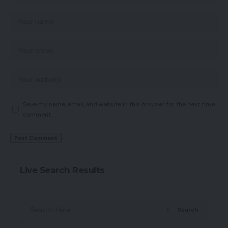
Save my name, email, and website in this browser for the next time I
comment.
Live Search Results
Search