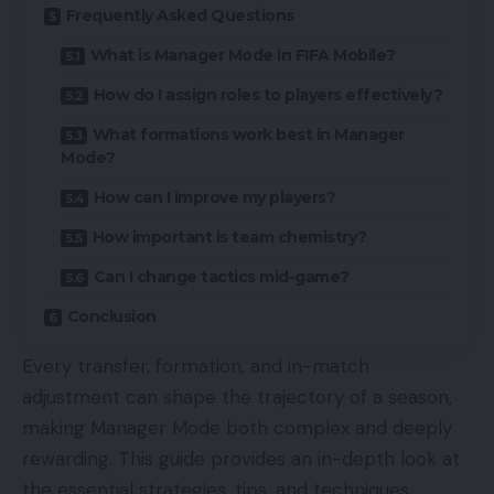
Frequently Asked Questions
What is Manager Mode in FIFA Mobile?
How do I assign roles to players effectively?
What formations work best in Manager
Mode?
How can I improve my players?
How important is team chemistry?
Can I change tactics mid-game?
Conclusion
Every transfer, formation, and in-match
adjustment can shape the trajectory of a season,
making Manager Mode both complex and deeply
rewarding. This guide provides an in-depth look at
the essential strategies, tips, and techniques