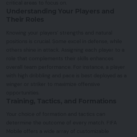
critical areas to focus on.
Understanding Your Players and
Their Roles
Knowing your players’ strengths and natural
positions is crucial. Some excel in defense, while
others shine in attack. Assigning each player to a
role that complements their skills enhances
overall team performance. For instance, a player
with high dribbling and pace is best deployed as a
winger or striker to maximize offensive
opportunities.
Training, Tactics, and Formations
Your choice of formation and tactics can
determine the outcome of every match. FIFA
Mobile offers a wide array of customizable