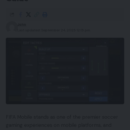
John
Last updated: September 24, 2025 12:15 pm
FIFA Mobile stands as one of the premier soccer
gaming experiences on mobile platforms, and