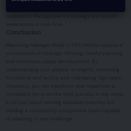
Yes. Adjusting tactics during a match allows you to
respond to the opponent’s strategy and exploit
weaknesses in real-time.
Conclusion
Mastering Manager Mode in FIFA Mobile requires a
combination of strategic thinking, careful planning,
and continuous player development. By
understanding your players’ strengths, optimizing
formations and tactics, and maintaining high team
chemistry, you can transform your squad into a
formidable force on the field. Success in this mode
is not just about winning individual matches but
building a consistently competitive team capable
of adapting to any challenge.