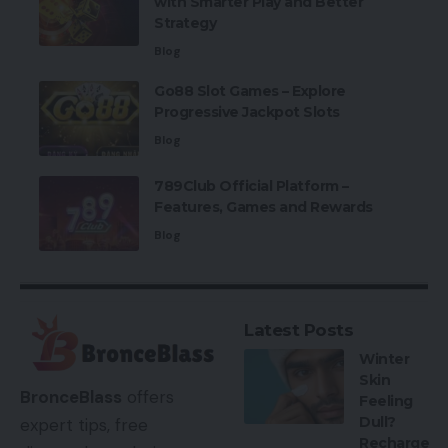
with Smarter Play and Better
Strategy
Blog
Go88 Slot Games – Explore
Progressive Jackpot Slots
Blog
789Club Official Platform –
Features, Games and Rewards
Blog
Latest Posts
Winter
Skin
BronceBlass
offers
Feeling
Dull?
expert tips, free
Recharge