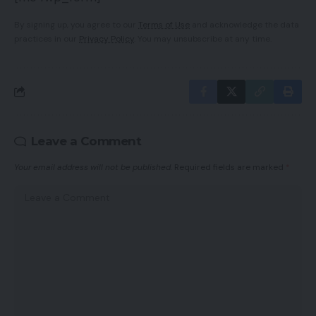
By signing up, you agree to our
Terms of Use
and acknowledge the data
practices in our
Privacy Policy
. You may unsubscribe at any time.
Leave a Comment
Your email address will not be published.
Required fields are marked
*