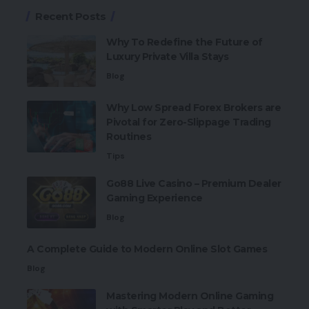
Recent Posts
Why To Redefine the Future of
Luxury Private Villa Stays
Blog
Why Low Spread Forex Brokers are
Pivotal for Zero-Slippage Trading
Routines
Tips
Go88 Live Casino – Premium Dealer
Gaming Experience
Blog
A Complete Guide to Modern Online Slot Games
Blog
Mastering Modern Online Gaming