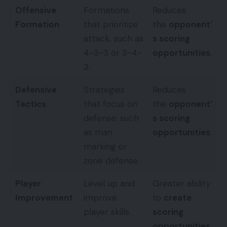
Offensive
Formations
Reduces
Formation
that prioritize
the
opponent’
attack, such as
s scoring
4-3-3 or 3-4-
opportunities
.
3.
Defensive
Strategies
Reduces
Tactics
that focus on
the
opponent’
defense, such
s scoring
as man
opportunities
marking or
.
zone defense.
Player
Level up and
Greater ability
Improvement
improve
to
create
player skills.
scoring
opportunities
.