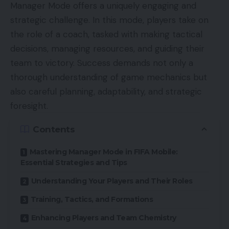
Manager Mode offers a uniquely engaging and
strategic challenge. In this mode, players take on
the role of a coach, tasked with making tactical
decisions, managing resources, and guiding their
team to victory. Success demands not only a
thorough understanding of game mechanics but
also careful planning, adaptability, and strategic
foresight.
Contents
Mastering Manager Mode in FIFA Mobile:
Essential Strategies and Tips
Understanding Your Players and Their Roles
Training, Tactics, and Formations
Enhancing Players and Team Chemistry