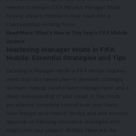
needed to excel in FIFA Mobile’s Manager Mode,
helping players transform their team into a
championship-winning force.
Read More:
What’s New in This Year’s FIFA Mobile
Update
Mastering Manager Mode in FIFA
Mobile: Essential Strategies and Tips
Excelling in Manager Mode in FIFA Mobile requires
more than just casual play—it demands strategic
decision-making, careful team management, and a
deep understanding of your squad. In this mode,
you assume complete control over your team,
from lineups to in-match tactics, and your success
depends on blending innovative strategies with
insight into your players’ abilities. Here are the