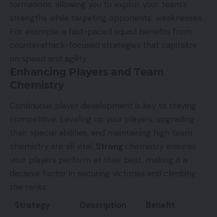
formations, allowing you to exploit your team’s
strengths while targeting opponents’ weaknesses.
For example, a fast-paced squad benefits from
counterattack-focused strategies that capitalize
on speed and agility.
Enhancing Players and Team
Chemistry
Continuous player development is key to staying
competitive. Leveling up your players, upgrading
their special abilities, and maintaining high team
chemistry are all vital.
Strong
chemistry ensures
your players perform at their best, making it a
decisive factor in securing victories and climbing
the ranks.
Strategy
Description
Benefit