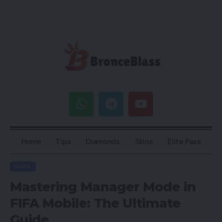
Home
Tips
Diamonds
Skins
Elite Pass
BLOG
Mastering Manager Mode in
FIFA Mobile: The Ultimate
Guide