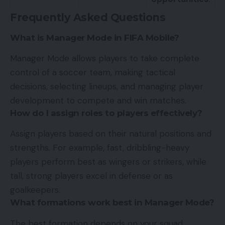
Frequently Asked Questions
What is Manager Mode in FIFA Mobile?
Manager Mode allows players to take complete
control of a soccer team, making tactical
decisions, selecting lineups, and managing player
development to compete and win matches.
How do I assign roles to players effectively?
Assign players based on their natural positions and
strengths. For example, fast, dribbling-heavy
players perform best as wingers or strikers, while
tall, strong players excel in defense or as
goalkeepers.
What formations work best in Manager Mode?
The best formation depends on your squad.