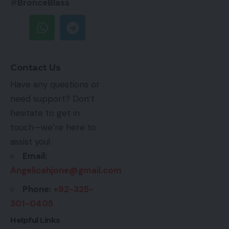
#
BronceBlass
Contact Us
Have any questions or
need support? Don’t
hesitate to get in
touch—we’re here to
assist you!
Email:
Angelicahjone@gmail.com
Phone:
+92-325-
301-0405
Helpful Links