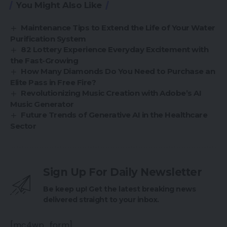
You Might Also Like
Maintenance Tips to Extend the Life of Your Water
Purification System
82 Lottery Experience Everyday Excitement with
the Fast-Growing
How Many Diamonds Do You Need to Purchase an
Elite Pass in Free Fire?
Revolutionizing Music Creation with Adobe’s AI
Music Generator
Future Trends of Generative AI in the Healthcare
Sector
Sign Up For Daily Newsletter
Be keep up! Get the latest breaking news
delivered straight to your inbox.
[mc4wp_form]