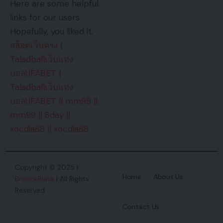
Here are some helpful
links for our users.
Hopefully, you liked it.
สล็อตเว็บตรง
|
Taladballเว็บแทง
บอลUFABET
|
Taladballเว็บแทง
บอลUFABET
||
mm99
||
mm99
||
8day
||
xocdia88
||
xocdia88
Copyright © 2025 |
Home
About Us
BronceBlass
| All Rights
Reserved
Contact Us