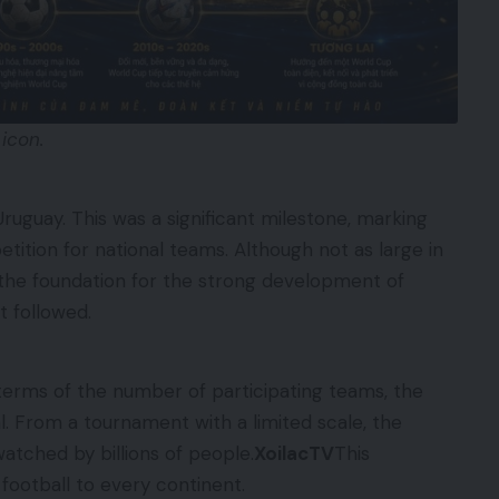
 icon.
Uruguay. This was a significant milestone, marking
etition for national teams. Although not as large in
id the foundation for the strong development of
t followed.
terms of the number of participating teams, the
l. From a tournament with a limited scale, the
tched by billions of people.
XoilacTV
This
football to every continent.