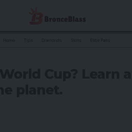
Home
Tips
Diamonds
Skins
Elite Pass
 World Cup? Learn a
e planet.