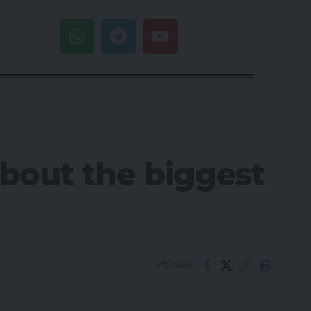
bout the biggest
Share