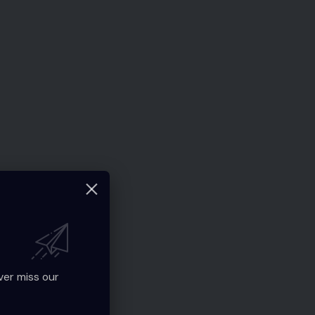
ver miss our