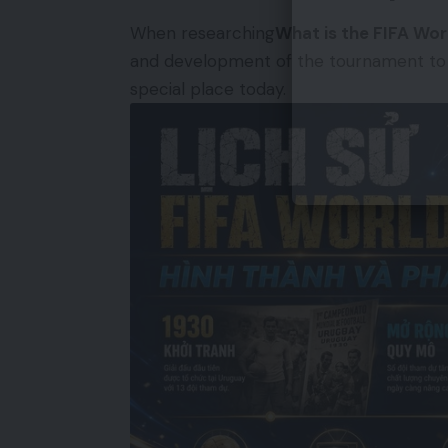
When researching
What is the FIFA Wor
and development of the tournament to
special place today.