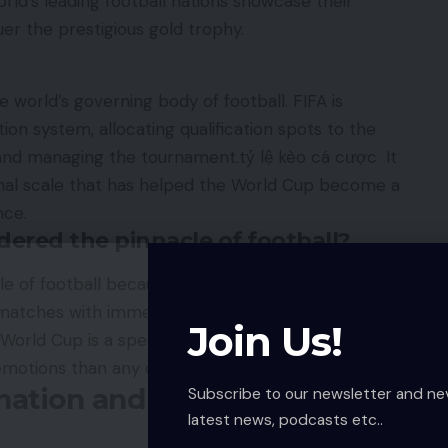
orld’s leading football nations showcase their
uer the prestigious gold trophy.
 world’s governing body of football. FIFA is
on system, allocating qualification spots to the
, and managing the tournament.
tỷ lệ kèo cá cược
It
tional scale that has helped the World Cup become a
nce.
ered the pinnacle of football?
e of football because it brings together the
 matches with immense pressure. For many players,
Join Us!
World Cup is a special source of pride. And for fans,
emotions than any other competition.
rmation and development of
Subscribe to our newsletter and ne
latest news, podcasts etc..