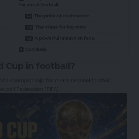
for world football.
The pride of each nation
The stage for big stars
A powerful impact on fans.
Conclude
 Cup in football?
orld championship for men’s national football
otball Federation (FIFA).