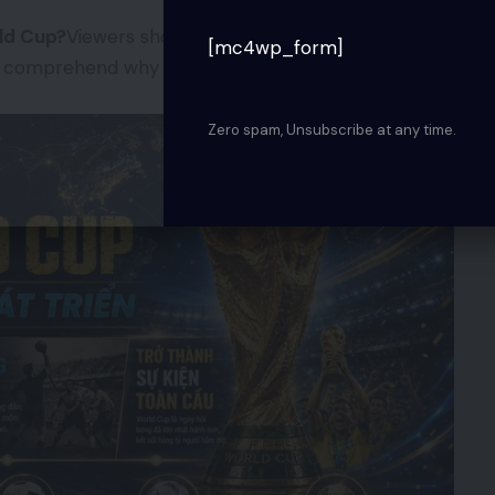
ld Cup?
Viewers should also understand the history
[mc4wp_form]
 comprehend why the World Cup holds such a
Zero spam, Unsubscribe at any time.