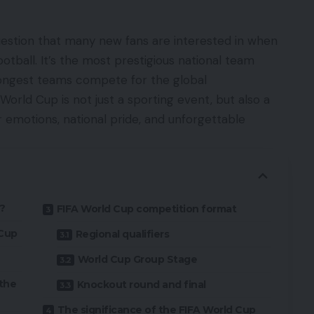
question that many new fans are interested in when
ootball. It’s the most prestigious national team
rongest teams compete for the global
World Cup is not just a sporting event, but also a
er emotions, national pride, and unforgettable
?
FIFA World Cup competition format
 Cup
Regional qualifiers
World Cup Group Stage
the
Knockout round and final
The significance of the FIFA World Cup