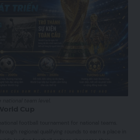
national team level.
 World Cup
national football tournament for national teams.
ough regional qualifying rounds to earn a place in