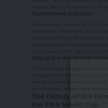
the finals. This is the arena where the w
strength, identity, and ambition to conq
Tournament organizer
The tournament is organized by FIFA, the
responsible for developing the competiti
continents, selecting the host country
is precisely this professional organiza
sporting event with a huge global influe
Why is the World Cup consid
The World Cup is considered the pinnacl
strongest teams, the best players, and
wearing the national team jersey at the 
this tournament delivers more intense 
The history of the fo
the FIFA World Cup