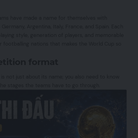
eams have made a name for themselves with
 Germany, Argentina, Italy, France, and Spain. Each
playing style, generation of players, and memorable
or footballing nations that makes the World Cup so
tition format
s not just about its name; you also need to know
he stages the teams have to go through.