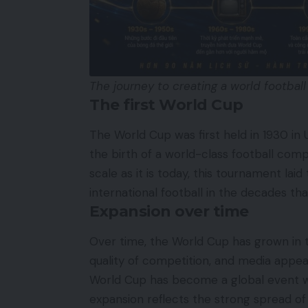
The journey to creating a world football
The first World Cup
The World Cup was first held in 1930 in 
the birth of a world-class football comp
scale as it is today, this tournament la
international football in the decades tha
Expansion over time
Over time, the World Cup has grown in 
quality of competition, and media appea
World Cup has become a global event wa
expansion reflects the strong spread of 