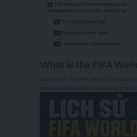
The history of the formation and
development of the FIFA World Cup
The first World Cup
Expansion over time
Teams with rich traditions
What is the FIFA World
Simply put, the FIFA World Cup is the w
teams, organized by the International Fo