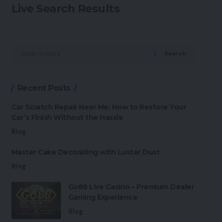
Live Search Results
Search
Recent Posts
Car Scratch Repair Near Me: How to Restore Your
Car’s Finish Without the Hassle
Blog
Master Cake Decorating with Luster Dust
Blog
Go88 Live Casino – Premium Dealer
Gaming Experience
Blog