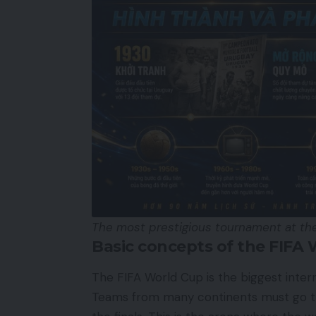
The most prestigious tournament at the 
Basic concepts of the FIFA
The FIFA World Cup is the biggest inter
Teams from many continents must go thr