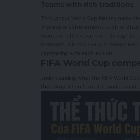
Teams with rich traditions
Throughout World Cup history, many t
impressive achievements, such as Brazil,
team has left its own mark through its 
moments. It is this rivalry between maj
captivating with each edition.
FIFA World Cup compe
Understanding what the FIFA World Cup i
the competition format to understand t