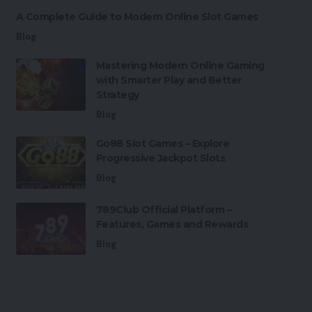
A Complete Guide to Modern Online Slot Games
Blog
Mastering Modern Online Gaming
with Smarter Play and Better
Strategy
Blog
Go88 Slot Games – Explore
Progressive Jackpot Slots
Blog
789Club Official Platform –
Features, Games and Rewards
Blog