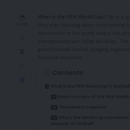
What is the FIFA World Cup?
This is a 
they start learning about international f
SHARE
tournament in the world, where the st
championship.
xem bóng đá xôi lạc
The 
grand football festival, bringing togeth
historical moments.
Contents
What is the FIFA World Cup in football
Basic concepts of the FIFA World
Tournament organizer
Why is the World Cup considered 
pinnacle of football?