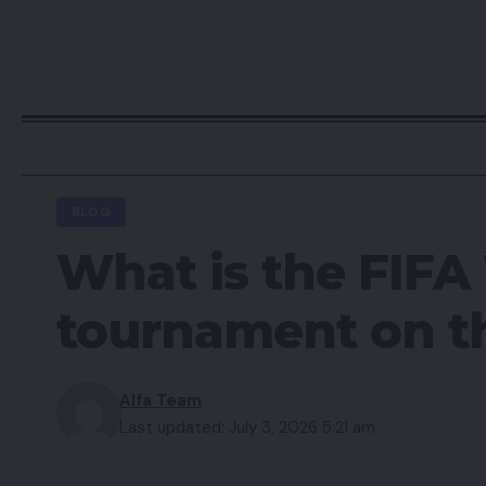
BLOG
What is the FIFA
tournament on th
Alfa Team
Last updated: July 3, 2026 5:21 am