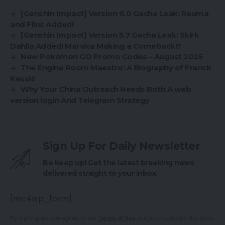
[Genshin Impact] Version 6.0 Gacha Leak: Rauma
and Flins Added!
[Genshin Impact] Version 5.7 Gacha Leak: Skirk
Dahlia Added! Marvica Making a Comeback!?
New Pokémon GO Promo Codes – August 2025
The Engine Room Maestro: A Biography of Franck
Kessié
Why Your China Outreach Needs Both A web
version login And Telegram Strategy
Sign Up For Daily Newsletter
Be keep up! Get the latest breaking news
delivered straight to your inbox.
[mc4wp_form]
By signing up, you agree to our
Terms of Use
and acknowledge the data