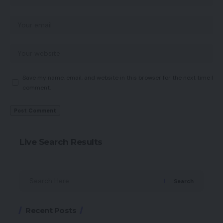
Save my name, email, and website in this browser for the next time I
comment.
Live Search Results
Search
Recent Posts