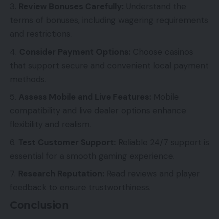
Review Bonuses Carefully:
Understand the
terms of bonuses, including wagering requirements
and restrictions.
Consider Payment Options:
Choose casinos
that support secure and convenient local payment
methods.
Assess Mobile and Live Features:
Mobile
compatibility and live dealer options enhance
flexibility and realism.
Test Customer Support:
Reliable 24/7 support is
essential for a smooth gaming experience.
Research Reputation:
Read reviews and player
feedback to ensure trustworthiness.
Conclusion