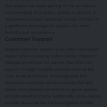
that players can enjoy gaming on the go without
compromising on graphics, speed, or security. A
responsive and well-optimized mobile interface is
a significant advantage for players who want
flexibility and convenience.
Customer Support
Reliable customer support is an often overlooked
aspect when evaluating online casinos. Players in
Malaysia should look for casinos that offer 24/7
support through multiple channels, such as live
chat, email, and phone. Knowledgeable and
responsive customer service ensures that any
issues, from payment problems to game queries,
are addressed promptly. Additionally, some casinos
provide resources like FAQs and guides to help