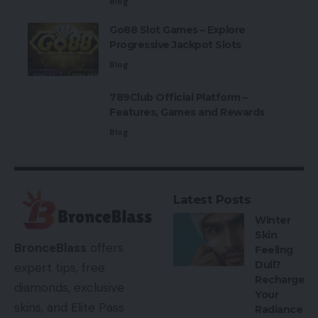
Blog
Go88 Slot Games – Explore
Progressive Jackpot Slots
Blog
789Club Official Platform –
Features, Games and Rewards
Blog
Latest Posts
Winter
Skin
BronceBlass
offers
Feeling
Dull?
expert tips, free
Recharge
diamonds, exclusive
Your
skins, and Elite Pass
Radiance