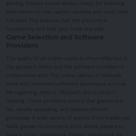
gaming. Players should always check for licensing
information on the casino’s website and verify that
it is valid. This ensures that the platform is
trustworthy and that your funds are safe.
Game Selection and Software
Providers
The quality of an online casino is often reflected in
the games it offers and the software providers it
collaborates with. Top online casinos in Malaysia
work with renowned software developers such as
Microgaming, NetEnt, Playtech, and Evolution
Gaming. These providers ensure that games are
fair, visually appealing, and feature smooth
gameplay. A wide variety of games, from traditional
table games to innovative slots, allows players to
have a richer experience. Players should look for