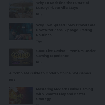
Why To Redefine the Future of
Luxury Private Villa Stays
Blog
Why Low Spread Forex Brokers are
Pivotal for Zero-Slippage Trading
Routines
Tips
Go88 Live Casino – Premium Dealer
Gaming Experience
Blog
A Complete Guide to Modern Online Slot Games
Blog
Mastering Modern Online Gaming
with Smarter Play and Better
Strategy