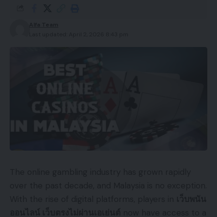
Alfa Team
Last updated: April 2, 2026 8:43 pm
The online gambling industry has grown rapidly
over the past decade, and Malaysia is no exception.
With the rise of digital platforms, players in
เว็บพนัน
ออนไลน์ เว็บตรงไม่ผ่านเอเย่นต์
now have access to a