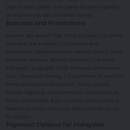
casinos that update their game libraries regularly
to stay current with the latest trends.
Bonuses and Promotions
Another key aspect that attracts players to online
casinos is the availability of bonuses and
promotions. Malaysian online casinos often provide
welcome bonuses, deposit matches, free spins,
and loyalty programs. While bonuses can increase
your chances of winning, it is important to read the
terms and conditions carefully. Some casinos
impose wagering requirements or restrictions on
bonus withdrawals. A good online casino strikes a
balance between attractive offers and fair terms
for players.
Payment Options for Malaysian