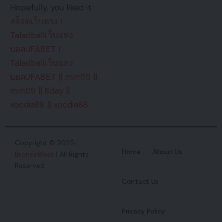
Hopefully, you liked it.
สล็อตเว็บตรง
|
Taladballเว็บแทง
บอลUFABET
|
Taladballเว็บแทง
บอลUFABET
||
mm99
||
mm99
||
8day
||
xocdia88
||
xocdia88
Copyright © 2025 |
Home
About Us
BronceBlass
| All Rights
Reserved
Contact Us
Privacy Policy