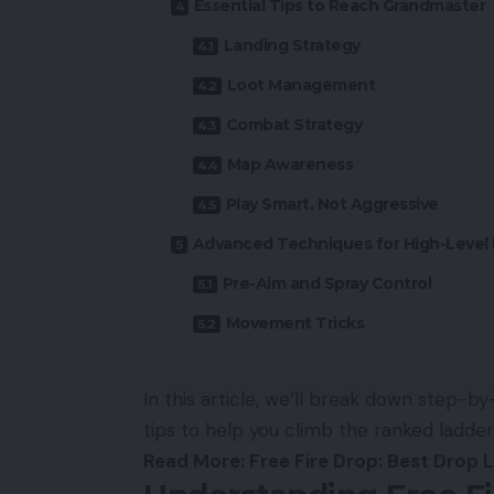
Essential Tips to Reach Grandmaster
Landing Strategy
Loot Management
Combat Strategy
Map Awareness
Play Smart, Not Aggressive
Advanced Techniques for High-Level 
Pre-Aim and Spray Control
Movement Tricks
In this article, we’ll break down step-b
tips to help you climb the ranked ladde
Read More:
Free Fire Drop: Best Drop L