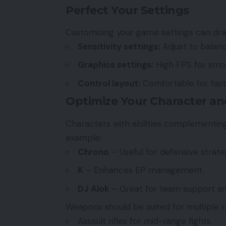
Perfect Your Settings
Customizing your game settings can dra
Sensitivity settings:
Adjust to balanc
Graphics settings:
High FPS for smo
Control layout:
Comfortable for fast
Optimize Your Character a
Characters with abilities complementing
example:
Chrono
– Useful for defensive strate
K
– Enhances EP management.
DJ Alok
– Great for team support and
Weapons should be suited for multiple r
Assault rifles for mid-range fights.