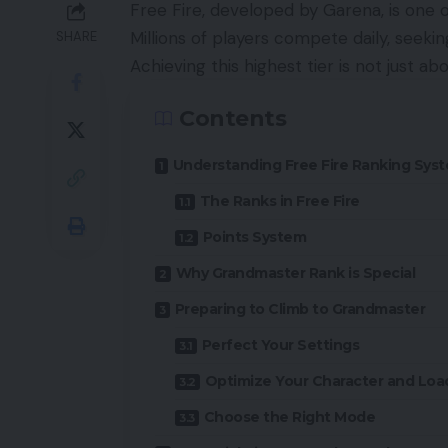
Free Fire, developed by Garena, is one 
Millions of players compete daily, seeki
SHARE
Achieving this highest tier is not just abo
Contents
Understanding Free Fire Ranking Sys
The Ranks in Free Fire
Points System
Why Grandmaster Rank is Special
Preparing to Climb to Grandmaster
Perfect Your Settings
Optimize Your Character and Loa
Choose the Right Mode