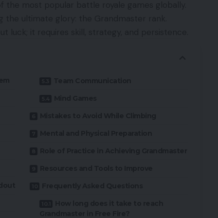
of the most popular battle royale games globally.
ng the ultimate glory: the Grandmaster rank.
ut luck; it requires skill, strategy, and persistence.
tem
Team Communication
Mind Games
Mistakes to Avoid While Climbing
Mental and Physical Preparation
Role of Practice in Achieving Grandmaster
Resources and Tools to Improve
dout
Frequently Asked Questions
How long does it take to reach
Grandmaster in Free Fire?