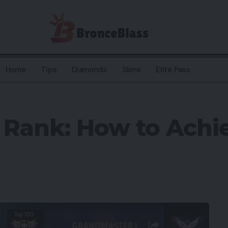
Home
Tips
Diamonds
Skins
Elite Pass
t Rank: How to Ach