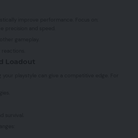
stically improve performance. Focus on:
e precision and speed.
other gameplay.
 reactions.
nd Loadout
 your playstyle can give a competitive edge. For
gies.
 survival.
anges: