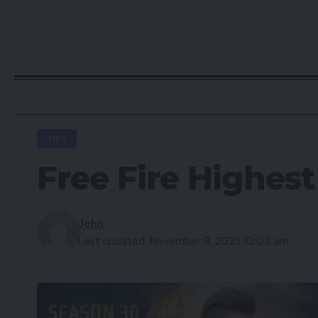
TIPS
Free Fire Highes
John
Last updated: November 8, 2025 10:03 am