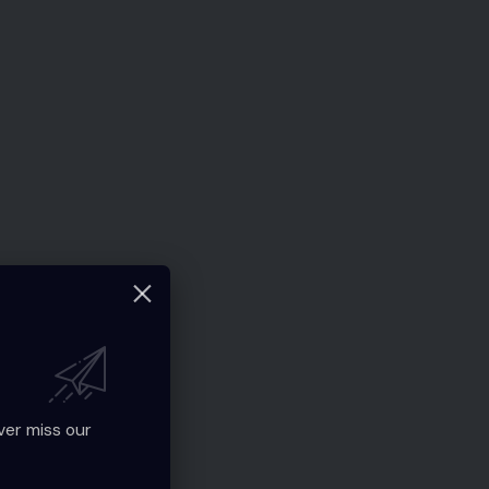
ver miss our