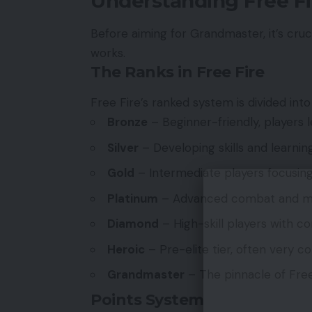
Understanding Free F
Before aiming for Grandmaster, it’s cru
works.
The Ranks in Free Fire
Free Fire’s ranked system is divided into 
Bronze
– Beginner-friendly, players 
Silver
– Developing skills and learni
Gold
– Intermediate players focusing
Platinum
– Advanced combat and m
Diamond
– High-skill players with c
Heroic
– Pre-elite tier, often very c
Grandmaster
– The pinnacle of Free 
Points System