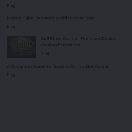
Blog
Master Cake Decorating with Luster Dust
Blog
Go88 Live Casino – Premium Dealer
Gaming Experience
Blog
A Complete Guide to Modern Online Slot Games
Blog