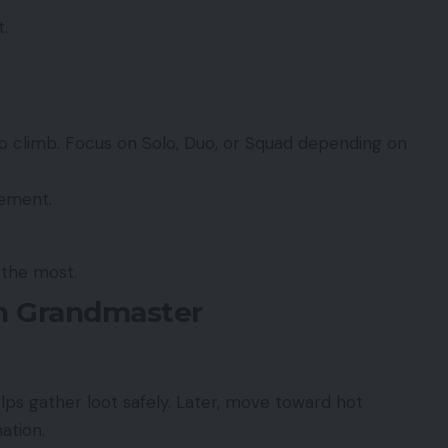
.
o climb. Focus on Solo, Duo, or Squad depending on
vement.
the most.
ch Grandmaster
elps gather loot safely. Later, move toward hot
nation.