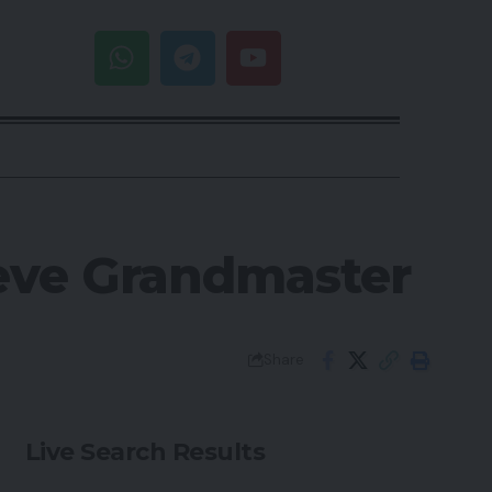
ieve Grandmaster
Share
Live Search Results