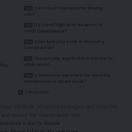
Can I reach Grandmaster playing
solo?
Do I need high-level weapons to
reach Grandmaster?
Does luck play a role in achieving
Grandmaster?
Should I play aggressive or passive to
climb ranks?
Play
Is teamwork important for reaching
Grandmaster in squad mode?
Conclusion
y-step methods, advanced strategies, and essential
r and secure the Grandmaster title.
ocations in Battle Royale