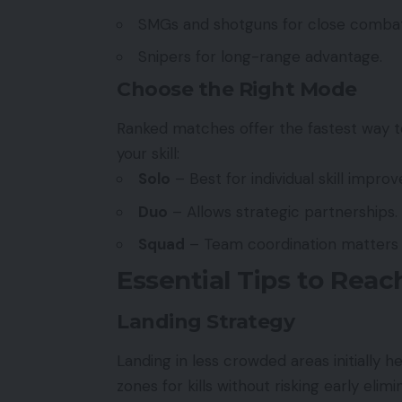
SMGs and shotguns for close combat
Snipers for long-range advantage.
Choose the Right Mode
Ranked matches offer the fastest way t
your skill:
Solo
– Best for individual skill impro
Duo
– Allows strategic partnerships.
Squad
– Team coordination matters 
Essential Tips to Rea
Landing Strategy
Landing in less crowded areas initially h
zones for kills without risking early elimi