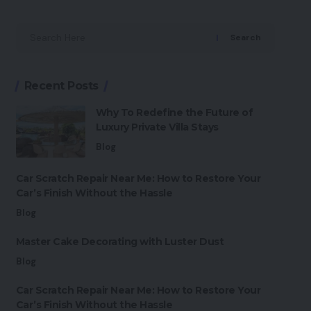
Search
Recent Posts
Why To Redefine the Future of
Luxury Private Villa Stays
Blog
Car Scratch Repair Near Me: How to Restore Your
Car’s Finish Without the Hassle
Blog
Master Cake Decorating with Luster Dust
Blog
Car Scratch Repair Near Me: How to Restore Your
Car’s Finish Without the Hassle