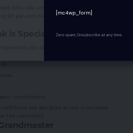
s. Wins, kills, and survival times increase RP, while
[mc4wp_form]
ng RP gain and loss patterns is key to efficient
 is Special
Zero spam, Unsubscribe at any time.
epresents elite skill, strategic thinking, and
lls.
zones.
eapon combinations.
 confidence but also gives access to exclusive
ree Fire community.
 Grandmaster