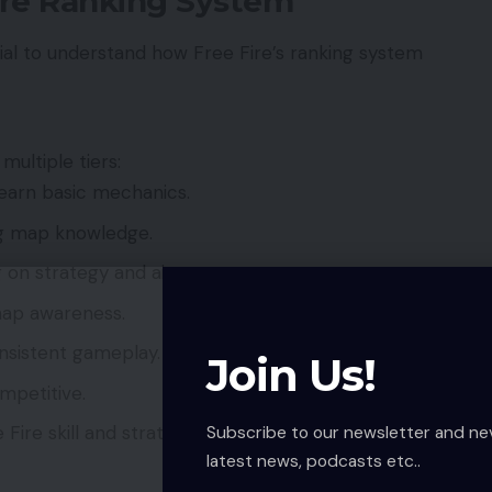
ire Ranking System
cial to understand how Free Fire’s ranking system
multiple tiers:
learn basic mechanics.
ng map knowledge.
 on strategy and aim.
ap awareness.
onsistent gameplay.
Join Us!
ompetitive.
Subscribe to our newsletter and ne
Fire skill and strategy.
latest news, podcasts etc..