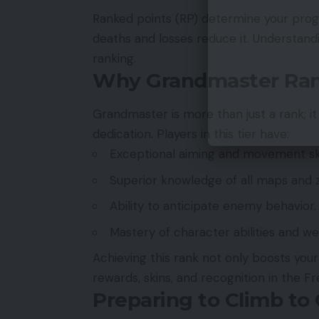
Ranked points (RP) determine your progres
deaths and losses reduce it. Understandi
ranking.
Why Grandmaster Rank
Grandmaster is more than just a rank; it r
dedication. Players in this tier have:
Exceptional aiming and movement ski
Superior knowledge of all maps and 
Ability to anticipate enemy behavior.
Mastery of character abilities and w
Achieving this rank not only boosts your
rewards, skins, and recognition in the F
Preparing to Climb to