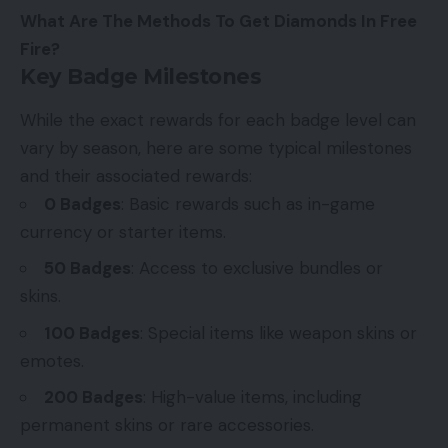
What Are The Methods To Get Diamonds In Free
Fire?
Key Badge Milestones
While the exact rewards for each badge level can
vary by season, here are some typical milestones
and their associated rewards:
0 Badges
: Basic rewards such as in-game
currency or starter items.
50 Badges
: Access to exclusive bundles or
skins.
100 Badges
: Special items like weapon skins or
emotes.
200 Badges
: High-value items, including
permanent skins or rare accessories.