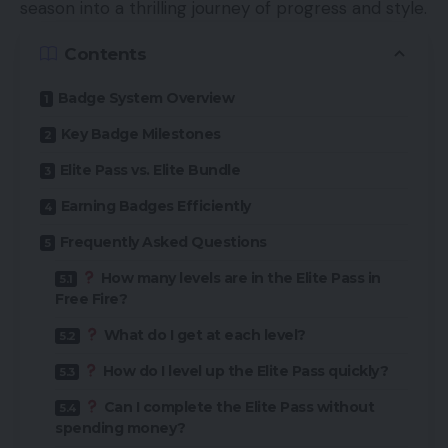
season into a thrilling journey of progress and style.
Contents
Badge System Overview
Key Badge Milestones
Elite Pass vs. Elite Bundle
Earning Badges Efficiently
Frequently Asked Questions
How many levels are in the Elite Pass in
Free Fire?
What do I get at each level?
How do I level up the Elite Pass quickly?
Can I complete the Elite Pass without
spending money?