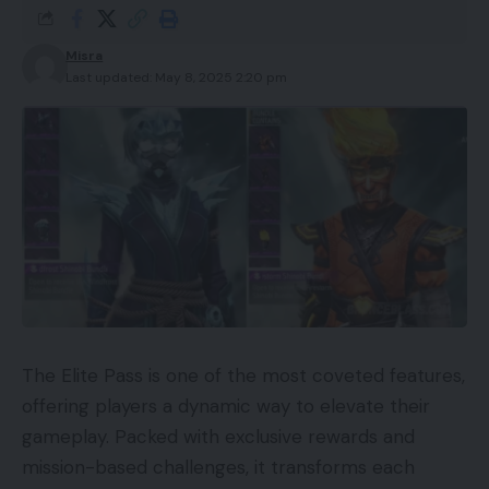
Misra
Last updated: May 8, 2025 2:20 pm
The Elite Pass is one of the most coveted features,
offering players a dynamic way to elevate their
gameplay. Packed with exclusive rewards and
mission-based challenges, it transforms each