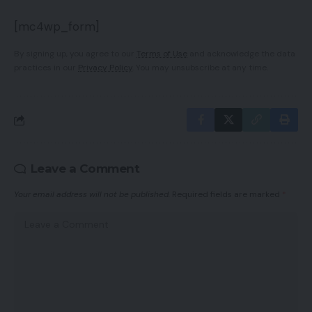
[mc4wp_form]
By signing up, you agree to our
Terms of Use
and acknowledge the data
practices in our
Privacy Policy
. You may unsubscribe at any time.
Leave a Comment
Your email address will not be published.
Required fields are marked
*