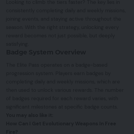
Looking to climb the tiers faster? The key lies in
consistently completing daily and weekly missions,
joining events, and staying active throughout the
season. With the right strategy, unlocking every
reward becomes not just possible, but deeply
satisfying.
Badge System Overview
The Elite Pass operates on a badge-based
progression system. Players earn badges by
completing daily and weekly missions, which are
then used to unlock various rewards. The number
of badges required for each reward varies, with
significant milestones at specific badge counts.
You may also like it:
How Can I Get Evolutionary Weapons In Free
Fire?