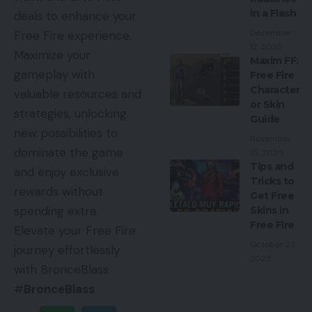
in a Flash
deals to enhance your
December
Free Fire experience.
12, 2025
Maximize your
Maxim FF:
gameplay with
Free Fire
Character
valuable resources and
or Skin
strategies, unlocking
Guide
new possibilities to
November
dominate the game
15, 2025
Tips and
and enjoy exclusive
Tricks to
rewards without
Get Free
spending extra.
Skins in
Free Fire
Elevate your Free Fire
October 27,
journey effortlessly
2025
with BronceBlass.
#
BronceBlass