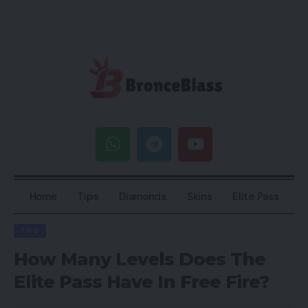
Home
Tips
Diamonds
Skins
Elite Pass
TIPS
How Many Levels Does The
Elite Pass Have In Free Fire?