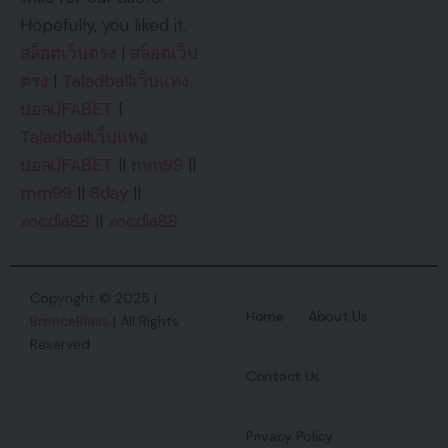
Hopefully, you liked it.
สล็อตเว็บตรง
|
สล็อตเว็บ
ตรง
|
Taladballเว็บแทง
บอลUFABET
|
Taladballเว็บแทง
บอลUFABET
||
mm99
||
mm99
||
8day
||
xocdia88
||
xocdia88
Copyright © 2025 |
Home
About Us
BronceBlass
| All Rights
Reserved
Contact Us
Privacy Policy