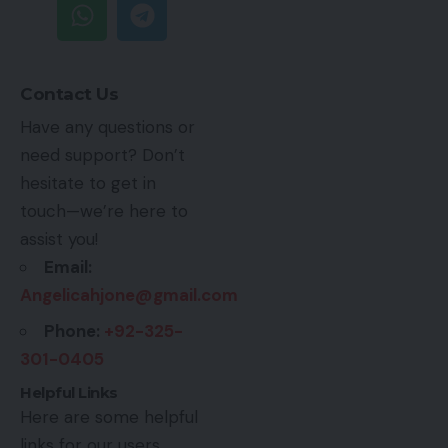
Contact Us
Have any questions or
need support? Don’t
hesitate to get in
touch—we’re here to
assist you!
Email:
Angelicahjone@gmail.com
Phone:
+92-325-
301-0405
Helpful Links
Here are some helpful
links for our users.