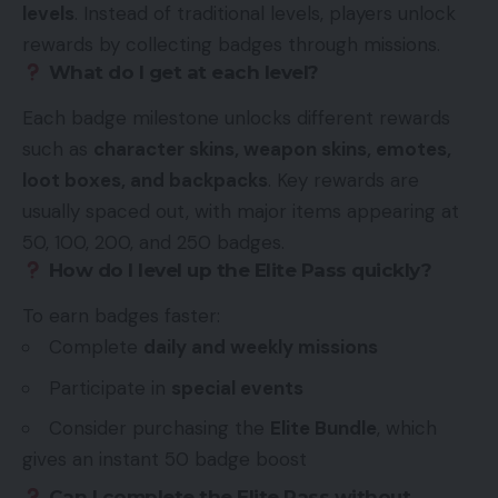
levels
. Instead of traditional levels, players unlock
rewards by collecting badges through missions.
What do I get at each level?
Each badge milestone unlocks different rewards
such as
character skins, weapon skins, emotes,
loot boxes, and backpacks
. Key rewards are
usually spaced out, with major items appearing at
50, 100, 200, and 250 badges.
How do I level up the Elite Pass quickly?
To earn badges faster:
Complete
daily and weekly missions
Participate in
special events
Consider purchasing the
Elite Bundle
, which
gives an instant 50 badge boost
Can I complete the Elite Pass without