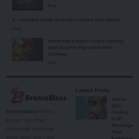
Blog
A Complete Guide to Modern Online Slot Games
Blog
Mastering Modern Online Gaming
with Smarter Play and Better
Strategy
Blog
Latest Posts
Winter
Skin
BronceBlass
offers
Feeling
Dull?
expert tips, free
Recharge
diamonds, exclusive
Your
skins, and Elite Pass
Radiance