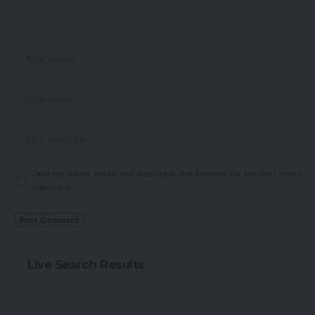
Save my name, email, and website in this browser for the next time I
comment.
Live Search Results