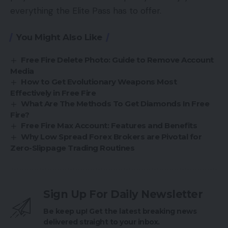
everything the Elite Pass has to offer.
You Might Also Like
Free Fire Delete Photo: Guide to Remove Account
Media
How to Get Evolutionary Weapons Most
Effectively in Free Fire
What Are The Methods To Get Diamonds In Free
Fire?
Free Fire Max Account: Features and Benefits
Why Low Spread Forex Brokers are Pivotal for
Zero-Slippage Trading Routines
Sign Up For Daily Newsletter
Be keep up! Get the latest breaking news
delivered straight to your inbox.