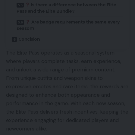
Is there a difference between the Elite
Pass and the Elite Bundle?
Are badge requirements the same every
season?
Conclsion
The Elite Pass operates as a seasonal system
where players complete tasks, earn experience,
and unlock a wide range of premium content.
From unique outfits and weapon skins to
expressive emotes and rare items, the rewards are
designed to enhance both appearance and
performance in the game. With each new season,
the Elite Pass delivers fresh incentives, keeping the
experience engaging for dedicated players and
newcomers alike.