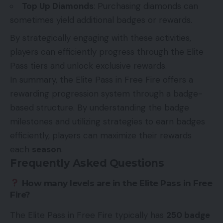
Top Up Diamonds
: Purchasing diamonds can
sometimes yield additional badges or rewards.
By strategically engaging with these activities,
players can efficiently progress through the Elite
Pass tiers and unlock exclusive rewards.
In summary, the Elite Pass in Free Fire offers a
rewarding progression system through a badge-
based structure. By understanding the badge
milestones and utilizing strategies to earn badges
efficiently, players can maximize their rewards
each
season
.
Frequently Asked Questions
How many levels are in the Elite Pass in Free
Fire?
The Elite Pass in Free Fire typically has
250 badge