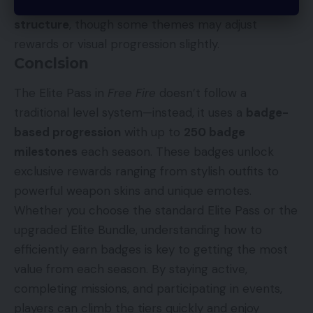
Generally, yes. Most seasons follow the
250-badge
structure
, though some themes may adjust
rewards or visual progression slightly.
Conclsion
The Elite Pass in
Free Fire
doesn’t follow a
traditional level system—instead, it uses a
badge-
based progression
with up to
250 badge
milestones
each season. These badges unlock
exclusive rewards ranging from stylish outfits to
powerful weapon skins and unique emotes.
Whether you choose the standard Elite Pass or the
upgraded Elite Bundle, understanding how to
efficiently earn badges is key to getting the most
value from each season. By staying active,
completing missions, and participating in events,
players can climb the tiers quickly and enjoy