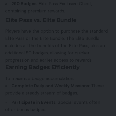
250 Badges
: Elite Pass Exclusive Chest,
containing premium rewards.
Elite Pass vs. Elite Bundle
Players have the option to purchase the standard
Elite Pass or the Elite Bundle. The Elite Bundle
includes all the benefits of the Elite Pass, plus an
additional 50 badges, allowing for quicker
progression and earlier access to rewards.
Earning Badges Efficiently
To maximize badge accumulation:
Complete Daily and Weekly Missions
: These
provide a steady stream of badges.
Participate in Events
: Special events often
offer bonus badges.