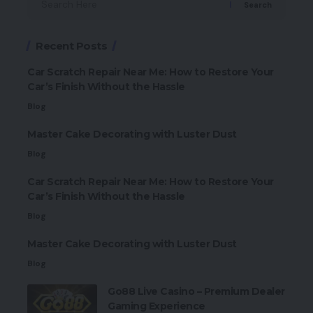
Search
Recent Posts
Car Scratch Repair Near Me: How to Restore Your
Car’s Finish Without the Hassle
Blog
Master Cake Decorating with Luster Dust
Blog
Car Scratch Repair Near Me: How to Restore Your
Car’s Finish Without the Hassle
Blog
Master Cake Decorating with Luster Dust
Blog
Go88 Live Casino – Premium Dealer
Gaming Experience