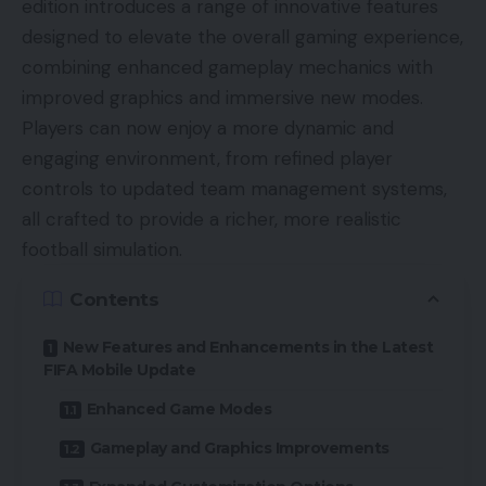
edition introduces a range of innovative features
designed to elevate the overall gaming experience,
combining enhanced gameplay mechanics with
improved graphics and immersive new modes.
Players can now enjoy a more dynamic and
engaging environment, from refined player
controls to updated team management systems,
all crafted to provide a richer, more realistic
football simulation.
Contents
New Features and Enhancements in the Latest
FIFA Mobile Update
Enhanced Game Modes
Gameplay and Graphics Improvements