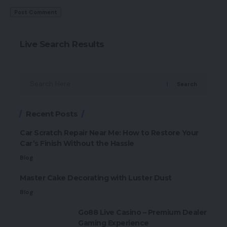
Live Search Results
Search
Recent Posts
Car Scratch Repair Near Me: How to Restore Your
Car’s Finish Without the Hassle
Blog
Master Cake Decorating with Luster Dust
Blog
Go88 Live Casino – Premium Dealer
Gaming Experience