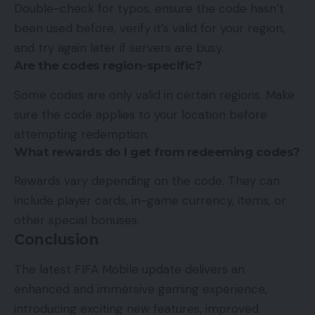
Double-check for typos, ensure the code hasn’t
been used before, verify it’s valid for your region,
and try again later if servers are busy.
Are the codes region-specific?
Some codes are only valid in certain regions. Make
sure the code applies to your location before
attempting redemption.
What rewards do I get from redeeming codes?
Rewards vary depending on the code. They can
include player cards, in-game currency, items, or
other special bonuses.
Conclusion
The latest FIFA Mobile update delivers an
enhanced and immersive gaming experience,
introducing exciting new features, improved