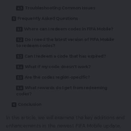
Troubleshooting Common Issues
Frequently Asked Questions
Where can I redeem codes in FIFA Mobile?
Do I need the latest version of FIFA Mobile
to redeem codes?
Can I redeem a code that has expired?
What if my code doesn’t work?
Are the codes region-specific?
What rewards do I get from redeeming
codes?
Conclusion
In this article, we will examine the key additions and
enhancements in the newest FIFA Mobile update,