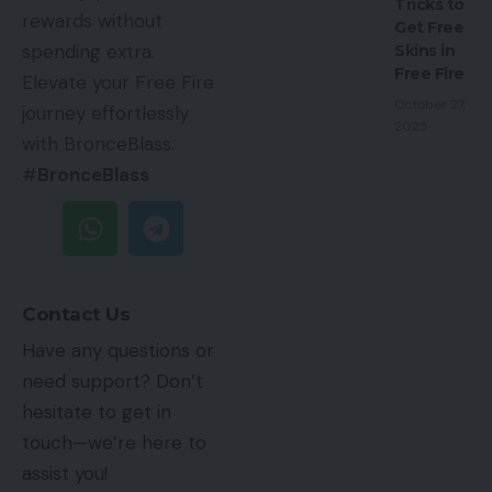
Tricks to
rewards without
Get Free
spending extra.
Skins in
Free Fire
Elevate your Free Fire
October 27,
journey effortlessly
2025
with BronceBlass.
#
BronceBlass
Contact Us
Have any questions or
need support? Don’t
hesitate to get in
touch—we’re here to
assist you!