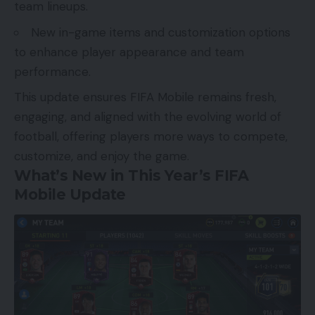
team lineups.
New in-game items and customization options
to enhance player appearance and team
performance.
This update ensures FIFA Mobile remains fresh,
engaging, and aligned with the evolving world of
football, offering players more ways to compete,
customize, and enjoy the game.
What’s New in This Year’s FIFA
Mobile Update