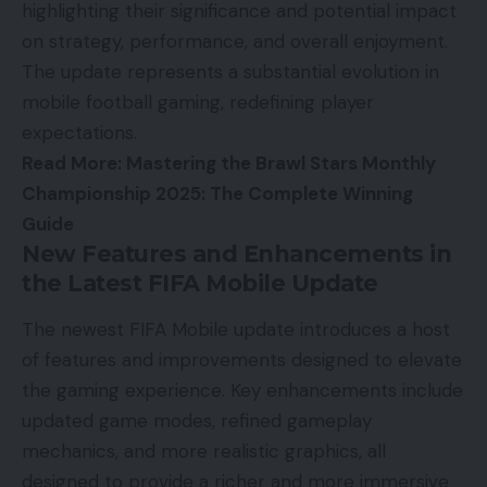
highlighting their significance and potential impact
on strategy, performance, and overall enjoyment.
The update represents a substantial evolution in
mobile football gaming, redefining player
expectations.
Read More:
Mastering the Brawl Stars Monthly
Championship 2025: The Complete Winning
Guide
New Features and Enhancements in
the Latest FIFA Mobile Update
The newest FIFA Mobile update introduces a host
of features and improvements designed to elevate
the gaming experience. Key enhancements include
updated game modes, refined gameplay
mechanics, and more realistic graphics, all
designed to provide a richer and more immersive