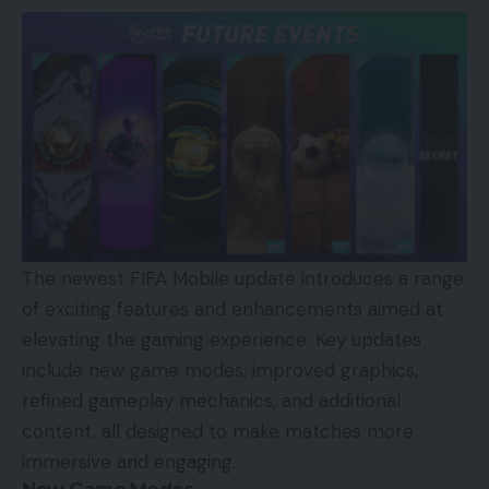
The newest FIFA Mobile update introduces a range
of exciting features and enhancements aimed at
elevating the gaming experience. Key updates
include new game modes, improved graphics,
refined gameplay mechanics, and additional
content, all designed to make matches more
immersive and engaging.
New Game Modes