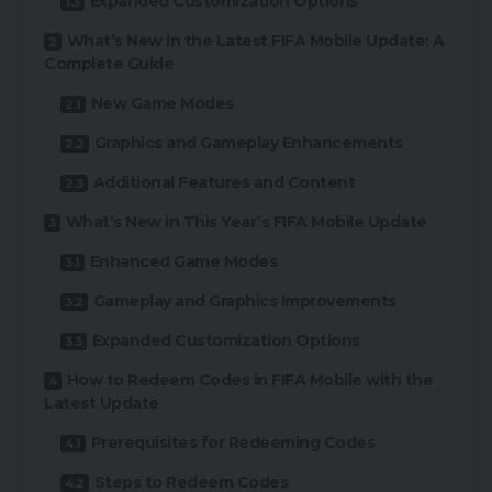
Expanded Customization Options
What’s New in the Latest FIFA Mobile Update: A
Complete Guide
New Game Modes
Graphics and Gameplay Enhancements
Additional Features and Content
What’s New in This Year’s FIFA Mobile Update
Enhanced Game Modes
Gameplay and Graphics Improvements
Expanded Customization Options
How to Redeem Codes in FIFA Mobile with the
Latest Update
Prerequisites for Redeeming Codes
Steps to Redeem Codes