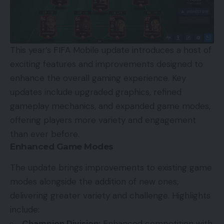
This year’s FIFA Mobile update introduces a host of
exciting features and improvements designed to
enhance the overall gaming experience. Key
updates include upgraded graphics, refined
gameplay mechanics, and expanded game modes,
offering players more variety and engagement
than ever before.
Enhanced Game Modes
The update brings improvements to existing game
modes alongside the addition of new ones,
delivering greater variety and challenge. Highlights
include:
Champion Division:
Enhanced competition with