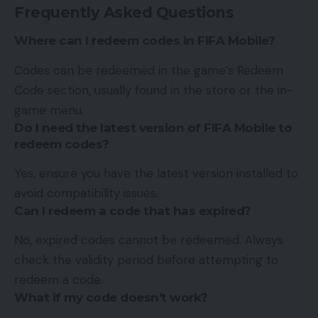
Frequently Asked Questions
Where can I redeem codes in FIFA Mobile?
Codes can be redeemed in the game’s Redeem
Code section, usually found in the store or the in-
game menu.
Do I need the latest version of FIFA Mobile to
redeem codes?
Yes, ensure you have the latest version installed to
avoid compatibility issues.
Can I redeem a code that has expired?
No, expired codes cannot be redeemed. Always
check the validity period before attempting to
redeem a code.
What if my code doesn’t work?