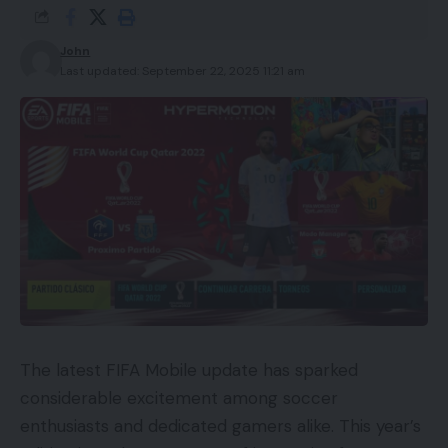
John
Last updated: September 22, 2025 11:21 am
The latest FIFA Mobile update has sparked
considerable excitement among soccer
enthusiasts and dedicated gamers alike. This year’s