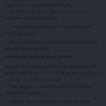
experience. Improvements include:
Detailed and realistic graphics for players,
stadiums, and environments.
Enhanced game physics for more authentic
match dynamics.
More responsive and customizable controls to
suit individual play styles.
Additional Features and Content
Beyond new modes and improved gameplay, the
update adds fresh content to keep the experience
dynamic. Key additions include:
New players and teams reflecting the latest
real-world transfers.
Regular roster updates to ensure accurate