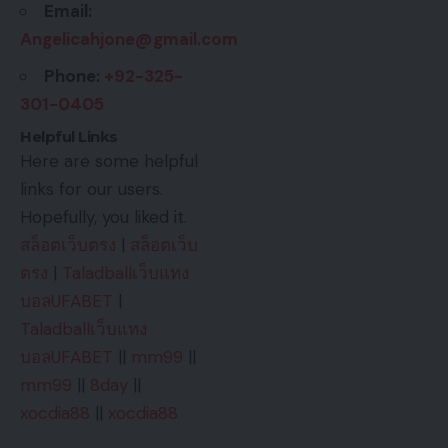
Email:
Angelicahjone@gmail.com
Phone:
+92-325-
301-0405
Helpful Links
Here are some helpful
links for our users.
Hopefully, you liked it.
สล็อตเว็บตรง
|
สล็อตเว็บ
ตรง
|
Taladballเว็บแทง
บอลUFABET
|
Taladballเว็บแทง
บอลUFABET
||
mm99
||
mm99
||
8day
||
xocdia88
||
xocdia88