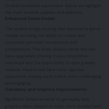
football simulation experience. Below, we highlight
the most notable updates and additions.
Enhanced Game Modes
The update brings exciting new features to game
modes, including the ability to create and
customize personal tournaments and
competitions. The Rivals Division mode has also
been upgraded, offering more competitive
matchups and the opportunity to earn greater
rewards. Players now face more vigorous
opponents, making each match more challenging
and engaging.
Gameplay and Graphics Improvements
Significant enhancements to gameplay and
graphics allow players to enjoy more detailed and