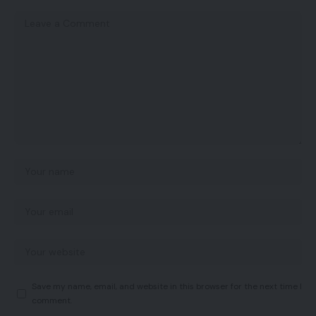
Save my name, email, and website in this browser for the next time I
comment.