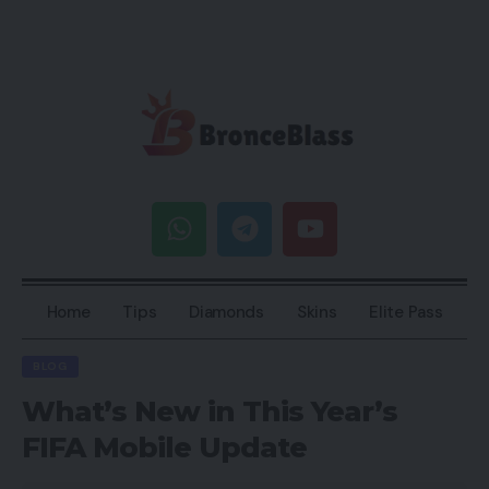
Home
Tips
Diamonds
Skins
Elite Pass
BLOG
What’s New in This Year’s
FIFA Mobile Update