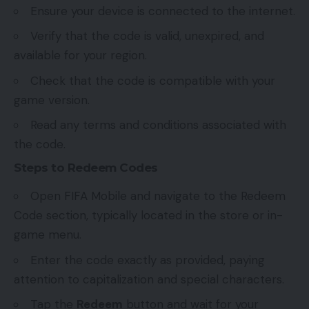
Ensure your device is connected to the internet.
Verify that the code is valid, unexpired, and
available for your region.
Check that the code is compatible with your
game version.
Read any terms and conditions associated with
the code.
Steps to Redeem Codes
Open FIFA Mobile and navigate to the Redeem
Code section, typically located in the store or in-
game menu.
Enter the code exactly as provided, paying
attention to capitalization and special characters.
Tap the
Redeem
button and wait for your