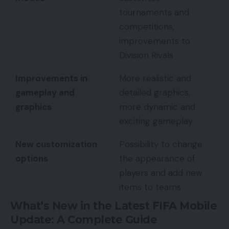
tournaments and
competitions,
improvements to
Division Rivals
Improvements in
More realistic and
gameplay and
detailed graphics,
graphics
more dynamic and
exciting gameplay
New customization
Possibility to change
options
the appearance of
players and add new
items to teams
What’s New in the Latest FIFA Mobile
Update: A Complete Guide