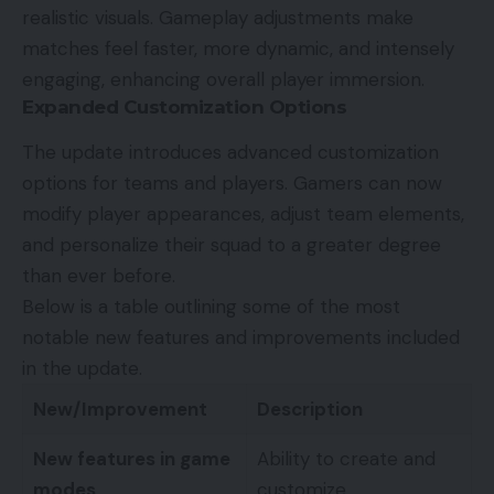
realistic visuals. Gameplay adjustments make
matches feel faster, more dynamic, and intensely
engaging, enhancing overall player immersion.
Expanded Customization Options
The update introduces advanced customization
options for teams and players. Gamers can now
modify player appearances, adjust team elements,
and personalize their squad to a greater degree
than ever before.
Below is a table outlining some of the most
notable new features and improvements included
in the update.
New/Improvement
Description
New features in game
Ability to create and
modes
customize