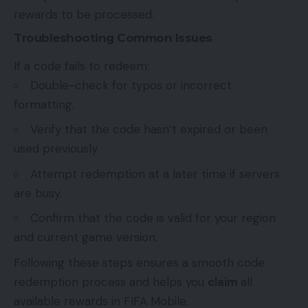
rewards to be processed.
Troubleshooting Common Issues
If a code fails to redeem:
Double-check for typos or incorrect
formatting.
Verify that the code hasn’t expired or been
used previously.
Attempt redemption at a later time if servers
are busy.
Confirm that the code is valid for your region
and current game version.
Following these steps ensures a smooth code
redemption process and helps you
claim
all
available rewards in FIFA Mobile.