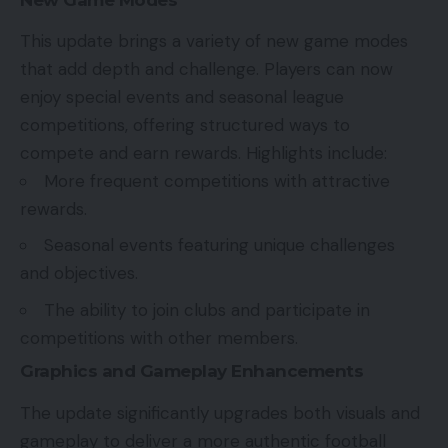
This update brings a variety of new game modes
that add depth and challenge. Players can now
enjoy special events and seasonal league
competitions, offering structured ways to
compete and earn rewards. Highlights include:
More frequent competitions with attractive
rewards.
Seasonal events featuring unique challenges
and objectives.
The ability to join clubs and participate in
competitions with other members.
Graphics and Gameplay Enhancements
The update significantly upgrades both visuals and
gameplay to deliver a more authentic football