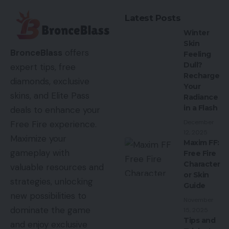
Latest Posts
Winter
Skin
BronceBlass
offers
Feeling
Dull?
expert tips, free
Recharge
diamonds, exclusive
Your
skins, and Elite Pass
Radiance
in a Flash
deals to enhance your
December
Free Fire experience.
12, 2025
Maximize your
Maxim FF:
gameplay with
Free Fire
Character
valuable resources and
or Skin
strategies, unlocking
Guide
new possibilities to
November
dominate the game
15, 2025
Tips and
and enjoy exclusive