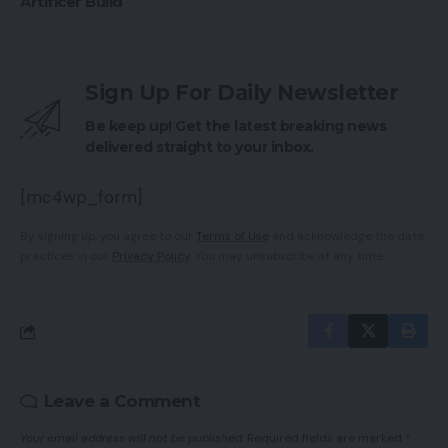
Artificer Build
Sign Up For Daily Newsletter
Be keep up! Get the latest breaking news
delivered straight to your inbox.
[mc4wp_form]
By signing up, you agree to our
Terms of Use
and acknowledge the data
practices in our
Privacy Policy
. You may unsubscribe at any time.
Leave a Comment
Your email address will not be published.
Required fields are marked
*