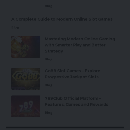
Blog
A Complete Guide to Modern Online Slot Games
Blog
Mastering Modern Online Gaming
with Smarter Play and Better
Strategy
Blog
Go88 Slot Games – Explore
Progressive Jackpot Slots
Blog
789Club Official Platform –
Features, Games and Rewards
Blog