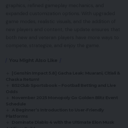
graphics, refined gameplay mechanics, and
expanded customization options. With upgraded
game modes, realistic visuals, and the addition of
new players and content, the update ensures that
both new and veteran players have more ways to
compete, strategize, and enjoy the game.
You Might Also Like
[Genshin Impact 5.8] Gacha Leak: Muarani, Citlali &
Chaska Return!
B52Club Sportsbook – Football Betting and Live
Odds
November 2025 Monopoly Go Golden Blitz Event
Schedule
A Beginner’s Introduction to User-Friendly
Platforms
Dominate Diablo 4 with the Ultimate Elon Musk