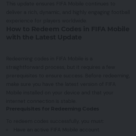
This update ensures FIFA Mobile continues to
deliver a rich, dynamic, and highly engaging football
experience for players worldwide.
How to Redeem Codes in FIFA Mobile
with the Latest Update
Redeeming codes in FIFA Mobile is a
straightforward process, but it requires a few
prerequisites to ensure success. Before redeeming,
make sure you have the latest version of FIFA
Mobile installed on your device and that your
internet connection is stable.
Prerequisites for Redeeming Codes
To redeem codes successfully, you must:
Have an active FIFA Mobile account.